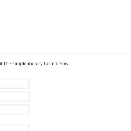
t the simple inquiry form below: