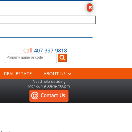
Call
407-397-9818
REAL ESTATE
ABOUT US
Need help deciding
Mon-Sun 9:00am-7:00pm