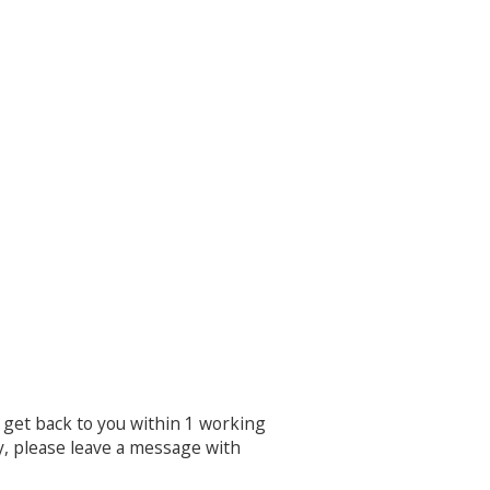
ll get back to you within 1 working
y, please leave a message with