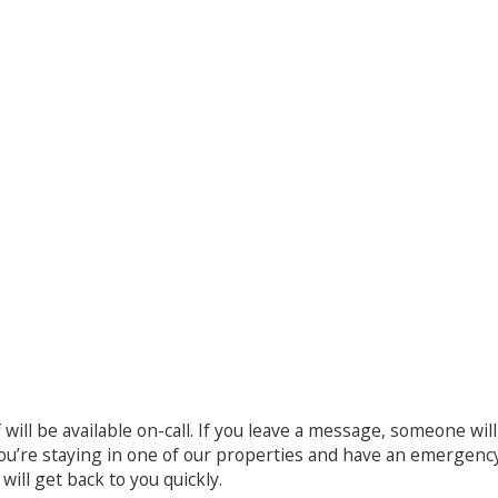
ff will be available on-call. If you leave a message, someone wi
 you’re staying in one of our properties and have an emergenc
ill get back to you quickly.