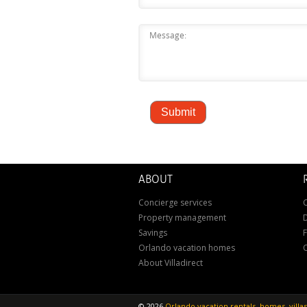
ABOUT
Concierge services
C
Property management
D
Savings
Orlando vacation homes
About Villadirect
©
2026
Orlando vacation rentals, homes, vill