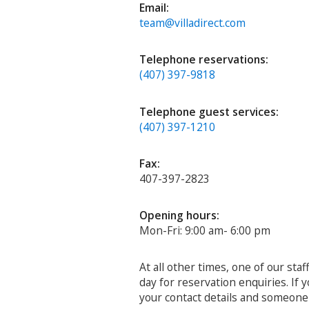
Email:
team@villadirect.com
Telephone reservations:
(407) 397-9818
Telephone guest services:
(407) 397-1210
Fax:
407-397-2823
Opening hours:
Mon-Fri: 9:00 am- 6:00 pm
At all other times, one of our sta
day for reservation enquiries. If
your contact details and someone w