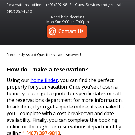
Reservations hotline: 1 (407) 397-9818 – Guest Services and general 1
(407) 397-1210
Need help deciding
Mon-Sun 9:00am-7:00pm
Frequently Asked Questions – and Answers!
How do I make a reservation?
Using our
home finder
, you can find the perfect
property for your vacation. Once you’ve chosen a
home, you can get a quote for specific dates or call
the reservations department for more information.
In addition, if you get a quote online, it’s e-mailed to
you – complete with a cost breakdown and date
availability. Finally, you can complete the booking
online or through our reservations department by
calling
1 (407) 397-9818
.