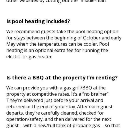
other websites by cutting out the “middle-man.”
Is pool heating included?
We recommend guests take the pool heating option
for stays between the beginning of October and early
May when the temperatures can be cooler. Pool
heating is an optional extra fee for running the
electric or gas heater.
Is there a BBQ at the property I’m renting?
We can provide you with a gas grill/BBQ at the
property at competitive rates. It’s a “no brainer”.
They’re delivered just before your arrival and
returned at the end of your stay. After each guest
departs, they’re carefully cleaned, checked for
operation/safety, and then delivered for the next
guest – with a new/full tank of propane gas – so that