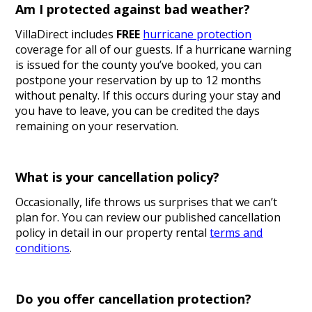
Am I protected against bad weather?
VillaDirect includes
FREE
hurricane protection
coverage for all of our guests. If a hurricane warning
is issued for the county you’ve booked, you can
postpone your reservation by up to 12 months
without penalty. If this occurs during your stay and
you have to leave, you can be credited the days
remaining on your reservation.
What is your cancellation policy?
Occasionally, life throws us surprises that we can’t
plan for. You can review our published cancellation
policy in detail in our property rental
terms and
conditions
.
Do you offer cancellation protection?