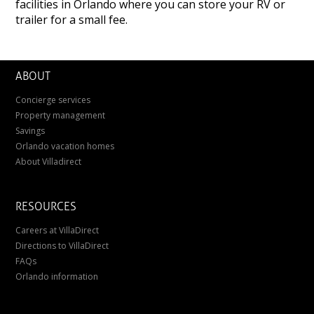
facilities in Orlando where you can store your RV or
trailer for a small fee.
ABOUT
Concierge services
Property management
Savings
Orlando vacation homes
About Villadirect
RESOURCES
Careers at VillaDirect
Directions to VillaDirect
FAQs
Orlando information