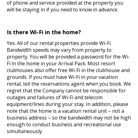
of phone and service provided at the property you
will be staying in if you need to know in advance.
Is there Wi-Fi in the home?
Yes. All of our rental properties provide Wi-Fi.
Bandwidth speeds may vary from property to
property. You will be provided a password for the Wi-
Fi in the home in your Arrival Pack. Most resort
clubhouses also offer free Wi-Fi in the clubhouse and
grounds. If you must have Wi-Fi in your vacation
rental, tell the reservations agent when you book. We
regret that the Company cannot be responsible for
outages and failures of Wi-Fi and telecom
equipment/lines during your stay. In addition, please
note that the home is a vacation rental unit – not a
business address – so the bandwidth may not be high
enough to conduct business and recreational use
simultaneously.