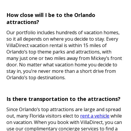
How close will I be to the Orlando
attractions?
Our portfolio includes hundreds of vacation homes,
so it all depends on where you decide to stay. Every
VillaDirect vacation rental is within 15 miles of
Orlando’s top theme parks and attractions, with
many just one or two miles away from Mickey’s front
door. No matter what vacation home you decide to
stay in, you’re never more than a short drive from
Orlando’s top destinations.
Is there transportation to the attractions?
Since Orlando’s top attractions are large and spread
out, many Florida visitors elect to
rent a vehicle
while
on vacation. When you book with VillaDirect, you can
use our complimentary concierge services to find a