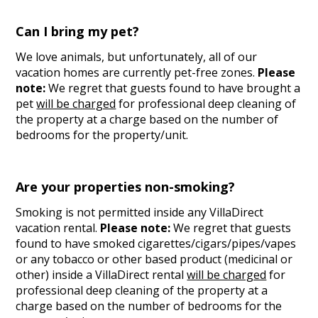
Can I bring my pet?
We love animals, but unfortunately, all of our
vacation homes are currently pet-free zones.
Please
note:
We regret that guests found to have brought a
pet
will be charged
for professional deep cleaning of
the property at a charge based on the number of
bedrooms for the property/unit.
Are your properties non-smoking?
Smoking is not permitted inside any VillaDirect
vacation rental.
Please note:
We regret that guests
found to have smoked cigarettes/cigars/pipes/vapes
or any tobacco or other based product (medicinal or
other) inside a VillaDirect rental
will be charged
for
professional deep cleaning of the property at a
charge based on the number of bedrooms for the