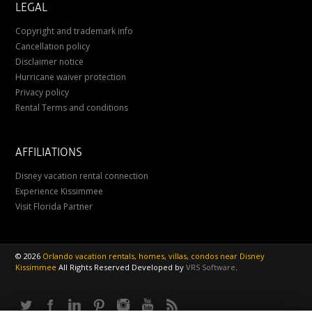
LEGAL
Copyright and trademark info
Cancellation policy
Disclaimer notice
Hurricane waiver protection
Privacy policy
Rental Terms and conditions
AFFILIATIONS
Disney vacation rental connection
Experience Kissimmee
Visit Florida Partner
©
2026
Orlando vacation rentals, homes, villas, condos near Disney
Kissimmee
All Rights Reserved
Developed by
VRS Software
.