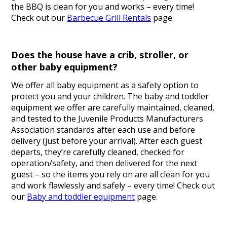
the BBQ is clean for you and works – every time!
Check out our
Barbecue Grill Rentals
page.
Does the house have a crib, stroller, or
other baby equipment?
We offer all baby equipment as a safety option to
protect you and your children. The baby and toddler
equipment we offer are carefully maintained, cleaned,
and tested to the Juvenile Products Manufacturers
Association standards after each use and before
delivery (just before your arrival). After each guest
departs, they’re carefully cleaned, checked for
operation/safety, and then delivered for the next
guest – so the items you rely on are all clean for you
and work flawlessly and safely – every time! Check out
our
Baby and toddler equipment
page.