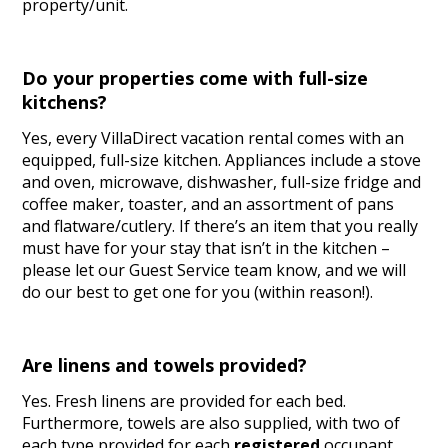
property/unit.
Do your properties come with full-size
kitchens?
Yes, every VillaDirect vacation rental comes with an
equipped, full-size kitchen. Appliances include a stove
and oven, microwave, dishwasher, full-size fridge and
coffee maker, toaster, and an assortment of pans
and flatware/cutlery. If there’s an item that you really
must have for your stay that isn’t in the kitchen –
please let our Guest Service team know, and we will
do our best to get one for you (within reason!).
Are linens and towels provided?
Yes. Fresh linens are provided for each bed.
Furthermore, towels are also supplied, with two of
each type provided for each
registered
occupant.