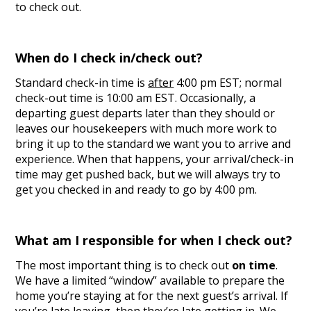
to check out.
When do I check in/check out?
Standard check-in time is
after
4:00 pm EST; normal
check-out time is 10:00 am EST. Occasionally, a
departing guest departs later than they should or
leaves our housekeepers with much more work to
bring it up to the standard we want you to arrive and
experience. When that happens, your arrival/check-in
time may get pushed back, but we will always try to
get you checked in and ready to go by 4:00 pm.
What am I responsible for when I check out?
The most important thing is to check out
on time
.
We have a limited “window” available to prepare the
home you’re staying at for the next guest’s arrival. If