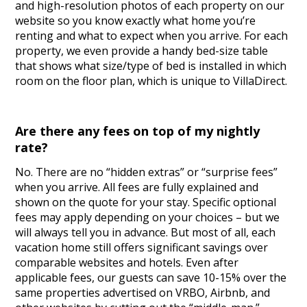
and high-resolution photos of each property on our
website so you know exactly what home you’re
renting and what to expect when you arrive. For each
property, we even provide a handy bed-size table
that shows what size/type of bed is installed in which
room on the floor plan, which is unique to VillaDirect.
Are there any fees on top of my nightly
rate?
No. There are no “hidden extras” or “surprise fees”
when you arrive. All fees are fully explained and
shown on the quote for your stay. Specific optional
fees may apply depending on your choices – but we
will always tell you in advance. But most of all, each
vacation home still offers significant savings over
comparable websites and hotels. Even after
applicable fees, our guests can save 10-15% over the
same properties advertised on VRBO, Airbnb, and