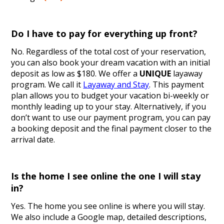
Do I have to pay for everything up front?
No. Regardless of the total cost of your reservation,
you can also book your dream vacation with an initial
deposit as low as $180. We offer a
UNIQUE
layaway
program. We call it
Layaway and Stay
. This payment
plan allows you to budget your vacation bi-weekly or
monthly leading up to your stay. Alternatively, if you
don’t want to use our payment program, you can pay
a booking deposit and the final payment closer to the
arrival date.
Is the home I see online the one I will stay
in?
Yes. The home you see online is where you will stay.
We also include a Google map, detailed descriptions,