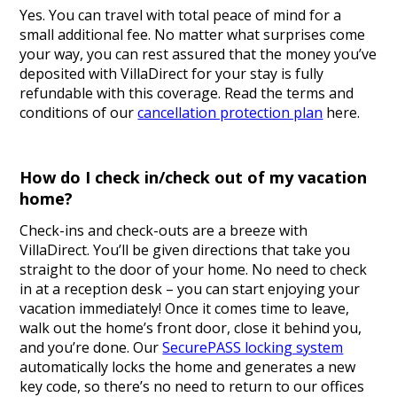
Yes. You can travel with total peace of mind for a
small additional fee. No matter what surprises come
your way, you can rest assured that the money you’ve
deposited with VillaDirect for your stay is fully
refundable with this coverage. Read the terms and
conditions of our
cancellation protection plan
here.
How do I check in/check out of my vacation
home?
Check-ins and check-outs are a breeze with
VillaDirect. You’ll be given directions that take you
straight to the door of your home. No need to check
in at a reception desk – you can start enjoying your
vacation immediately! Once it comes time to leave,
walk out the home’s front door, close it behind you,
and you’re done. Our
SecurePASS locking system
automatically locks the home and generates a new
key code, so there’s no need to return to our offices