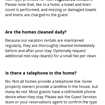
Please note that, like in a hotel, a towel and linen
count is performed, and missing or damaged towels
and linens are charged to the guest.
Are the homes cleaned daily?
Because our vacation rentals are maintained
regularly, they are thoroughly cleaned immediately
before and after your stay. Optionally request
additional mid-stay clean(s) for a small fee per clean.
Is there a telephone in the home?
No. Not all homes provide a telephone line. Some
property owners provide a landline in the house, but
many do not. Most guests have a cell/mobile phone
device when they stay. Please ask the Guest Services
team or your reservations agent to confirm the type