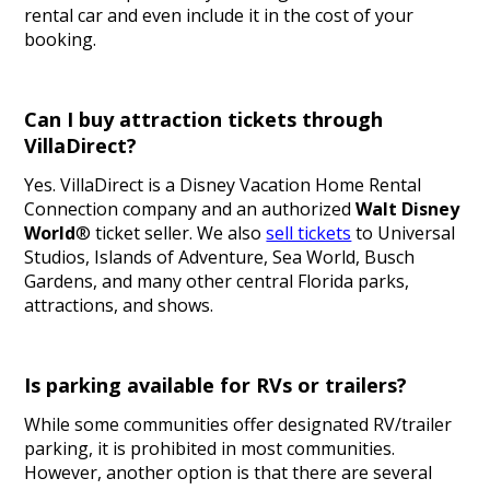
rental car and even include it in the cost of your
booking.
Can I buy attraction tickets through
VillaDirect?
Yes. VillaDirect is a Disney Vacation Home Rental
Connection company and an authorized
Walt Disney
World
® ticket seller. We also
sell tickets
to Universal
Studios, Islands of Adventure, Sea World, Busch
Gardens, and many other central Florida parks,
attractions, and shows.
Is parking available for RVs or trailers?
While some communities offer designated RV/trailer
parking, it is prohibited in most communities.
However, another option is that there are several