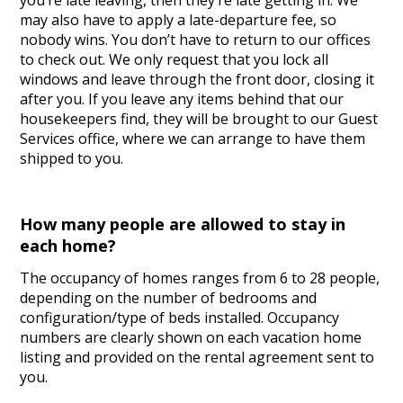
you’re late leaving, then they’re late getting in. We
may also have to apply a late-departure fee, so
nobody wins. You don’t have to return to our offices
to check out. We only request that you lock all
windows and leave through the front door, closing it
after you. If you leave any items behind that our
housekeepers find, they will be brought to our Guest
Services office, where we can arrange to have them
shipped to you.
How many people are allowed to stay in
each home?
The occupancy of homes ranges from 6 to 28 people,
depending on the number of bedrooms and
configuration/type of beds installed. Occupancy
numbers are clearly shown on each vacation home
listing and provided on the rental agreement sent to
you.