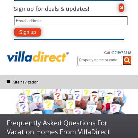
Sign up for deals & updates!
Call
407-397-9818
Site navigation
Frequently Asked Questions For
Vacation Homes From VillaDirect