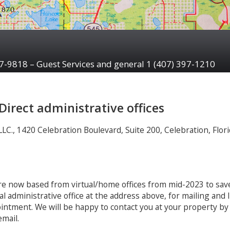
97-9818 – Guest Services and general 1 (407) 397-1210
aDirect administrative offices
C., 1420 Celebration Boulevard, Suite 200, Celebration, Flori
are now based from virtual/home offices from mid-2023 to sav
ual administrative office at the address above, for mailing and
pointment. We will be happy to contact you at your property by
mail.