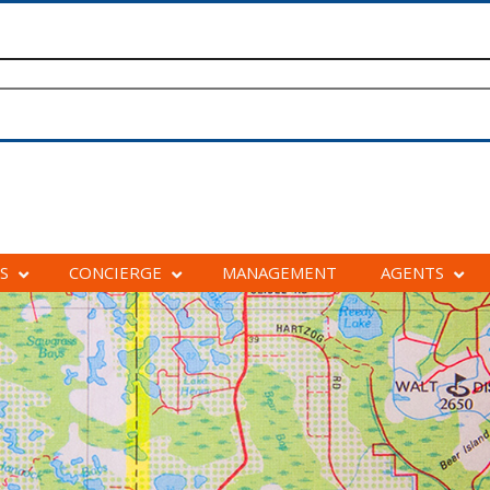
S
CONCIERGE
MANAGEMENT
AGENTS