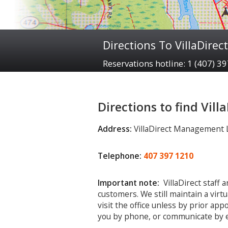
Directions To VillaDirect
Reservations hotline: 1 (407) 3
Directions to find Vill
Address:
VillaDirect Management LL
Telephone:
407 397 1210
Important note:
VillaDirect staff 
customers. We still maintain a virt
visit the office unless by prior ap
you by phone, or communicate by e