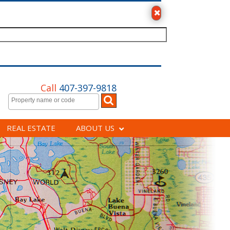
Call
407-397-9818
REAL ESTATE
ABOUT US