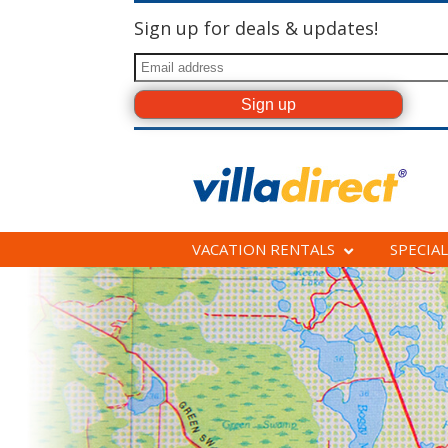
Sign up for deals & updates!
VACATION RENTALS
SPECIAL