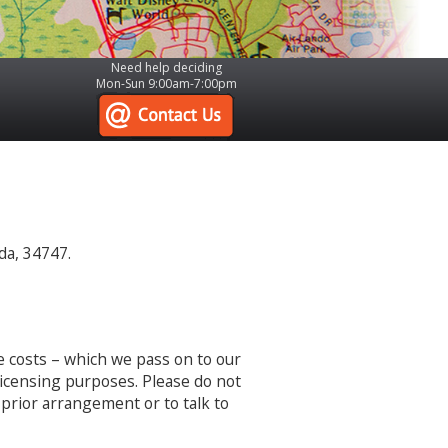
Need help deciding
Mon-Sun 9:00am-7:00pm
da, 34747.
e costs – which we pass on to our
 licensing purposes. Please do not
 prior arrangement or to talk to