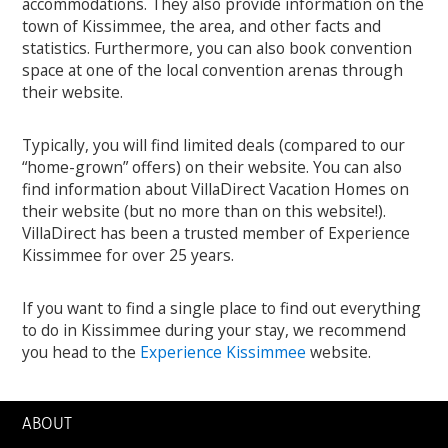
accommodations. They also provide information on the
town of Kissimmee, the area, and other facts and
statistics. Furthermore, you can also book convention
space at one of the local convention arenas through
their website.
Typically, you will find limited deals (compared to our
“home-grown” offers) on their website. You can also
find information about VillaDirect Vacation Homes on
their website (but no more than on this website!).
VillaDirect has been a trusted member of Experience
Kissimmee for over 25 years.
If you want to find a single place to find out everything
to do in Kissimmee during your stay, we recommend
you head to the
Experience Kissimmee
website.
ABOUT