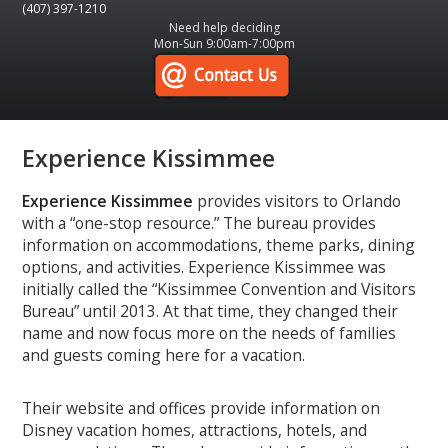
(407) 397-1210
Need help deciding
Mon-Sun 9:00am-7:00pm
Experience Kissimmee
Experience Kissimmee
provides visitors to Orlando
with a “one-stop resource.” The bureau provides
information on accommodations, theme parks, dining
options, and activities. Experience Kissimmee was
initially called the “Kissimmee Convention and Visitors
Bureau” until 2013. At that time, they changed their
name and now focus more on the needs of families
and guests coming here for a vacation.
Their website and offices provide information on
Disney vacation homes, attractions, hotels, and