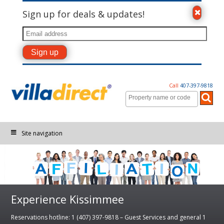
Sign up for deals & updates!
Call
407-397-9818
Site navigation
Experience Kissimmee
Reservations hotline: 1 (407) 397-9818 – Guest Services and general 1