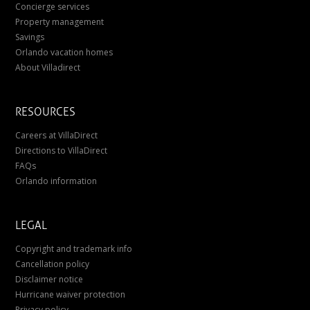
Concierge services
Property management
Savings
Orlando vacation homes
About Villadirect
RESOURCES
Careers at VillaDirect
Directions to VillaDirect
FAQs
Orlando information
LEGAL
Copyright and trademark info
Cancellation policy
Disclaimer notice
Hurricane waiver protection
Privacy policy