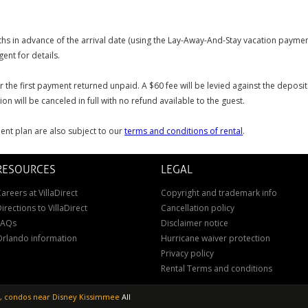
s in advance of the arrival date (using the Lay-Away-And-Stay vacation payment
ent for details.
or the first payment returned unpaid. A $60 fee will be levied against the depos
on will be canceled in full with no refund available to the guest.
ent plan are also subject to our
terms and conditions of rental
.
RESOURCES
LEGAL
areers at VillaDirect
Copyright and trademark info
irections to VillaDirect
Cancellation policy
FAQs
Disclaimer notice
Orlando information
Hurricane waiver protection
Privacy policy
Rental Terms and conditions
as, condos near Disney Kissimmee
All