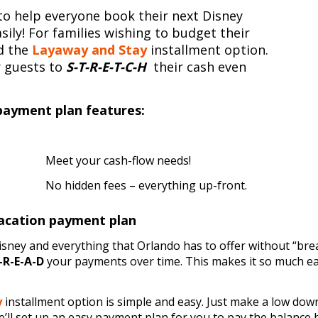
on to help everyone book their next Disney
sily! For families wishing to budget their
ed the
Layaway and Stay
installment option.
r guests to
S-T-R-E-T-C-H
their cash even
payment plan features:
Meet your cash-flow needs!
No hidden fees – everything up-front.
acation payment plan
sney and everything that Orlando has to offer without “bre
-R-E-A-D
your payments over time. This makes it so much ea
.
y
installment option is simple and easy. Just make a low dow
’ll set up an easy payment plan for you to pay the balance 