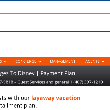
S
CONCIERGE
MANAGEMENT
AGENTS
ges To Disney | Payment Plan
97-9818 – Guest Services and general 1 (407) 397-1210
sts with our
layaway vacation
tallment plan!