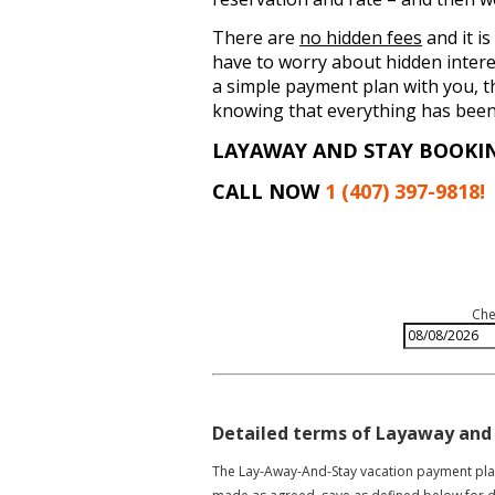
There are
no hidden fees
and it is
have to worry about hidden intere
a simple payment plan with you, t
knowing that everything has been 
LAYAWAY AND STAY BOOKI
CALL NOW
1 (407) 397-9818!
Che
Detailed terms of Layaway and
The Lay-Away-And-Stay vacation payment plan 