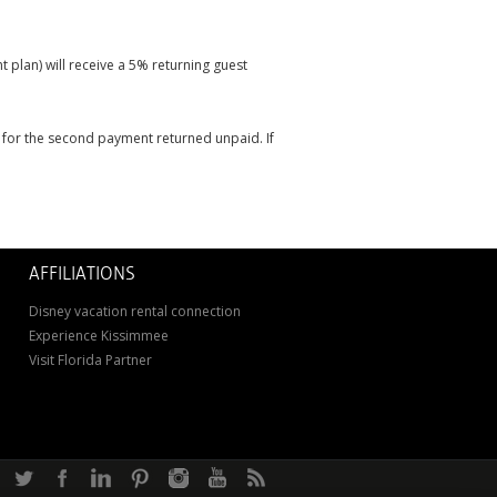
 plan) will receive a 5% returning guest
it for the second payment returned unpaid. If
AFFILIATIONS
Disney vacation rental connection
Experience Kissimmee
Visit Florida Partner