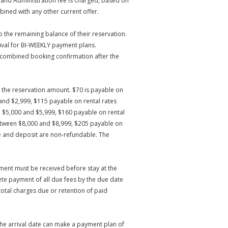
 and Administration fee is charged, based on
ined with any other current offer.
 the remaining balance of their reservation.
ival for BI-WEEKLY payment plans.
e combined booking confirmation after the
on the reservation amount. $70 is payable on
and $2,999, $115 payable on rental rates
 $5,000 and $5,999, $160 payable on rental
etween $8,000 and $8,999, $205 payable on
e and deposit are non-refundable. The
ment must be received before stay at the
e payment of all due fees by the due date
total charges due or retention of paid
the arrival date can make a payment plan of