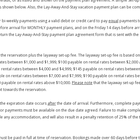
efault, or as listed and shown on the payment plan agreement. A simple Set-up
y as shown below. Also, the Lay-Away-And-Stay vacation payment plan can be comb
bi-weekly payments using a valid debit or credit card to pay
equal
payments to
efore arrival for MONTHLY payment plans, and on the Friday 14 days before arr
return the Lay-Away-And-Stay payment plan agreement form that is sent with th
re the reservation plus the layaway set-up fee. The layaway set-up fee is based 
 rates between $1,000 and $1,999, $100 payable on rental rates between $2,000 
rental rates between $4,000 and $4,999, $145 payable on rental rates between
le on rental rates between $7,000 and $7,999, $190 payable on rental rates b
0 payable on rental rates above $10,000.
Please note
that the layaway set-up fe
t towards the reservation.
 the expiration date occurs
after
the date of arrival. Furthermore, complete pay
r payments must be available on the due date agreed. Failure to make complet
ide any accommodation, and will also result in a penalty retention of 25% of the 
must be paid in full at time of reservation. Bookings made over 60 days before 