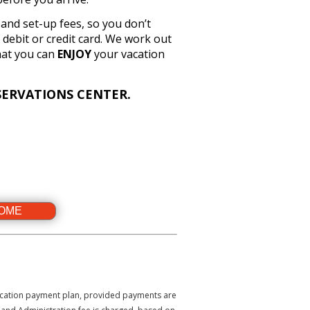
n and set-up fees, so you don’t
debit or credit card. We work out
hat you can
ENJOY
your vacation
ERVATIONS CENTER.
HOME
 vacation payment plan, provided payments are