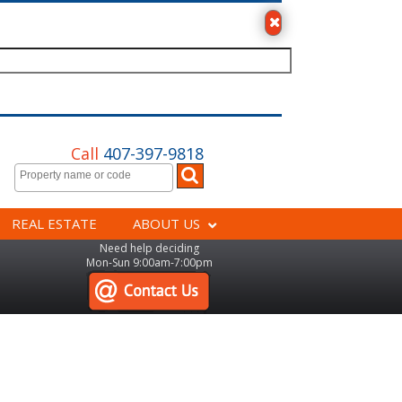
Call
407-397-9818
REAL ESTATE
ABOUT US
Need help deciding
Mon-Sun 9:00am-7:00pm