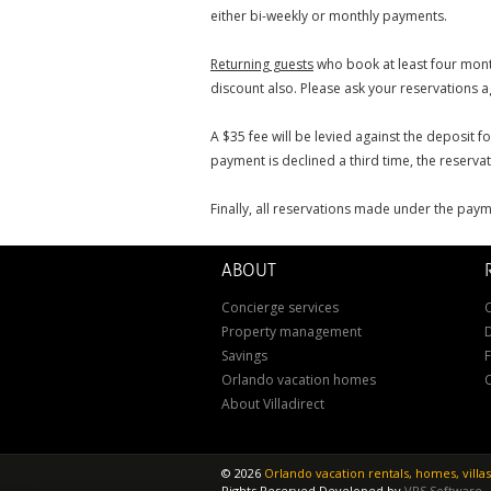
either bi-weekly or monthly payments.
Returning guests
who book at least four month
discount also. Please ask your reservations ag
A $35 fee will be levied against the deposit f
payment is declined a third time, the reservati
Finally, all reservations made under the paym
ABOUT
Concierge services
C
Property management
D
Savings
Orlando vacation homes
About Villadirect
©
2026
Orlando vacation rentals, homes, vill
Rights Reserved
Developed by
VRS Software
.