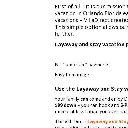
First of all – it is our missi
vacation in Orlando Florida ea
vacations – VillaDirect creat
This simple option allows ou
further.
Layaway and stay vacation 
No “lump sum” payments.
Easy to manage.
Use the Layaway and Stay v
Your family
can
come and enjoy Di
$99 down
– you can book and
S-P
memorable vacation you ever had
The VillaDirect
Layaway and Sta
reservation and rate – and then we