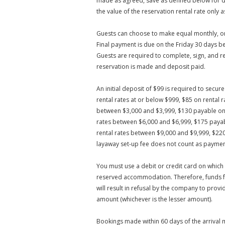
made as agreed, save as defined below for d
the value of the reservation rental rate onl
Guests can choose to make equal monthly, or 
Final payment is due on the Friday 30 days b
Guests are required to complete, sign, and 
reservation is made and deposit paid.
An initial deposit of $99 is required to secu
rental rates at or below $999, $85 on rental
between $3,000 and $3,999, $130 payable on 
rates between $6,000 and $6,999, $175 payab
rental rates between $9,000 and $9,999, $22
layaway set-up fee does not count as paymen
You must use a debit or credit card on which
reserved accommodation. Therefore, funds fo
will result in refusal by the company to prov
amount (whichever is the lesser amount).
Bookings made within 60 days of the arrival 