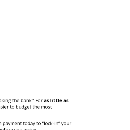
aking the bank.” For
as little as
sier to budget the most
n payment today to “lock-in” your
before you arrive.