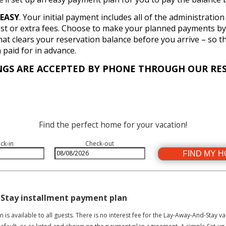
EASY
. Your initial payment includes all of the administratio
st or extra fees. Choose to make your planned payments by 
hat clears your reservation balance before you arrive – so t
paid for in advance.
NGS ARE ACCEPTED BY PHONE THROUGH OUR RES
Find the perfect home for your vacation!
ck-in
Check-out
FIND MY 
 Stay installment payment plan
is available to all guests. There is no interest fee for the Lay-Away-And-Stay