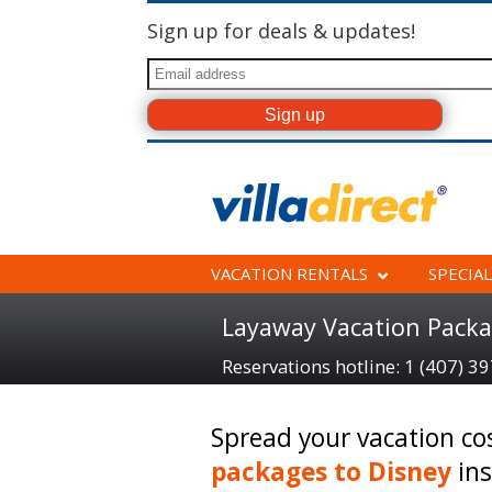
Sign up for deals & updates!
VACATION RENTALS
SPECIAL
Layaway Vacation Packa
Reservations hotline: 1 (407) 3
Spread your vacation co
packages to Disney
ins