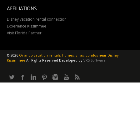
AFFILIATIONS
Disney vacation rental connection
Experience Kissimmee
Visit Florida Partner
©
2026
Orlando vacation rentals, homes, villas, condos near Disney
Kissimmee
All Rights Reserved
Developed by
VRS Software
.