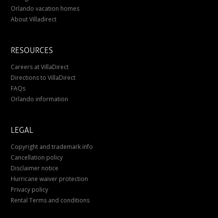
Orlando vacation homes
About Villadirect
RESOURCES
Careers at VillaDirect
Directions to VillaDirect
FAQs
Orlando information
LEGAL
Copyright and trademark info
Cancellation policy
Disclaimer notice
Hurricane waiver protection
Privacy policy
Rental Terms and conditions