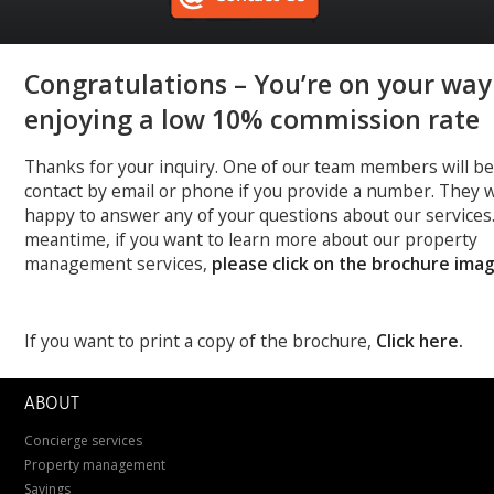
Congratulations – You’re on your way
enjoying a low 10% commission rate
Thanks for your inquiry. One of our team members will be
contact by email or phone if you provide a number. They w
happy to answer any of your questions about our services.
meantime, if you want to learn more about our property
management services,
please click on the brochure ima
If you want to print a copy of the brochure,
Click here.
ABOUT
Concierge services
Property management
Savings