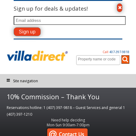
Sign up for deals & updates!
Call
407-397-9818
Site navigation
10% Commission – Thank You
Reservations hotline: 1 (407) 397-9818 – Guest Services and general 1
(407) 397-1210
Need help deciding
Mon-Sun 9:00am-7:00pm