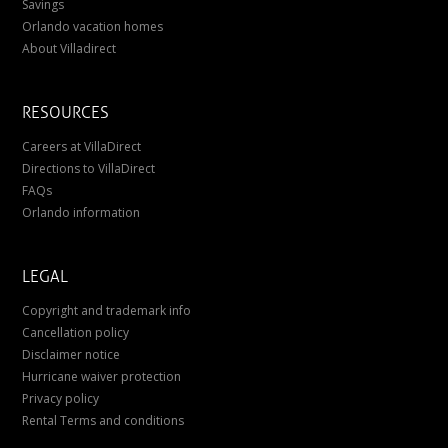
Savings
Orlando vacation homes
About Villadirect
RESOURCES
Careers at VillaDirect
Directions to VillaDirect
FAQs
Orlando information
LEGAL
Copyright and trademark info
Cancellation policy
Disclaimer notice
Hurricane waiver protection
Privacy policy
Rental Terms and conditions