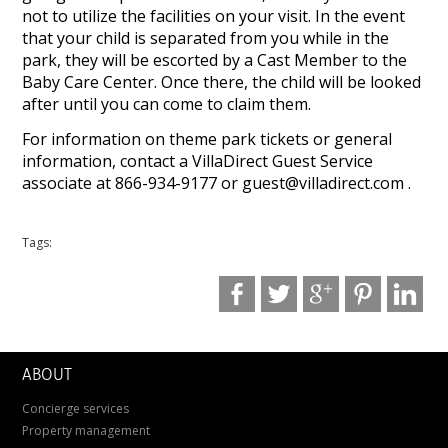
not to utilize the facilities on your visit. In the event
that your child is separated from you while in the
park, they will be escorted by a Cast Member to the
Baby Care Center. Once there, the child will be looked
after until you can come to claim them.
For information on theme park tickets or general
information, contact a VillaDirect Guest Service
associate at 866-934-9177 or
guest@villadirect.com
.
Tags:
ABOUT
Concierge services
Property management