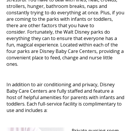
strollers, hunger, bathroom breaks, naps and
constantly trying to do everything at once. Plus, if you
are coming to the parks with infants or toddlers,
there are other factors that you have to
consider.
Fortunately, the Walt Disney parks do
everything they can to ensure that everyone has a
fun, magical experience. Located within each of the
four parks are Disney Baby Care Centers, providing a
convenient place to feed, change and nurse little
ones.
In addition to air conditioning and privacy, Disney
Baby Care Centers are fully staffed and feature a
host of helpful amenities for parents with infants and
toddlers. Each full-service facility is complimentary to
use and includes a:
– Private nursing room