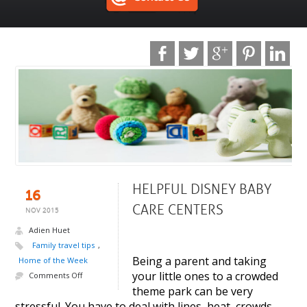
HELPFUL DISNEY BABY
16
CARE CENTERS
NOV 2015
Adien Huet
Family travel tips
,
Being a parent and taking
Home of the Week
your little ones to a crowded
Comments Off
theme park can be very
stressful. You have to deal with lines, heat, crowds,