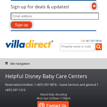
Sign up for deals & updates!
Call
407-397-9818
Site navigation
Helpful Disney Baby Care Centers
Reservations hotline: 1 (407) 397-9818 – Guest Services and general 1
(407) 397-1210
Need help deciding
Mon-Sun 9:00am-7:00pm