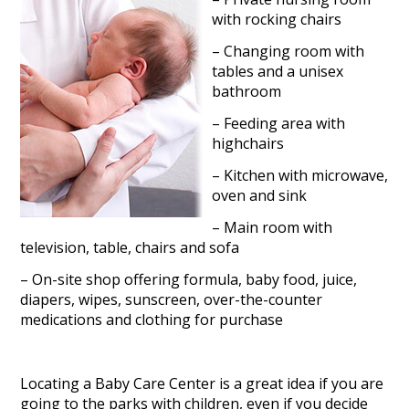
with rocking chairs
– Changing room with
tables and a unisex
bathroom
– Feeding area with
highchairs
– Kitchen with microwave,
oven and sink
– Main room with
television, table, chairs and sofa
– On-site shop offering formula, baby food, juice,
diapers, wipes, sunscreen, over-the-counter
medications and clothing for purchase
Locating a Baby Care Center is a great idea if you are
going to the parks with children, even if you decide