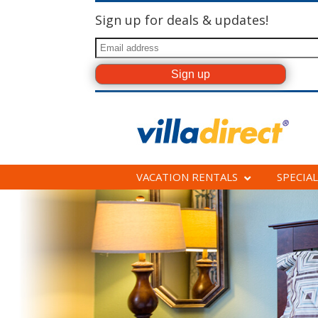
Sign up for deals & updates!
VACATION RENTALS
SPECIAL