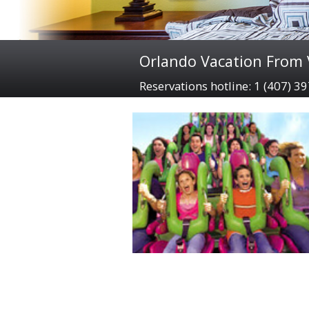
Orlando Vacation From V
Reservations hotline: 1 (407) 3