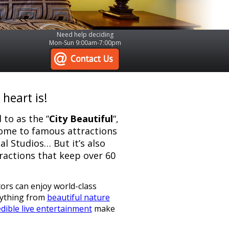
Need help deciding
Mon-Sun 9:00am-7:00pm
heart is!
 to as the “
City Beautiful
“,
 home to famous attractions
l Studios… But it’s also
ractions that keep over 60
tors can enjoy world-class
rything from
beautiful nature
dible live entertainment
make