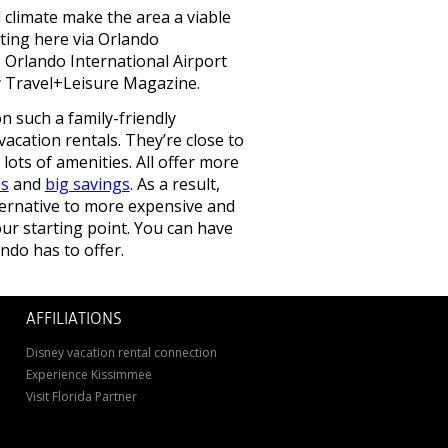
 climate make the area a viable
etting here via Orlando
, Orlando International Airport
y Travel+Leisure Magazine.
 such a family-friendly
vacation rentals. They’re close to
 lots of amenities. All offer more
es
and
big savings
. As a result,
ternative to more expensive and
r starting point. You can have
ndo has to offer.
AFFILIATIONS
Disney vacation rental connection
Experience Kissimmee
Visit Florida Partner