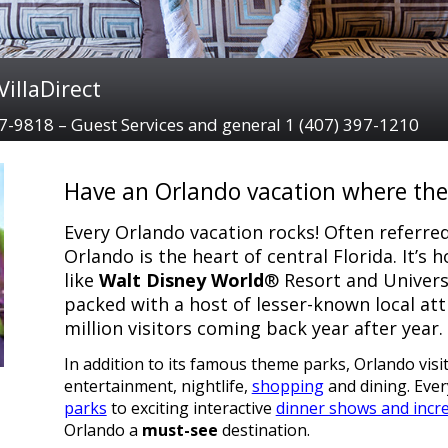
illaDirect
97-9818 – Guest Services and general 1 (407) 397-1210
Have an Orlando vacation where the 
Every Orlando vacation rocks! Often referred
Orlando is the heart of central Florida. It’s
like
Walt Disney World
® Resort and Universa
packed with a host of lesser-known local att
million visitors coming back year after year.
In addition to its famous theme parks, Orlando visi
entertainment, nightlife,
shopping
and dining. Eve
parks
to exciting interactive
dinner shows and incre
Orlando a
must-see
destination.