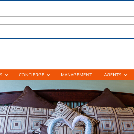
S
CONCIERGE
MANAGEMENT
AGENTS