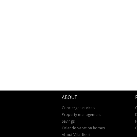
ABOUT
Concierge services
C
Property management
D
Savings
Orlando vacation homes
About Villadirect