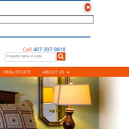
Call
407-397-9818
REAL ESTATE
ABOUT US