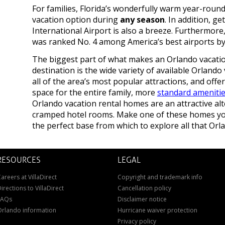
For families, Florida’s wonderfully warm year-round
vacation option during
any season
. In addition, g
International Airport is also a breeze. Furthermore
was ranked No. 4 among America’s best airports b
The biggest part of what makes an Orlando vacation
destination is the wide variety of available Orlando 
all of the area’s most popular attractions, and offer
space for the entire family, more
standard ameniti
Orlando vacation rental homes are an attractive al
cramped hotel rooms. Make one of these homes you
the perfect base from which to explore all that Orla
RESOURCES
LEGAL
areers at VillaDirect
Copyright and trademark info
irections to VillaDirect
Cancellation policy
FAQs
Disclaimer notice
Orlando information
Hurricane waiver protection
Privacy policy