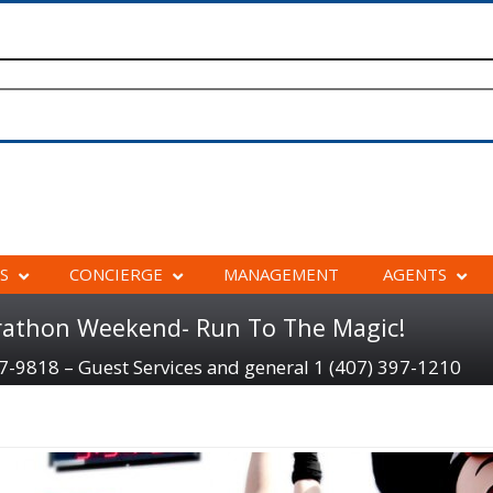
S
CONCIERGE
MANAGEMENT
AGENTS
rathon Weekend- Run To The Magic!
97-9818 – Guest Services and general 1 (407) 397-1210