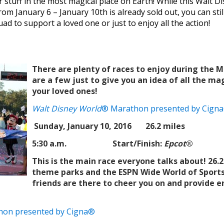
r stuff in the most magical place on Earth! While this Walt
om January 6 – January 10th is already sold out, you can stil
d to support a loved one or just to enjoy all the action!
There are plenty of races to enjoy during the
are a few just to give you an idea of all the mag
your loved ones!
Walt Disney World
® Marathon presented by Cign
Sunday, January 10, 2016 26.2 miles
5:30 a.m.
Start/Finish:
Epcot
®
This is the main race everyone talks about! 26.2
theme parks and the ESPN Wide World of Sports
friends are there to cheer you on and provide
hon presented by Cigna®