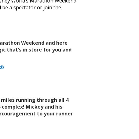
 Disney World’s Marathon Weekend
l be a spectator or join the
 Marathon Weekend and here
ic that’s in store for you and
a®
 miles running through all 4
 complex! Mickey and his
 encouragement to your runner