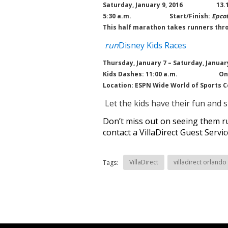
Saturday, January 9, 2016 13.1
5:30 a.m.
Start/Finish:
Epco
This half marathon takes runners thro
run
Disney Kids Races
Thursday, January 7 – Saturday, January
Kids Dashes: 11:00 a.m.
On
Location: ESPN Wide World of Sports 
Let the kids have their fun and 
Don’t miss out on seeing them ru
contact a VillaDirect Guest Servi
VillaDirect
villadirect orlando
Tags: