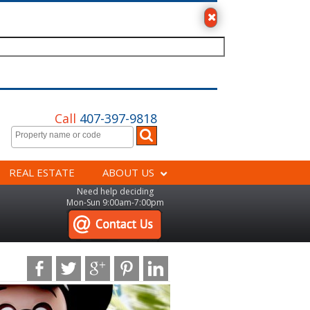
Call
407-397-9818
REAL ESTATE
ABOUT US
Need help deciding
Mon-Sun 9:00am-7:00pm