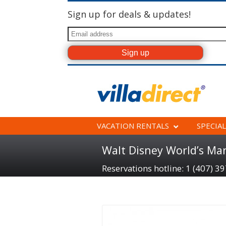
Sign up for deals & updates!
VACATION RENTALS
SPECIAL
Walt Disney World’s Ma
Reservations hotline: 1 (407) 3