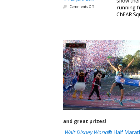
show thei
Comments Off
running fr
ChEAR Squa
and great prizes!
Walt Disney World
® Half Marat