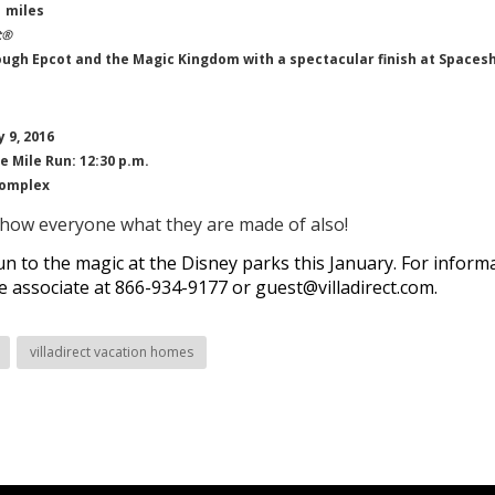
 miles
t®
ugh Epcot and the Magic Kingdom with a spectacular finish at Spacesh
 9, 2016
e Mile Run: 12:30 p.m.
Complex
show everyone what they are made of also!
n to the magic at the Disney parks this January
. For inform
ce associate at 866-934-9177 or
guest@villadirect.com
.
villadirect vacation homes