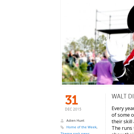
WALT D
31
Every yea
DEC 2015
of some o
Adien Huet
their skil
Home of the Week
,
The runs 
Theme park news