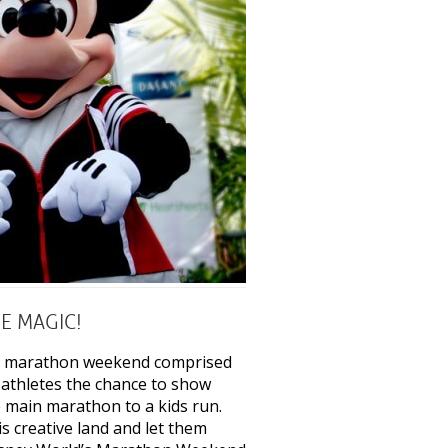
E MAGIC!
s a marathon weekend comprised
 athletes the chance to show
he main marathon to a kids run.
 creative land and let them