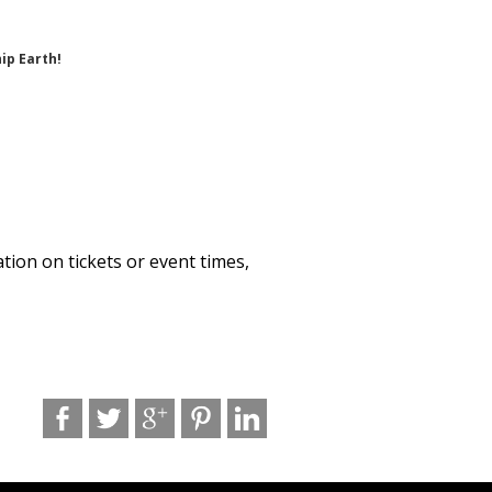
ip Earth!
ation on tickets or event times,