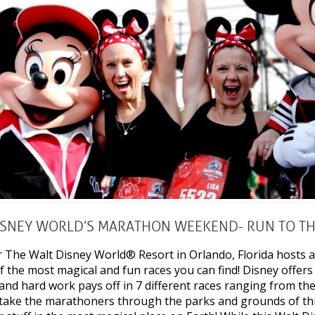
ISNEY WORLD’S MARATHON WEEKEND- RUN TO TH
r The Walt Disney World® Resort in Orlando, Florida host
f the most magical and fun races you can find! Disney offers
l and hard work pays off in 7 different races ranging from t
take the marathoners through the parks and grounds of this