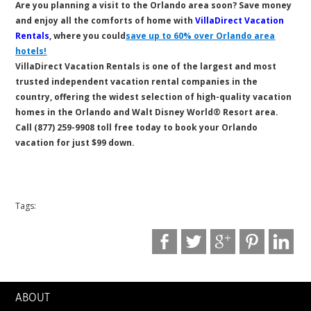
Are you planning a visit to the Orlando area soon? Save money
and enjoy all the comforts of home with
VillaDirect Vacation
Rentals
, where you could
save up to 60% over Orlando area
hotels!
VillaDirect Vacation Rentals is one of the largest and most
trusted independent vacation rental companies in the
country, offering the widest selection of high-quality vacation
homes in the Orlando and Walt Disney World® Resort area.
Call (877) 259-9908 toll free today to book your Orlando
vacation for just $99 down.
Tags:
ABOUT