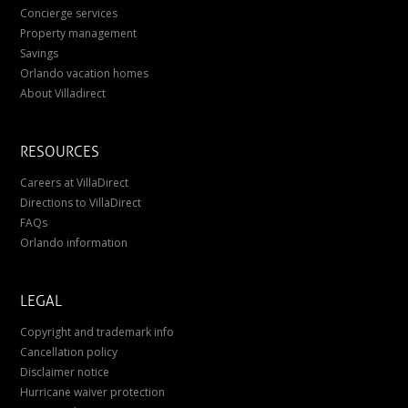
Concierge services
Property management
Savings
Orlando vacation homes
About Villadirect
RESOURCES
Careers at VillaDirect
Directions to VillaDirect
FAQs
Orlando information
LEGAL
Copyright and trademark info
Cancellation policy
Disclaimer notice
Hurricane waiver protection