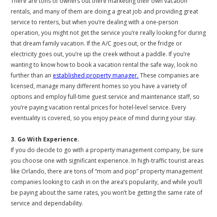
There are tons of owners out there marketing their own vacation
rentals, and many of them are doing a great job and providing great
service to renters, but when you’re dealing with a one-person
operation, you might not get the service you’re really looking for during
that dream family vacation. If the A/C goes out, or the fridge or
electricity goes out, you’re up the creek without a paddle. If you’re
wanting to know how to book a vacation rental the safe way, look no
further than an
established property manager.
These companies are
licensed, manage many different homes so you have a variety of
options and employ full-time guest service and maintenance staff, so
you’re paying vacation rental prices for hotel-level service. Every
eventuality is covered, so you enjoy peace of mind during your stay.
3. Go With Experience.
If you do decide to go with a property management company, be sure
you choose one with significant experience. In high-traffic tourist areas
like Orlando, there are tons of “mom and pop” property management
companies looking to cash in on the area’s popularity, and while you’ll
be paying about the same rates, you won’t be getting the same rate of
service and dependability.