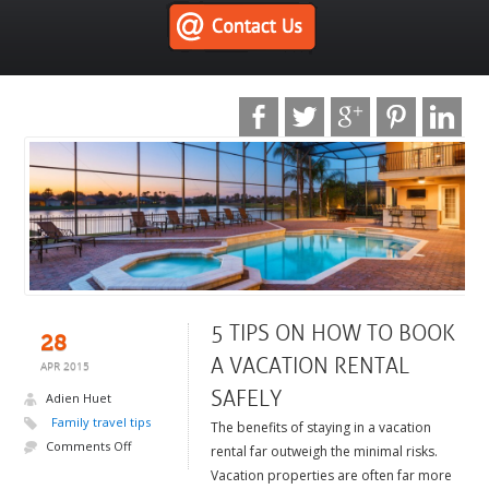
5 TIPS ON HOW TO BOOK
28
A VACATION RENTAL
APR 2015
SAFELY
Adien Huet
Family travel tips
The benefits of staying in a vacation
Comments Off
rental far outweigh the minimal risks.
Vacation properties are often far more