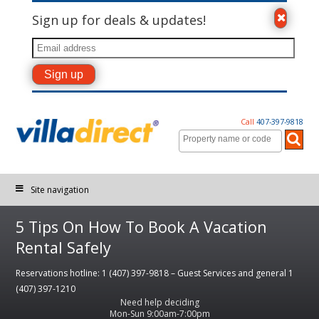
Sign up for deals & updates!
Call
407-397-9818
Site navigation
5 Tips On How To Book A Vacation
Rental Safely
Reservations hotline: 1 (407) 397-9818 – Guest Services and general 1
(407) 397-1210
Need help deciding
Mon-Sun 9:00am-7:00pm