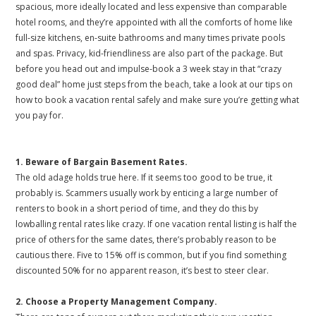
spacious, more ideally located and less expensive than comparable
hotel rooms, and they’re appointed with all the comforts of home like
full-size kitchens, en-suite bathrooms and many times private pools
and spas. Privacy, kid-friendliness are also part of the package. But
before you head out and impulse-book a 3 week stay in that “crazy
good deal” home just steps from the beach, take a look at our tips on
how to book a vacation rental safely and make sure you’re getting what
you pay for.
1. Beware of Bargain Basement Rates.
The old adage holds true here. If it seems too good to be true, it
probably is. Scammers usually work by enticing a large number of
renters to book in a short period of time, and they do this by
lowballing rental rates like crazy. If one vacation rental listing is half the
price of others for the same dates, there’s probably reason to be
cautious there. Five to 15% off is common, but if you find something
discounted 50% for no apparent reason, it’s best to steer clear.
2. Choose a Property Management Company.