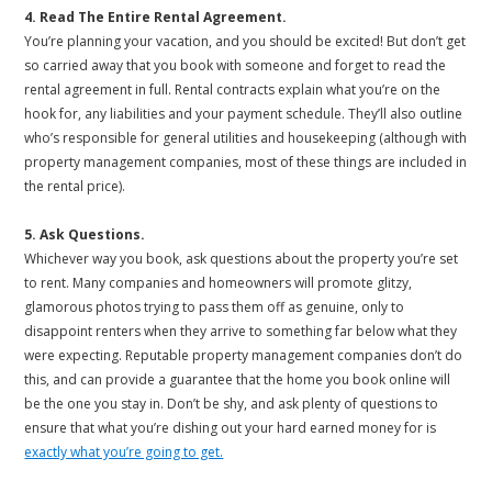
4. Read The Entire Rental Agreement.
You’re planning your vacation, and you should be excited! But don’t get
so carried away that you book with someone and forget to read the
rental agreement in full. Rental contracts explain what you’re on the
hook for, any liabilities and your payment schedule. They’ll also outline
who’s responsible for general utilities and housekeeping (although with
property management companies, most of these things are included in
the rental price).
5. Ask Questions.
Whichever way you book, ask questions about the property you’re set
to rent. Many companies and homeowners will promote glitzy,
glamorous photos trying to pass them off as genuine, only to
disappoint renters when they arrive to something far below what they
were expecting. Reputable property management companies don’t do
this, and can provide a guarantee that the home you book online will
be the one you stay in. Don’t be shy, and ask plenty of questions to
ensure that what you’re dishing out your hard earned money for is
exactly what you’re going to get.