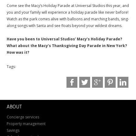
Come see the Macy’s Holiday Parade at Universal Studios this year, and
you and your family will experience a holiday parade like never before!
Watch as the park comes alive with balloons and marching bands, sing-
along songs with Santa and see floats beyond your wildest dreams.
.
Have you been to Universal Studios’ Macy’s Holiday Parade?
What about the Macy’s Thanksgiving Day Parade in New York?
How was it?
Tags:
ABOUT
Concierge services
Property management
Savings