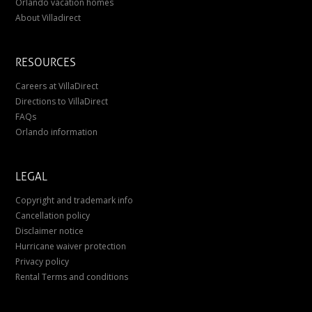
Orlando vacation homes
About Villadirect
RESOURCES
Careers at VillaDirect
Directions to VillaDirect
FAQs
Orlando information
LEGAL
Copyright and trademark info
Cancellation policy
Disclaimer notice
Hurricane waiver protection
Privacy policy
Rental Terms and conditions