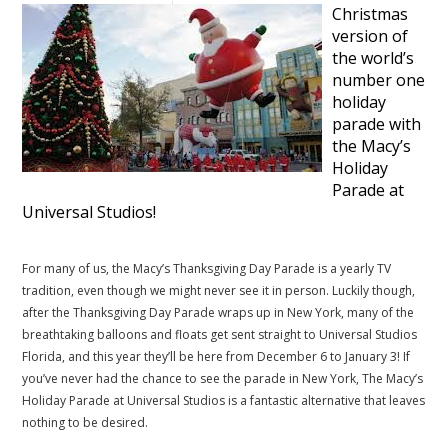
Christmas
version of
the world’s
number one
holiday
parade with
the Macy’s
Holiday
Parade at
Universal Studios!
.
For many of us, the Macy’s Thanksgiving Day Parade is a yearly TV
tradition, even though we might never see it in person. Luckily though,
after the Thanksgiving Day Parade wraps up in New York, many of the
breathtaking balloons and floats get sent straight to Universal Studios
Florida, and this year they’ll be here from December 6 to January 3! If
you’ve never had the chance to see the parade in New York, The Macy’s
Holiday Parade at Universal Studios is a fantastic alternative that leaves
nothing to be desired.
.