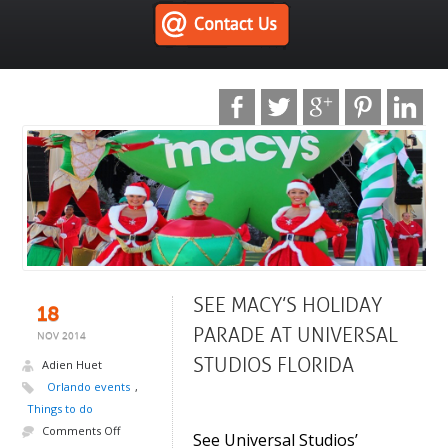
SEE MACY’S HOLIDAY
18
PARADE AT UNIVERSAL
NOV 2014
STUDIOS FLORIDA
Adien Huet
Orlando events
,
.
Things to do
Comments Off
See Universal Studios’