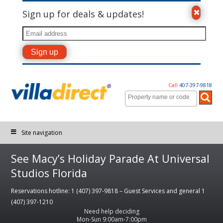
Sign up for deals & updates!
Call
407-397-9818
Site navigation
See Macy’s Holiday Parade At Universal
Studios Florida
Reservations hotline: 1 (407) 397-9818 – Guest Services and general 1
(407) 397-1210
Need help deciding
Mon-Sun 9:00am-7:00pm