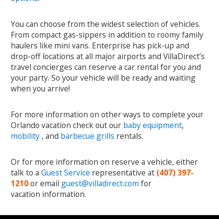
You can choose from the widest selection of vehicles.
From compact gas-sippers in addition to roomy family
haulers like mini vans. Enterprise has pick-up and
drop-off locations at all major airports and VillaDirect’s
travel concierges can reserve a car rental for you and
your party. So your vehicle will be ready and waiting
when you arrive!
For more information on other ways to complete your
Orlando vacation check out our
baby equipment
,
mobility
, and
barbecue grills
rentals.
Or for more information on reserve a vehicle, either
talk to a
Guest Service
representative at
(407) 397-
1210
or email
guest@villadirect.com
for
vacation information.