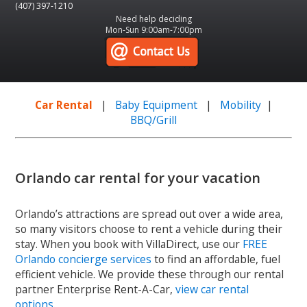
(407) 397-1210
Need help deciding
Mon-Sun 9:00am-7:00pm
Car Rental
|
Baby Equipment
|
Mobility
|
BBQ/Grill
Orlando car rental for your vacation
Orlando’s attractions are spread out over a wide area,
so many visitors choose to rent a vehicle during their
stay. When you book with VillaDirect, use our
FREE
Orlando concierge services
to find an affordable, fuel
efficient vehicle. We provide these through our rental
partner Enterprise Rent-A-Car,
view car rental
options
.