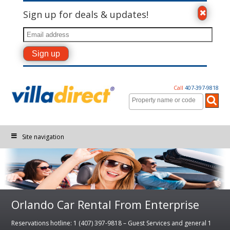
Sign up for deals & updates!
Call
407-397-9818
Site navigation
Orlando Car Rental From Enterprise
Reservations hotline: 1 (407) 397-9818 – Guest Services and general 1