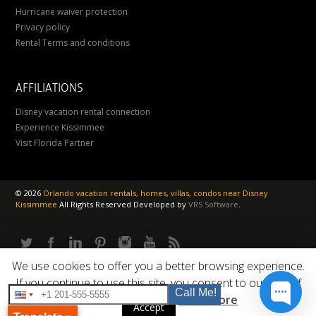
Hurricane waiver protection
Privacy policy
Rental Terms and conditions
AFFILIATIONS
Disney vacation rental connection
Experience Kissimmee
Visit Florida Partner
©
2026
Orlando vacation rentals, homes, villas, condos near Disney
Kissimmee
All Rights Reserved
Developed by
VRS Software
.
We use cookies to offer you a better browsing experience.
If you continue to use this site, you consent to our use of
Call Me!
cookies.
Read More
Accept