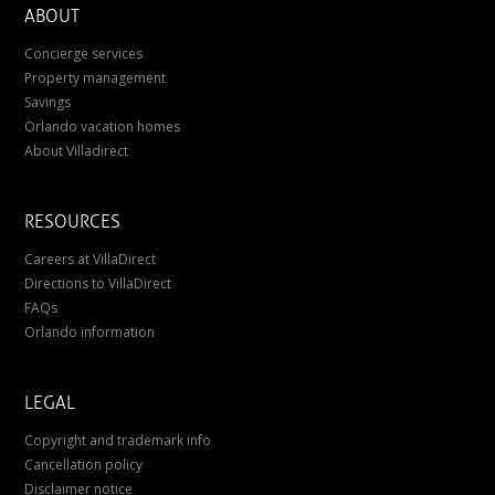
ABOUT
Concierge services
Property management
Savings
Orlando vacation homes
About Villadirect
RESOURCES
Careers at VillaDirect
Directions to VillaDirect
FAQs
Orlando information
LEGAL
Copyright and trademark info
Cancellation policy
Disclaimer notice