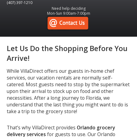
(407) 397-1210
Need help deciding
Mon-Sun 9:00am-7:00pm
Let Us Do the Shopping Before You
Arrive!
While VillaDirect offers our guests in-home chef
services, our vacation rentals are normally self-
catered. Most guests need to stop by the supermarket
upon their arrival to stock up on food and other
necessities. After a long journey to Florida, we
understand that the last thing you might want to do is
take a trip to the grocery store!
That’s why VillaDirect provides
Orlando grocery
delivery services
for guests to use. Our Orlando