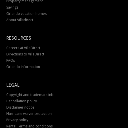
Property management
Savings
Orlando vacation homes
About Villadirect
RESOURCES
Careers at VillaDirect
Directions to VillaDirect
FAQs
Orlando information
LEGAL
Copyright and trademark info
Cancellation policy
Disclaimer notice
Hurricane waiver protection
Privacy policy
Rental Terms and conditions