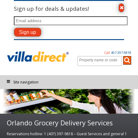
Sign up for deals & updates!
Call
407-397-9818
Site navigation
Orlando Grocery Delivery Services
Reservations hotline: 1 (407) 397-9818 – Guest Services and general 1