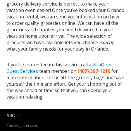
grocery delivery service is perfect to make your
vacation even easier! Once you’ve booked your Orlando
vacation rental, we can send you information on how
to order quality groceries online. We can have all the
groceries and supplies you need delivered to your
vacation home upon arrival. The wide selection of
products we have available lets you choose
exactly
what your family needs for your stay in Orlando.
If you’re interested in this service, call a
VillaDirect
Guest Services
team member on
(407) 397-1210
for
more information. Let us lift the grocery bags and save
yourself the time and effort. Get your shopping out of
the way ahead of time so that you can spend your
vacation relaxing!
ABOUT
Concierge services