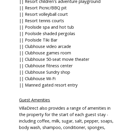
|| Resort children's adventure playground
|| Resort Picnic/BBQ pit
|| Resort volleyball court
|| Resort tennis courts
|| Poolside spa and hot tub
|| Poolside shaded pergolas
|| Poolside Tiki Bar
|| Clubhouse video arcade
|| Clubhouse games room
|| Clubhouse 50-seat movie theater
|| Clubhouse fitness center
|| Clubhouse Sundry shop
|| Clubhouse Wi-Fi
|| Manned gated resort entry
Guest Amenities
VillaDirect also provides a range of amenities in
the property for the start of each guest stay -
including coffee, milk, sugar, salt, pepper, soaps,
body wash, shampoo, conditioner, sponges,