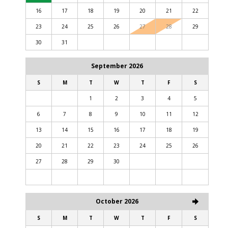
16
17
18
19
20
21
22
23
24
25
26
27
28
29
30
31
September 2026
S
M
T
W
T
F
S
1
2
3
4
5
6
7
8
9
10
11
12
13
14
15
16
17
18
19
20
21
22
23
24
25
26
27
28
29
30
October 2026
S
M
T
W
T
F
S