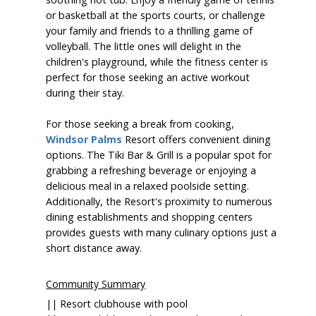
or basketball at the sports courts, or challenge
your family and friends to a thrilling game of
volleyball. The little ones will delight in the
children's playground, while the fitness center is
perfect for those seeking an active workout
during their stay.
For those seeking a break from cooking,
Windsor Palms
Resort offers convenient dining
options. The Tiki Bar & Grill is a popular spot for
grabbing a refreshing beverage or enjoying a
delicious meal in a relaxed poolside setting.
Additionally, the Resort's proximity to numerous
dining establishments and shopping centers
provides guests with many culinary options just a
short distance away.
Community Summary
|| Resort clubhouse with pool