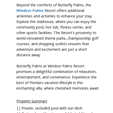
Beyond the comforts of Butterfly Palms, the
Windsor Palms
Resort offers additional
amenities and activities to enhance your stay.
Explore the clubhouse, where you can enjoy the
community pool, hot tub, fitness center, and
other sports facilities. The Resort's proximity to
world-renowned theme parks, championship golf
courses, and shopping outlets ensures that
adventure and excitement are just a short
distance away.
Butterfly Palms at Windsor Palms Resort
promises a delightful combination of relaxation,
entertainment, and convenience. Experience the
best of Florida's vacation lifestyle in this
enchanting villa, where cherished memories await.
Property Summary
|| Private, secluded pool with sun deck