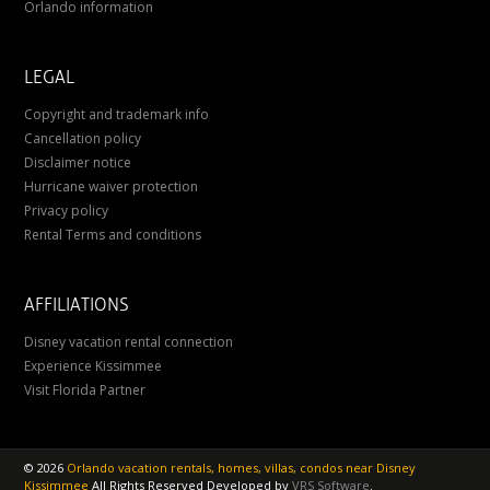
Orlando information
LEGAL
Copyright and trademark info
Cancellation policy
Disclaimer notice
Hurricane waiver protection
Privacy policy
Rental Terms and conditions
AFFILIATIONS
Disney vacation rental connection
Experience Kissimmee
Visit Florida Partner
©
2026
Orlando vacation rentals, homes, villas, condos near Disney
Kissimmee
All Rights Reserved
Developed by
VRS Software
.