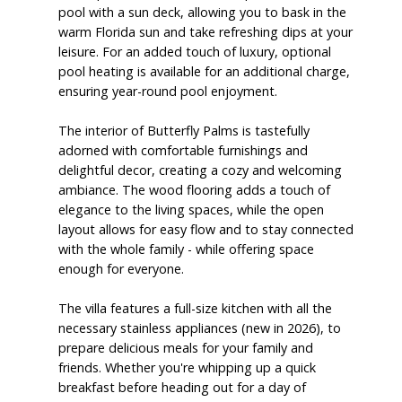
pool with a sun deck, allowing you to bask in the
warm Florida sun and take refreshing dips at your
leisure. For an added touch of luxury, optional
pool heating is available for an additional charge,
ensuring year-round pool enjoyment.
The interior of Butterfly Palms is tastefully
adorned with comfortable furnishings and
delightful decor, creating a cozy and welcoming
ambiance. The wood flooring adds a touch of
elegance to the living spaces, while the open
layout allows for easy flow and to stay connected
with the whole family - while offering space
enough for everyone.
The villa features a full-size kitchen with all the
necessary stainless appliances (new in 2026), to
prepare delicious meals for your family and
friends. Whether you're whipping up a quick
breakfast before heading out for a day of