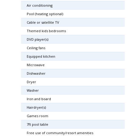
Air conditioning
Pool (heating optional)
Cable or satellite TV
Themed kids bedrooms
DVD player(s)
Ceiling fans
Equipped kitchen
Microwave
Dishwasher
Dryer
Washer
Iron and board
Hairdryer(s)
Games room
7ft pool table
Free use of community/resort amenities