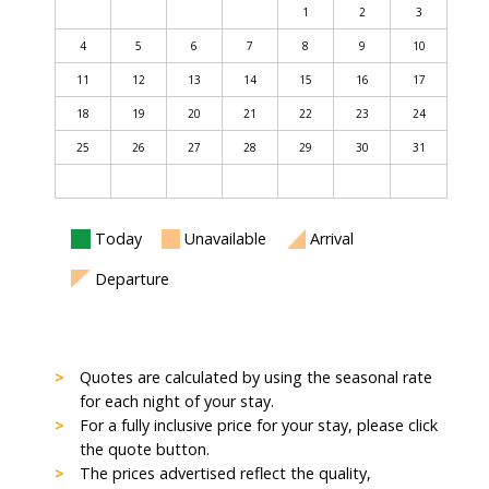
1
2
3
4
5
6
7
8
9
10
11
12
13
14
15
16
17
18
19
20
21
22
23
24
25
26
27
28
29
30
31
Today
Unavailable
Arrival
Departure
Quotes are calculated by using the seasonal rate
for each night of your stay.
For a fully inclusive price for your stay, please click
the quote button.
The prices advertised reflect the quality,