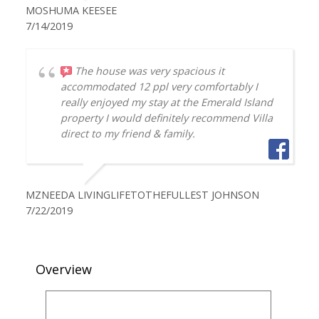
MOSHUMA KEESEE
7/14/2019
The house was very spacious it
accommodated 12 ppl very comfortably I
really enjoyed my stay at the Emerald Island
property I would definitely recommend Villa
direct to my friend & family.
MZNEEDA LIVINGLIFETOTHEFULLEST JOHNSON
7/22/2019
Overview