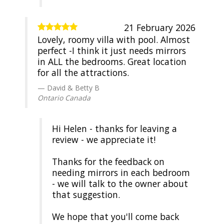
21 February 2026
Lovely, roomy villa with pool. Almost
perfect -I think it just needs mirrors
in ALL the bedrooms. Great location
for all the attractions.
David & Betty B
Ontario Canada
Hi Helen - thanks for leaving a
review - we appreciate it!
Thanks for the feedback on
needing mirrors in each bedroom
- we will talk to the owner about
that suggestion.
We hope that you'll come back