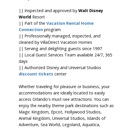
|| Inspected and approved by
Walt Disney
World
Resort
|| Part of the
Vacation Rental Home
Connection
program
|| Professionally managed, inspected, and
cleaned by VillaDirect Vacation Homes
|| Serving and delighting guests since 1997
|| Local Guest Services Team available 24/7, 365
days
|| Authorized Disney and Universal Studios
discount tickets
center
Whether traveling for pleasure or business, your
accommodations are ideally located to easily
access Orlando's must-see attractions. You can
enjoy the nearby theme park destinations such as
Magic Kingdom, Epcot, Hollywood Studios,
Animal Kingdom, Universal Studios, Islands of
Adventure, Sea World, Legoland, Aquatica,