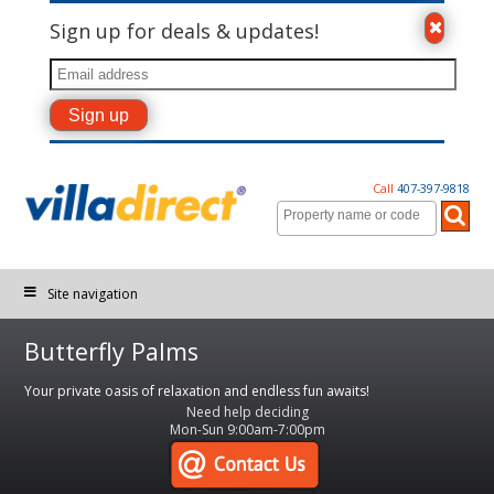
Sign up for deals & updates!
Call
407-397-9818
Site navigation
Butterfly Palms
Your private oasis of relaxation and endless fun awaits!
Need help deciding
Mon-Sun 9:00am-7:00pm