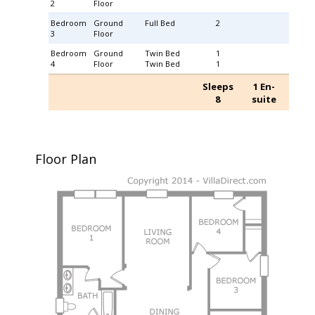
2
Floor
Bedroom
Ground
Full Bed
2
3
Floor
Bedroom
Ground
Twin Bed
1
4
Floor
Twin Bed
1
Sleeps
1 En-
8
suite
Floor Plan