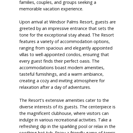
families, couples, and groups seeking a
memorable vacation experience.
Upon arrival at Windsor Palms Resort, guests are
greeted by an impressive entrance that sets the
tone for the exceptional stay ahead. The Resort
features a variety of accommodation options,
ranging from spacious and elegantly appointed
villas to well-appointed condos, ensuring that
every guest finds their perfect oasis. The
accommodations boast modern amenities,
tasteful furnishings, and a warm ambiance,
creating a cozy and inviting atmosphere for
relaxation after a day of adventures.
The Resort's extensive amenities cater to the
diverse interests of its guests. The centerpiece is
the magnificent clubhouse, where visitors can
indulge in various recreational activities. Take a
refreshing dip in the sparkling pool or relax in the
soothing hot tub. Enjoy a friendly game of tennis