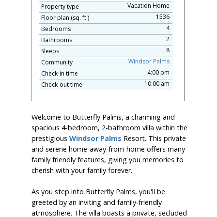
Vacation Home
Property type
1536
Floor plan (sq. ft.)
4
Bedrooms
2
Bathrooms
8
Sleeps
Windsor Palms
Community
4:00 pm
Check-in time
10:00 am
Check-out time
Welcome to Butterfly Palms, a charming and
spacious 4-bedroom, 2-bathroom villa within the
prestigious
Windsor Palms
Resort. This private
and serene home-away-from-home offers many
family friendly features, giving you memories to
cherish with your family forever.
As you step into Butterfly Palms, you'll be
greeted by an inviting and family-friendly
atmosphere. The villa boasts a private, secluded