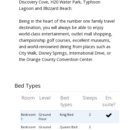
Discovery Cove, H20 Water Park, Typhoon
Lagoon and Blizzard Beach.
Being in the heart of the number one family travel
destination, you will always be able to enjoy
world-class entertainment, outlet mall shopping,
championship golf courses, excellent museums,
and world-renowned dining from places such as
City Walk, Disney Springs, International Drive, or
the Orange County Convention Center.
Bed Types
Room
Level
Bed
Sleeps
En-
types
suite?
Bedroom
Ground
King Bed
2
1
Floor
Bedroom
Ground
Queen Bed
2