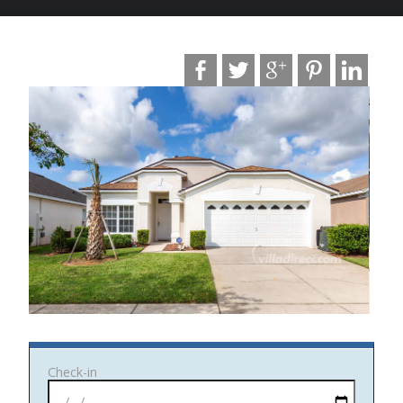
Photo date: Oct 2019
Check-in