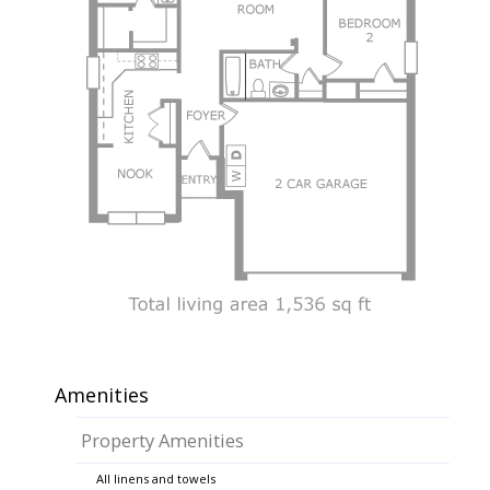
Amenities
Property Amenities
All linens and towels