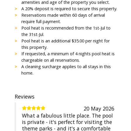
amenities and age of the property you select.
A 20% deposit is required to secure this property.
Reservations made within 60 days of arrival
require full payment.
Pool heat is recommended from the 1st-Jul to
the 31st-Jul.
Pool heat is an additional $35.00 per night for
this property.
If requested, a minimum of 4 nights pool heat is
chargeable on all reservations.
A cleaning surcharge applies to all stays in this
home.
Reviews
20 May 2026
What a fabulous little place. The pool
is private - it's perfect for visiting the
theme parks - and it's a comfortable