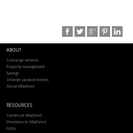
ABOUT
Concierge services
Property management
Savings
Orlando vacation homes
About Villadirect
RESOURCES
Careers at VillaDirect
Directions to VillaDirect
FAQs