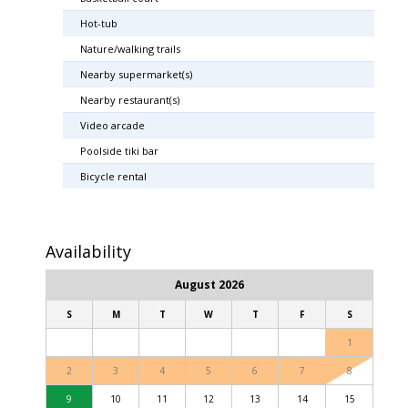
Hot-tub
Nature/walking trails
Nearby supermarket(s)
Nearby restaurant(s)
Video arcade
Poolside tiki bar
Bicycle rental
Availability
August 2026
S
M
T
W
T
F
S
1
2
3
4
5
6
7
8
9
10
11
12
13
14
15