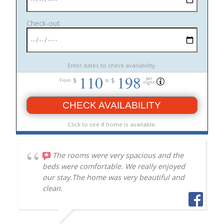
Check-out
Enter dates to check availability.
110
198
per
$
$
From
to
night
CHECK AVAILABILITY
Click to see if home is available.
The rooms were very spacious and the
beds were comfortable. We really enjoyed
our stay.The home was very beautiful and
clean.