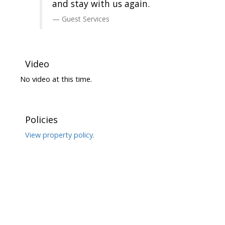
and stay with us again.
Guest Services
Video
No video at this time.
Policies
View property policy.