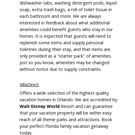
dishwasher tabs, washing detergent pods, liquid
soap, extra trash bags, a roll of toilet tissue in
each bathroom and more. We are always
interested in feedback about what additional
amenities could benefit guests who stay in our
homes. It is expected that guests will need to
replenish some items and supply personal
toiletries during their stay, and that items are
only provided as a "starter pack" of amenities.
Just so you know, amenities may be changed
without notice due to supply constraints.
VillaDirect
Offers a wide selection of the highest quality
vacation homes in Orlando. We are accredited by
Walt Disney World
Resort and can guarantee
that your vacation property will be within easy
reach of all theme parks and attractions. Book
your perfect Florida family vacation getaway
today.