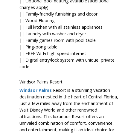
|| Optional pool heating available (additional
charges apply)
|| Family-friendly furnishings and decor
|| Wood Flooring
|| Full kitchen with all stainless appliances
|| Laundry with washer and dryer
|| Family games room with pool table
|| Ping-pong table
|| FREE Wi-Fi high-speed internet
|| Digital entry/lock system with unique, private
code
Windsor Palms Resort
Windsor Palms
Resort is a stunning vacation
destination nestled in the heart of Central Florida,
just a few miles away from the enchantment of
Walt Disney World and other renowned
attractions. This luxurious Resort offers an
unrivaled combination of comfort, convenience,
and entertainment, making it an ideal choice for