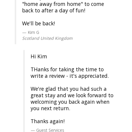
"home away from home" to come
back to after a day of fun!
We'll be back!
Kim G
Scotland United Kingdom
Hi Kim
THanks for taking the time to
write a review - it's appreciated.
We're glad that you had such a
great stay and we look forward to
welcoming you back again when
you next return.
Thanks again!
Guest Services