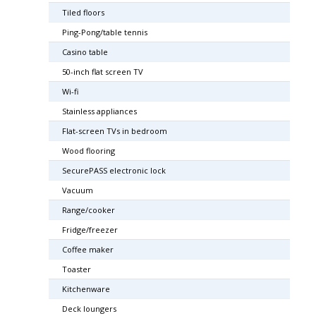
Tiled floors
Ping-Pong/table tennis
Casino table
50-inch flat screen TV
Wi-fi
Stainless appliances
Flat-screen TVs in bedroom
Wood flooring
SecurePASS electronic lock
Vacuum
Range/cooker
Fridge/freezer
Coffee maker
Toaster
Kitchenware
Deck loungers