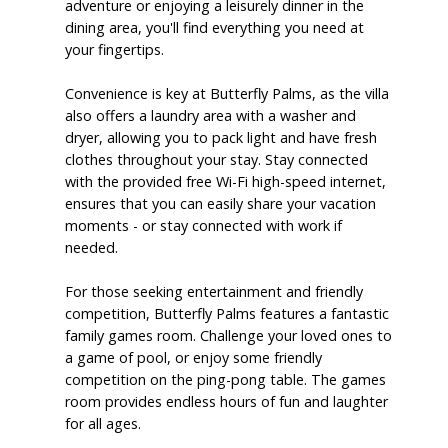
adventure or enjoying a leisurely dinner in the
dining area, you'll find everything you need at
your fingertips.
Convenience is key at Butterfly Palms, as the villa
also offers a laundry area with a washer and
dryer, allowing you to pack light and have fresh
clothes throughout your stay. Stay connected
with the provided free Wi-Fi high-speed internet,
ensures that you can easily share your vacation
moments - or stay connected with work if
needed.
For those seeking entertainment and friendly
competition, Butterfly Palms features a fantastic
family games room. Challenge your loved ones to
a game of pool, or enjoy some friendly
competition on the ping-pong table. The games
room provides endless hours of fun and laughter
for all ages.