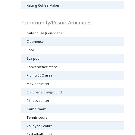
Keurig Coffee Maker
Community/Resort Amenities
Gatehouse (Guarded)
Clubhouse
Pool
Spa pool
Convenience store
Picnic/BBQ area
Movie theater
Children's playground
Fitness center
Game room
Tennis court
Volleyball court
Basketball court