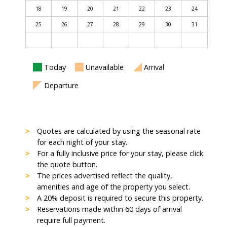
18
19
20
21
22
23
24
25
26
27
28
29
30
31
Today
Unavailable
Arrival
Departure
Quotes are calculated by using the seasonal rate
for each night of your stay.
For a fully inclusive price for your stay, please click
the quote button.
The prices advertised reflect the quality,
amenities and age of the property you select.
A 20% deposit is required to secure this property.
Reservations made within 60 days of arrival
require full payment.