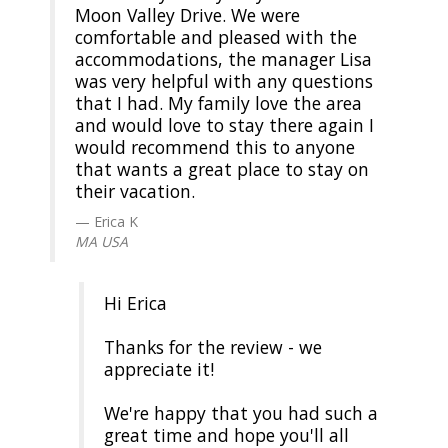
Moon Valley Drive. We were
comfortable and pleased with the
accommodations, the manager Lisa
was very helpful with any questions
that I had. My family love the area
and would love to stay there again I
would recommend this to anyone
that wants a great place to stay on
their vacation.
Erica K
MA USA
Hi Erica
Thanks for the review - we
appreciate it!
We're happy that you had such a
great time and hope you'll all