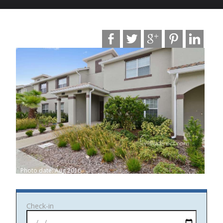
Photo date: Aug 2016
Check-in