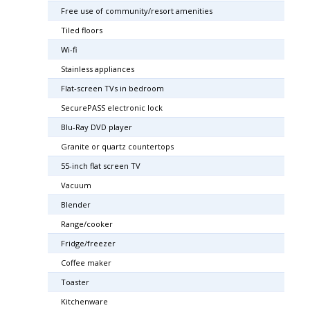
Free use of community/resort amenities
Tiled floors
Wi-fi
Stainless appliances
Flat-screen TVs in bedroom
SecurePASS electronic lock
Blu-Ray DVD player
Granite or quartz countertops
55-inch flat screen TV
Vacuum
Blender
Range/cooker
Fridge/freezer
Coffee maker
Toaster
Kitchenware