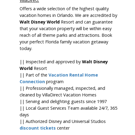
VillaDirect
Offers a wide selection of the highest quality
vacation homes in Orlando. We are accredited by
Walt Disney World
Resort and can guarantee
that your vacation property will be within easy
reach of all theme parks and attractions. Book
your perfect Florida family vacation getaway
today.
|| Inspected and approved by
Walt Disney
World
Resort
|| Part of the
Vacation Rental Home
Connection
program
|| Professionally managed, inspected, and
cleaned by VillaDirect Vacation Homes
|| Serving and delighting guests since 1997
|| Local Guest Services Team available 24/7, 365
days
|| Authorized Disney and Universal Studios
discount tickets
center