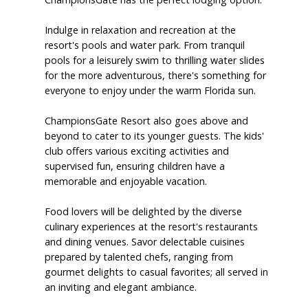
Indulge in relaxation and recreation at the
resort's pools and water park. From tranquil
pools for a leisurely swim to thrilling water slides
for the more adventurous, there's something for
everyone to enjoy under the warm Florida sun.
ChampionsGate Resort also goes above and
beyond to cater to its younger guests. The kids'
club offers various exciting activities and
supervised fun, ensuring children have a
memorable and enjoyable vacation.
Food lovers will be delighted by the diverse
culinary experiences at the resort's restaurants
and dining venues. Savor delectable cuisines
prepared by talented chefs, ranging from
gourmet delights to casual favorites; all served in
an inviting and elegant ambiance.