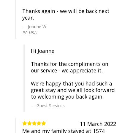
Thanks again - we will be back next
year.
Joanne W
PA USA
Hi Joanne
Thanks for the compliments on
our service - we appreciate it.
We're happy that you had such a
great stay and we all look forward
to welcoming you back again.
Guest Services
11 March 2022
Me and my family stayed at 1574