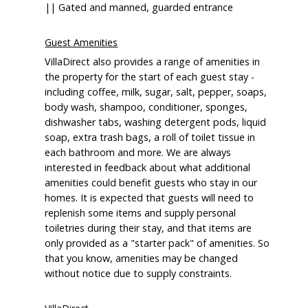
|| Gated and manned, guarded entrance
Guest Amenities
VillaDirect also provides a range of amenities in
the property for the start of each guest stay -
including coffee, milk, sugar, salt, pepper, soaps,
body wash, shampoo, conditioner, sponges,
dishwasher tabs, washing detergent pods, liquid
soap, extra trash bags, a roll of toilet tissue in
each bathroom and more. We are always
interested in feedback about what additional
amenities could benefit guests who stay in our
homes. It is expected that guests will need to
replenish some items and supply personal
toiletries during their stay, and that items are
only provided as a "starter pack" of amenities. So
that you know, amenities may be changed
without notice due to supply constraints.