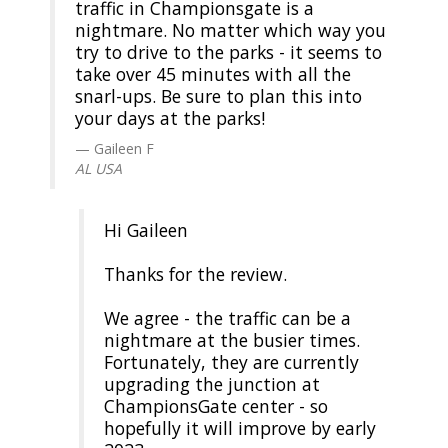
traffic in Championsgate is a
nightmare. No matter which way you
try to drive to the parks - it seems to
take over 45 minutes with all the
snarl-ups. Be sure to plan this into
your days at the parks!
Gaileen F
AL USA
Hi Gaileen
Thanks for the review.
We agree - the traffic can be a
nightmare at the busier times.
Fortunately, they are currently
upgrading the junction at
ChampionsGate center - so
hopefully it will improve by early