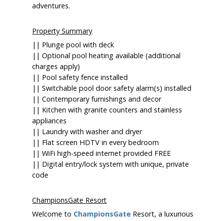
adventures.
Property Summary
|| Plunge pool with deck
|| Optional pool heating available (additional
charges apply)
|| Pool safety fence installed
|| Switchable pool door safety alarm(s) installed
|| Contemporary furnishings and decor
|| Kitchen with granite counters and stainless
appliances
|| Laundry with washer and dryer
|| Flat screen HDTV in every bedroom
|| WiFi high-speed internet provided FREE
|| Digital entry/lock system with unique, private
code
ChampionsGate Resort
Welcome to
ChampionsGate
Resort, a luxurious