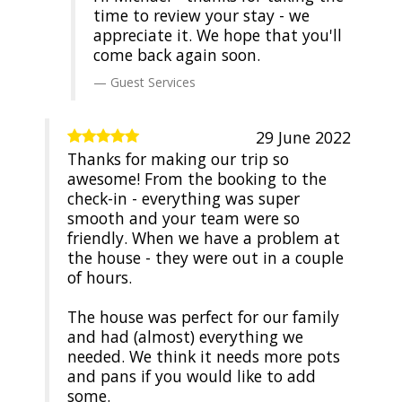
time to review your stay - we
appreciate it. We hope that you'll
come back again soon.
Guest Services
29 June 2022
Thanks for making our trip so
awesome! From the booking to the
check-in - everything was super
smooth and your team were so
friendly. When we have a problem at
the house - they were out in a couple
of hours.
The house was perfect for our family
and had (almost) everything we
needed. We think it needs more pots
and pans if you would like to add
some.