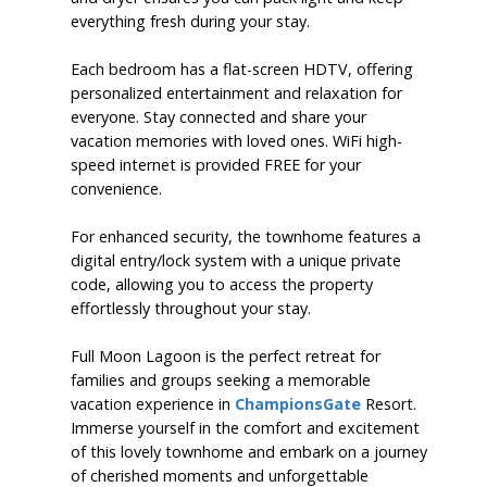
everything fresh during your stay.
Each bedroom has a flat-screen HDTV, offering
personalized entertainment and relaxation for
everyone. Stay connected and share your
vacation memories with loved ones. WiFi high-
speed internet is provided FREE for your
convenience.
For enhanced security, the townhome features a
digital entry/lock system with a unique private
code, allowing you to access the property
effortlessly throughout your stay.
Full Moon Lagoon is the perfect retreat for
families and groups seeking a memorable
vacation experience in
ChampionsGate
Resort.
Immerse yourself in the comfort and excitement
of this lovely townhome and embark on a journey
of cherished moments and unforgettable