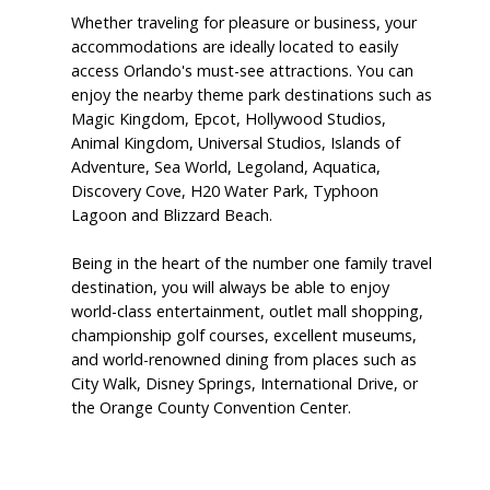
Whether traveling for pleasure or business, your
accommodations are ideally located to easily
access Orlando's must-see attractions. You can
enjoy the nearby theme park destinations such as
Magic Kingdom, Epcot, Hollywood Studios,
Animal Kingdom, Universal Studios, Islands of
Adventure, Sea World, Legoland, Aquatica,
Discovery Cove, H20 Water Park, Typhoon
Lagoon and Blizzard Beach.
Being in the heart of the number one family travel
destination, you will always be able to enjoy
world-class entertainment, outlet mall shopping,
championship golf courses, excellent museums,
and world-renowned dining from places such as
City Walk, Disney Springs, International Drive, or
the Orange County Convention Center.