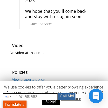
2023.
We hope that you'll come back
and stay with us again soon.
Guest Services
Video
No video at this time.
Policies
View property policy.
We use cookies to offer you a better browsing experience.
If you continue to use this site, you consent to our use of
Call Me!
cookies.
Read More
Accept
Translate »