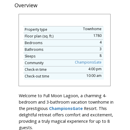
Overview
Townhome
Property type
1780
Floor plan (sq. ft.)
4
Bedrooms
3
Bathrooms
8
Sleeps
ChampionsGate
Community
4:00 pm
Check-in time
10:00 am
Check-out time
Welcome to Full Moon Lagoon, a charming 4-
bedroom and 3-bathroom vacation townhome in
the prestigious
ChampionsGate
Resort. This
delightful retreat offers comfort and excitement,
providing a truly magical experience for up to 8
guests.