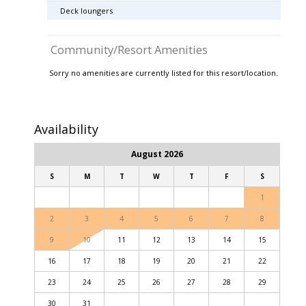
Deck loungers
Community/Resort Amenities
Sorry no amenities are currently listed for this resort/location.
Availability
August 2026
S
M
T
W
T
F
S
1
2
3
4
5
6
7
8
9
10
11
12
13
14
15
16
17
18
19
20
21
22
23
24
25
26
27
28
29
30
31