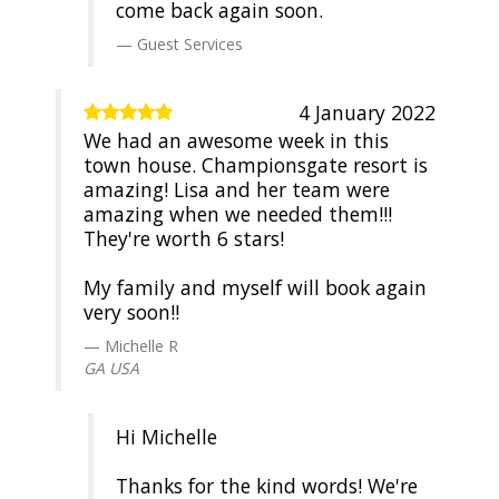
come back again soon.
Guest Services
4 January 2022
We had an awesome week in this
town house. Championsgate resort is
amazing! Lisa and her team were
amazing when we needed them!!!
They're worth 6 stars!
My family and myself will book again
very soon!!
Michelle R
GA USA
Hi Michelle
Thanks for the kind words! We're