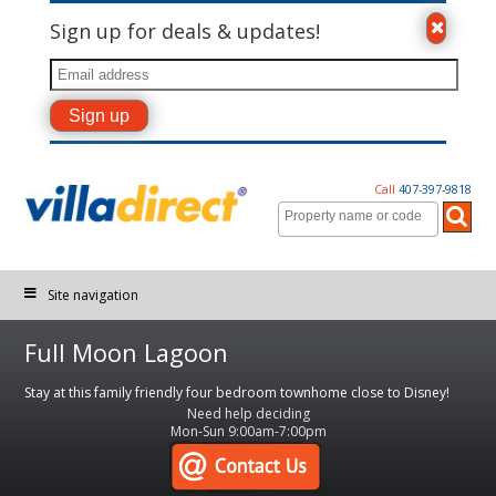
Sign up for deals & updates!
Call
407-397-9818
Site navigation
Full Moon Lagoon
Stay at this family friendly four bedroom townhome close to Disney!
Need help deciding
Mon-Sun 9:00am-7:00pm