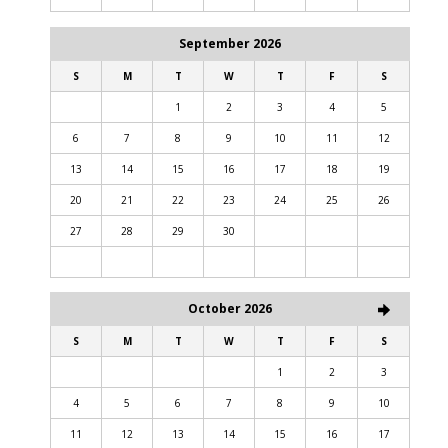
September 2026
S
M
T
W
T
F
S
1
2
3
4
5
6
7
8
9
10
11
12
13
14
15
16
17
18
19
20
21
22
23
24
25
26
27
28
29
30
October 2026
S
M
T
W
T
F
S
1
2
3
4
5
6
7
8
9
10
11
12
13
14
15
16
17