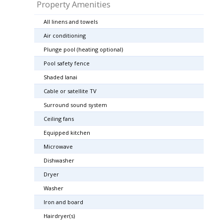
Property Amenities
All linens and towels
Air conditioning
Plunge pool (heating optional)
Pool safety fence
Shaded lanai
Cable or satellite TV
Surround sound system
Ceiling fans
Equipped kitchen
Microwave
Dishwasher
Dryer
Washer
Iron and board
Hairdryer(s)