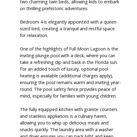
two charming twin beds, allowing kids to embark
on thrilling prehistoric adventures.
Bedroom 4 is elegantly appointed with a queen-
sized bed, creating a tranquil and restful space
for relaxation.
One of the highlights of Full Moon Lagoon is the
inviting plunge pool with a deck, where you can
take a refreshing dip and bask in the Florida sun.
For an added touch of luxury, optional pool
heating is available (additional charges apply),
ensuring the pool remains warm and inviting year-
round. The pool safety fence provides peace of
mind, especially for families with young children.
The fully equipped kitchen with granite counters
and stainless appliances is a culinary haven,
allowing you to whip up delicious meals and
snacks quickly. The laundry area with a washer
and dryer ensures you can pack light and keep