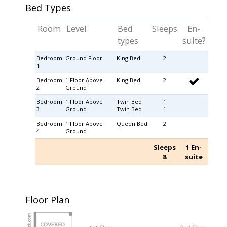
Bed Types
Room
Level
Bed
Sleeps
En-
types
suite?
Bedroom
Ground Floor
King Bed
2
1
Bedroom
1 Floor Above
King Bed
2
2
Ground
Bedroom
1 Floor Above
Twin Bed
1
3
Ground
Twin Bed
1
Bedroom
1 Floor Above
Queen Bed
2
4
Ground
Sleeps
1 En-
8
suite
Floor Plan