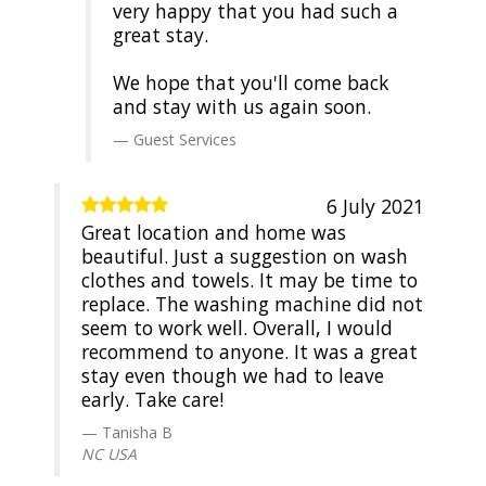
very happy that you had such a
great stay.
We hope that you'll come back
and stay with us again soon.
Guest Services
6 July 2021
Great location and home was
beautiful. Just a suggestion on wash
clothes and towels. It may be time to
replace. The washing machine did not
seem to work well. Overall, I would
recommend to anyone. It was a great
stay even though we had to leave
early. Take care!
Tanisha B
NC USA