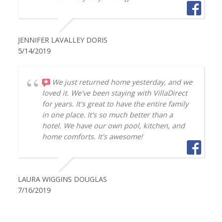
JENNIFER LAVALLEY DORIS
5/14/2019
We just returned home yesterday, and we
loved it. We've been staying with VillaDirect
for years. It's great to have the entire family
in one place. It's so much better than a
hotel. We have our own pool, kitchen, and
home comforts. It's awesome!
LAURA WIGGINS DOUGLAS
7/16/2019