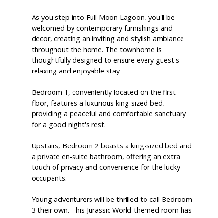
As you step into Full Moon Lagoon, you'll be
welcomed by contemporary furnishings and
decor, creating an inviting and stylish ambiance
throughout the home. The townhome is
thoughtfully designed to ensure every guest's
relaxing and enjoyable stay.
Bedroom 1, conveniently located on the first
floor, features a luxurious king-sized bed,
providing a peaceful and comfortable sanctuary
for a good night's rest.
Upstairs, Bedroom 2 boasts a king-sized bed and
a private en-suite bathroom, offering an extra
touch of privacy and convenience for the lucky
occupants.
Young adventurers will be thrilled to call Bedroom
3 their own. This Jurassic World-themed room has