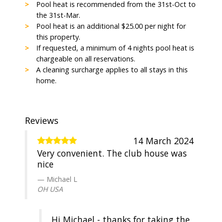
Pool heat is recommended from the 31st-Oct to
the 31st-Mar.
Pool heat is an additional $25.00 per night for
this property.
If requested, a minimum of 4 nights pool heat is
chargeable on all reservations.
A cleaning surcharge applies to all stays in this
home.
Reviews
14 March 2024
Very convenient. The club house was
nice
Michael L
OH USA
Hi Michael - thanks for taking the