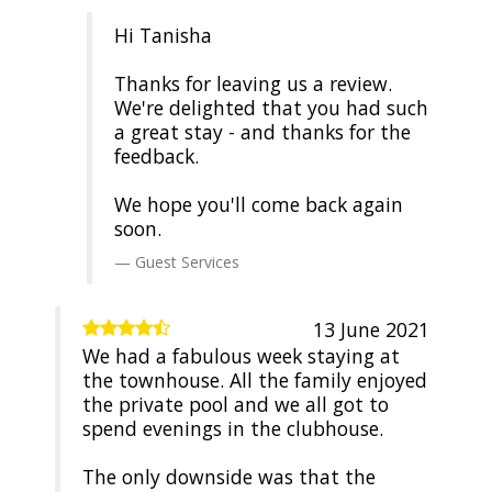
Hi Tanisha
Thanks for leaving us a review.
We're delighted that you had such
a great stay - and thanks for the
feedback.
We hope you'll come back again
soon.
Guest Services
13 June 2021
We had a fabulous week staying at
the townhouse. All the family enjoyed
the private pool and we all got to
spend evenings in the clubhouse.
The only downside was that the