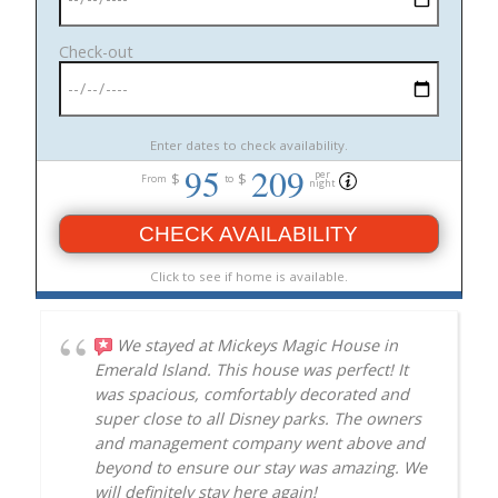
Check-out
Enter dates to check availability.
95
209
per
$
$
From
to
night
CHECK AVAILABILITY
Click to see if home is available.
We stayed at Mickeys Magic House in
Emerald Island. This house was perfect! It
was spacious, comfortably decorated and
super close to all Disney parks. The owners
and management company went above and
beyond to ensure our stay was amazing. We
will definitely stay here again!