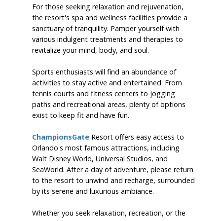
For those seeking relaxation and rejuvenation,
the resort's spa and wellness facilities provide a
sanctuary of tranquility. Pamper yourself with
various indulgent treatments and therapies to
revitalize your mind, body, and soul.
Sports enthusiasts will find an abundance of
activities to stay active and entertained. From
tennis courts and fitness centers to jogging
paths and recreational areas, plenty of options
exist to keep fit and have fun.
ChampionsGate
Resort offers easy access to
Orlando's most famous attractions, including
Walt Disney World, Universal Studios, and
SeaWorld. After a day of adventure, please return
to the resort to unwind and recharge, surrounded
by its serene and luxurious ambiance.
Whether you seek relaxation, recreation, or the