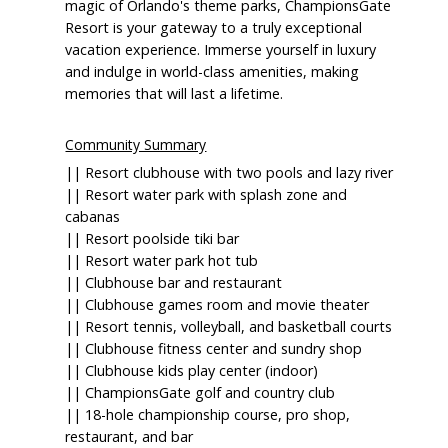
magic of Orlando's theme parks, ChampionsGate
Resort is your gateway to a truly exceptional
vacation experience. Immerse yourself in luxury
and indulge in world-class amenities, making
memories that will last a lifetime.
Community Summary
|| Resort clubhouse with two pools and lazy river
|| Resort water park with splash zone and
cabanas
|| Resort poolside tiki bar
|| Resort water park hot tub
|| Clubhouse bar and restaurant
|| Clubhouse games room and movie theater
|| Resort tennis, volleyball, and basketball courts
|| Clubhouse fitness center and sundry shop
|| Clubhouse kids play center (indoor)
|| ChampionsGate golf and country club
|| 18-hole championship course, pro shop,
restaurant, and bar