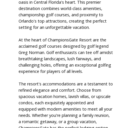
oasis in Central Florida's heart. This premier
destination combines world-class amenities,
championship golf courses, and proximity to
Orlando's top attractions, creating the perfect
setting for an unforgettable vacation.
At the heart of ChampionsGate Resort are the
acclaimed golf courses designed by golf legend
Greg Norman. Golf enthusiasts can tee off amidst
breathtaking landscapes, lush fairways, and
challenging holes, offering an exceptional golfing
experience for players of all levels.
The resort's accommodations are a testament to
refined elegance and comfort. Choose from
spacious vacation homes, lavish villas, or upscale
condos, each exquisitely appointed and
equipped with modern amenities to meet all your
needs. Whether you're planning a family reunion,
a romantic getaway, or a group vacation,
ChampionsGate has the perfect lodging option.