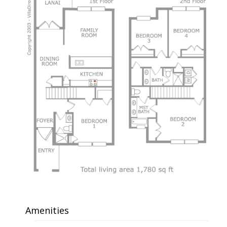
Amenities