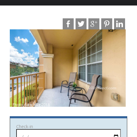
Photo date: Aug 2018
Check-in