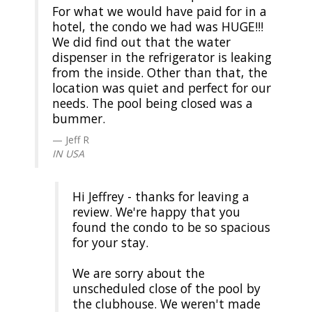
For what we would have paid for in a
hotel, the condo we had was HUGE!!!
We did find out that the water
dispenser in the refrigerator is leaking
from the inside. Other than that, the
location was quiet and perfect for our
needs. The pool being closed was a
bummer.
Jeff R
IN USA
Hi Jeffrey - thanks for leaving a
review. We're happy that you
found the condo to be so spacious
for your stay.
We are sorry about the
unscheduled close of the pool by
the clubhouse. We weren't made