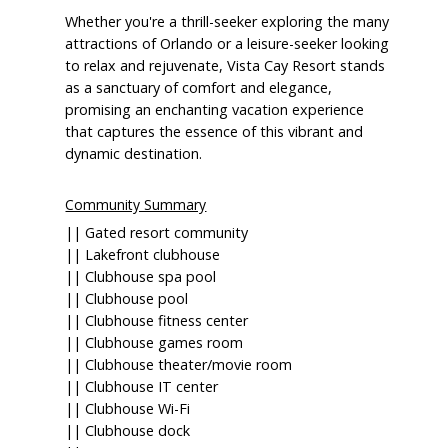
Whether you're a thrill-seeker exploring the many
attractions of Orlando or a leisure-seeker looking
to relax and rejuvenate, Vista Cay Resort stands
as a sanctuary of comfort and elegance,
promising an enchanting vacation experience
that captures the essence of this vibrant and
dynamic destination.
Community Summary
|| Gated resort community
|| Lakefront clubhouse
|| Clubhouse spa pool
|| Clubhouse pool
|| Clubhouse fitness center
|| Clubhouse games room
|| Clubhouse theater/movie room
|| Clubhouse IT center
|| Clubhouse Wi-Fi
|| Clubhouse dock