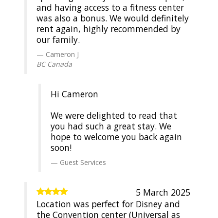
and having access to a fitness center
was also a bonus. We would definitely
rent again, highly recommended by
our family.
Cameron J
BC Canada
Hi Cameron
We were delighted to read that
you had such a great stay. We
hope to welcome you back again
soon!
Guest Services
5 March 2025
Location was perfect for Disney and
the Convention center (Universal as