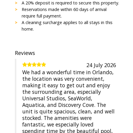
A 20% deposit is required to secure this property.
Reservations made within 60 days of arrival
require full payment.
A cleaning surcharge applies to all stays in this
home.
Reviews
24 July 2026
We had a wonderful time in Orlando,
the location was very convenient,
making it easy to get out and enjoy
the surrounding area, especially
Universal Studios, SeaWorld,
Aquatica, and Discovery Cove. The
unit is quite spacious, clean, and well
stocked. The amenities were
fantastic, we especially loved
spending time by the beautiful pool,