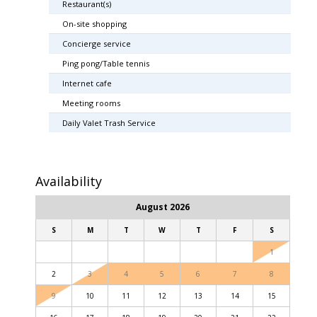
Restaurant(s)
On-site shopping
Concierge service
Ping pong/Table tennis
Internet cafe
Meeting rooms
Daily Valet Trash Service
Availability
August 2026
S
M
T
W
T
F
S
1
2
3
4
5
6
7
8
9
10
11
12
13
14
15