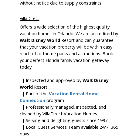
without notice due to supply constraints.
VillaDirect
Offers a wide selection of the highest quality
vacation homes in Orlando. We are accredited by
Walt Disney World
Resort and can guarantee
that your vacation property will be within easy
reach of all theme parks and attractions. Book
your perfect Florida family vacation getaway
today.
|| Inspected and approved by
Walt Disney
World
Resort
|| Part of the
Vacation Rental Home
Connection
program
|| Professionally managed, inspected, and
cleaned by VillaDirect Vacation Homes
|| Serving and delighting guests since 1997
|| Local Guest Services Team available 24/7, 365
days