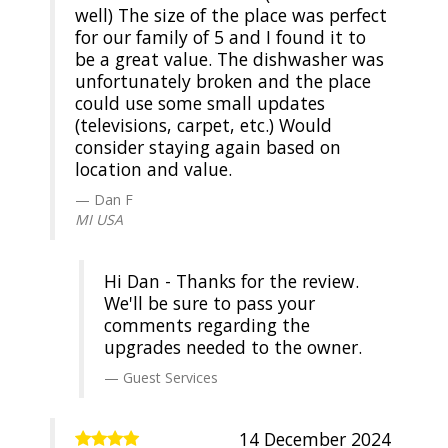
well) The size of the place was perfect
for our family of 5 and I found it to
be a great value. The dishwasher was
unfortunately broken and the place
could use some small updates
(televisions, carpet, etc.) Would
consider staying again based on
location and value.
Dan F
MI USA
Hi Dan - Thanks for the review.
We'll be sure to pass your
comments regarding the
upgrades needed to the owner.
Guest Services
14 December 2024