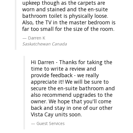
upkeep though as the carpets are
worn and stained and the en-suite
bathroom toilet is physically loose.
Also, the TV in the master bedroom is
far too small for the size of the room.
Darren K
Saskatchewan Canada
Hi Darren - Thanks for taking the
time to write a review and
provide feedback - we really
appreciate it! We will be sure to
secure the en-suite bathroom and
also recommend upgrades to the
owner. We hope that you'll come
back and stay in one of our other
Vista Cay units soon.
Guest Services