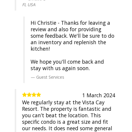
FL USA
Hi Christie - Thanks for leaving a
review and also for providing
some feedback. We'll be sure to do
an inventory and replenish the
kitchen!
We hope you'll come back and
stay with us again soon.
Guest Services
1 March 2024
We regularly stay at the Vista Cay
Resort. The property is fantastic and
you can’t beat the location. This
specific condo is a great size and fit
our needs. It does need some general