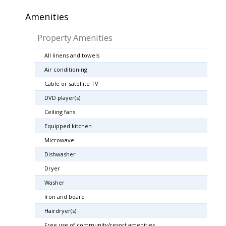
Amenities
Property Amenities
All linens and towels
Air conditioning
Cable or satellite TV
DVD player(s)
Ceiling fans
Equipped kitchen
Microwave
Dishwasher
Dryer
Washer
Iron and board
Hairdryer(s)
Free use of community/resort amenities