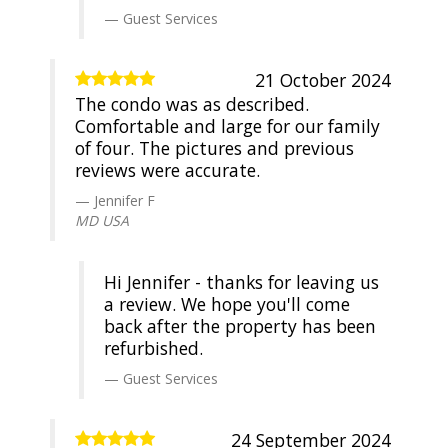
Guest Services
21 October 2024
The condo was as described.
Comfortable and large for our family
of four. The pictures and previous
reviews were accurate.
Jennifer F
MD USA
Hi Jennifer - thanks for leaving us
a review. We hope you'll come
back after the property has been
refurbished.
Guest Services
24 September 2024