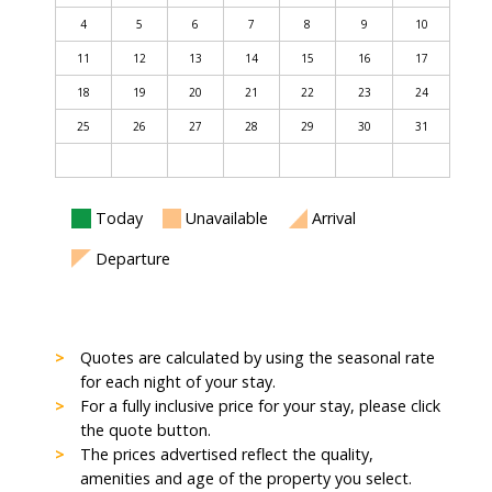
4
5
6
7
8
9
10
11
12
13
14
15
16
17
18
19
20
21
22
23
24
25
26
27
28
29
30
31
Today
Unavailable
Arrival
Departure
Quotes are calculated by using the seasonal rate
for each night of your stay.
For a fully inclusive price for your stay, please click
the quote button.
The prices advertised reflect the quality,
amenities and age of the property you select.