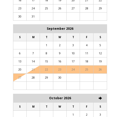
16
17
18
19
20
21
22
23
24
25
26
27
28
29
30
31
September 2026
S
M
T
W
T
F
S
1
2
3
4
5
6
7
8
9
10
11
12
13
14
15
16
17
18
19
20
21
22
23
24
25
26
27
28
29
30
October 2026
S
M
T
W
T
F
S
1
2
3