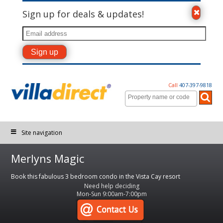
Sign up for deals & updates!
Call
407-397-9818
Site navigation
Merlyns Magic
Book this fabulous 3 bedroom condo in the Vista Cay resort
Need help deciding
Mon-Sun 9:00am-7:00pm