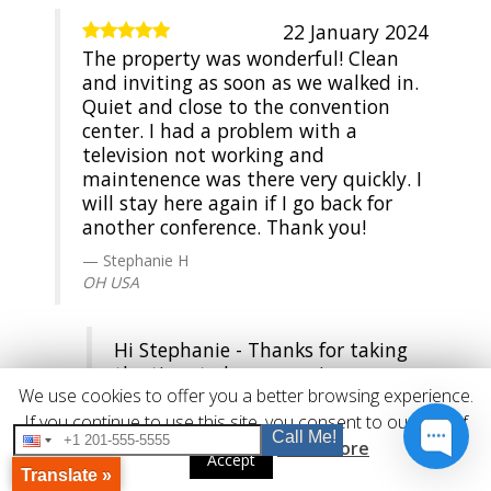
22 January 2024
The property was wonderful! Clean
and inviting as soon as we walked in.
Quiet and close to the convention
center. I had a problem with a
television not working and
maintenence was there very quickly. I
will stay here again if I go back for
another conference. Thank you!
Stephanie H
OH USA
Hi Stephanie - Thanks for taking
the time to leave a review - we
We use cookies to offer you a better browsing experience.
appreciate it and hope that you'll
come back and stay with us again
If you continue to use this site, you consent to our use of
Call Me!
real soon!
cookies.
Read More
Accept
Translate »
Guest Services