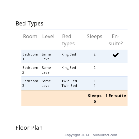
Bed Types
Room
Level
Bed
Sleeps
En-
types
suite?
Bedroom
Same
King Bed
2
1
Level
Bedroom
Same
King Bed
2
2
Level
Bedroom
Same
Twin Bed
1
3
Level
Twin Bed
1
Sleeps
1 En-suite
6
Floor Plan