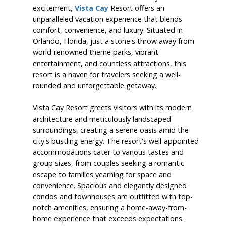
excitement,
Vista Cay
Resort offers an
unparalleled vacation experience that blends
comfort, convenience, and luxury. Situated in
Orlando, Florida, just a stone's throw away from
world-renowned theme parks, vibrant
entertainment, and countless attractions, this
resort is a haven for travelers seeking a well-
rounded and unforgettable getaway.
Vista Cay Resort greets visitors with its modern
architecture and meticulously landscaped
surroundings, creating a serene oasis amid the
city's bustling energy. The resort's well-appointed
accommodations cater to various tastes and
group sizes, from couples seeking a romantic
escape to families yearning for space and
convenience. Spacious and elegantly designed
condos and townhouses are outfitted with top-
notch amenities, ensuring a home-away-from-
home experience that exceeds expectations.