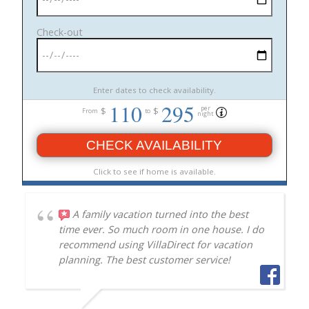
Check-out
Enter dates to check availability.
110
295
per
$
$
From
to
night
CHECK AVAILABILITY
Click to see if home is available.
A family vacation turned into the best
time ever. So much room in one house. I do
recommend using VillaDirect for vacation
planning. The best customer service!