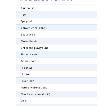
Clubhouse
Pool
Spa pool
Convenience store
Beach area
Movie theater
Children's playground
Fitness center
Game room
IT center
Hot-tub
Lake/Pond
Nature/walking trails
Nearby supermarket(s)
Dock