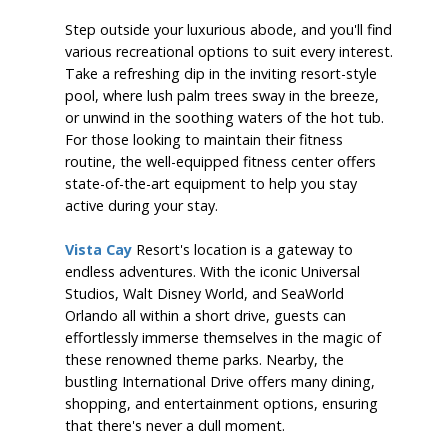
Step outside your luxurious abode, and you'll find
various recreational options to suit every interest.
Take a refreshing dip in the inviting resort-style
pool, where lush palm trees sway in the breeze,
or unwind in the soothing waters of the hot tub.
For those looking to maintain their fitness
routine, the well-equipped fitness center offers
state-of-the-art equipment to help you stay
active during your stay.
Vista Cay
Resort's location is a gateway to
endless adventures. With the iconic Universal
Studios, Walt Disney World, and SeaWorld
Orlando all within a short drive, guests can
effortlessly immerse themselves in the magic of
these renowned theme parks. Nearby, the
bustling International Drive offers many dining,
shopping, and entertainment options, ensuring
that there's never a dull moment.