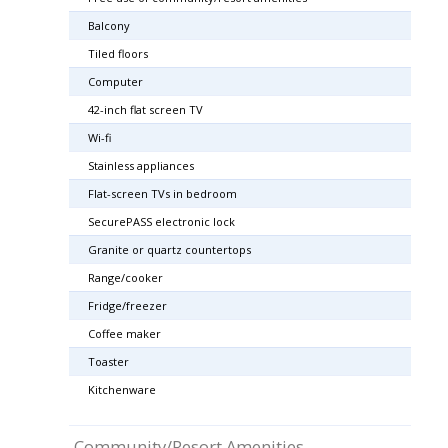
Balcony
Tiled floors
Computer
42-inch flat screen TV
Wi-fi
Stainless appliances
Flat-screen TVs in bedroom
SecurePASS electronic lock
Granite or quartz countertops
Range/cooker
Fridge/freezer
Coffee maker
Toaster
Kitchenware
Community/Resort Amenities