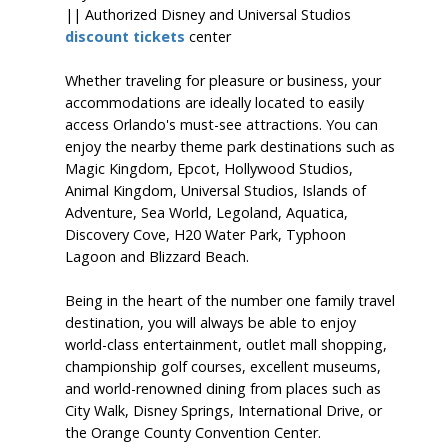
|| Authorized Disney and Universal Studios
discount tickets
center
Whether traveling for pleasure or business, your
accommodations are ideally located to easily
access Orlando's must-see attractions. You can
enjoy the nearby theme park destinations such as
Magic Kingdom, Epcot, Hollywood Studios,
Animal Kingdom, Universal Studios, Islands of
Adventure, Sea World, Legoland, Aquatica,
Discovery Cove, H20 Water Park, Typhoon
Lagoon and Blizzard Beach.
Being in the heart of the number one family travel
destination, you will always be able to enjoy
world-class entertainment, outlet mall shopping,
championship golf courses, excellent museums,
and world-renowned dining from places such as
City Walk, Disney Springs, International Drive, or
the Orange County Convention Center.