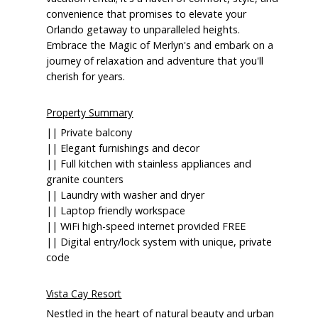
convenience that promises to elevate your
Orlando getaway to unparalleled heights.
Embrace the Magic of Merlyn's and embark on a
journey of relaxation and adventure that you'll
cherish for years.
Property Summary
|| Private balcony
|| Elegant furnishings and decor
|| Full kitchen with stainless appliances and
granite counters
|| Laundry with washer and dryer
|| Laptop friendly workspace
|| WiFi high-speed internet provided FREE
|| Digital entry/lock system with unique, private
code
Vista Cay Resort
Nestled in the heart of natural beauty and urban