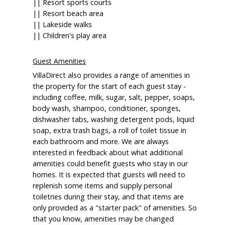
|| Resort sports courts
|| Resort beach area
|| Lakeside walks
|| Children's play area
Guest Amenities
VillaDirect also provides a range of amenities in
the property for the start of each guest stay -
including coffee, milk, sugar, salt, pepper, soaps,
body wash, shampoo, conditioner, sponges,
dishwasher tabs, washing detergent pods, liquid
soap, extra trash bags, a roll of toilet tissue in
each bathroom and more. We are always
interested in feedback about what additional
amenities could benefit guests who stay in our
homes. It is expected that guests will need to
replenish some items and supply personal
toiletries during their stay, and that items are
only provided as a "starter pack" of amenities. So
that you know, amenities may be changed