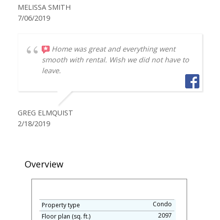
MELISSA SMITH
7/06/2019
Home was great and everything went
smooth with rental. Wish we did not have to
leave.
GREG ELMQUIST
2/18/2019
Overview
Condo
Property type
2097
Floor plan (sq. ft.)