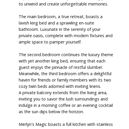
to unwind and create unforgettable memories.
The main bedroom, a true retreat, boasts a
lavish king bed and a sprawling en-suite
bathroom. Luxuriate in the serenity of your
private oasis, complete with modern fixtures and
ample space to pamper yourself.
The second bedroom continues the luxury theme
with yet another king bed, ensuring that each
guest enjoys the pinnacle of restful slumber.
Meanwhile, the third bedroom offers a delightful
haven for friends or family members with its two
cozy twin beds adorned with inviting linens.
A private balcony extends from the living area,
inviting you to savor the lush surroundings and
indulge in a morning coffee or an evening cocktail
as the sun dips below the horizon.
Merlyn's Magic boasts a full kitchen with stainless