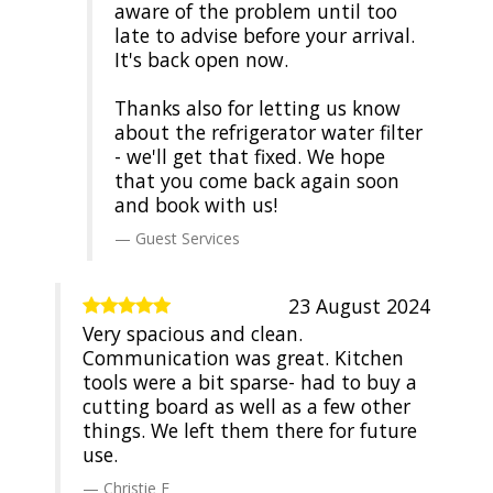
aware of the problem until too
late to advise before your arrival.
It's back open now.
Thanks also for letting us know
about the refrigerator water filter
- we'll get that fixed. We hope
that you come back again soon
and book with us!
Guest Services
23 August 2024
Very spacious and clean.
Communication was great. Kitchen
tools were a bit sparse- had to buy a
cutting board as well as a few other
things. We left them there for future
use.
Christie E