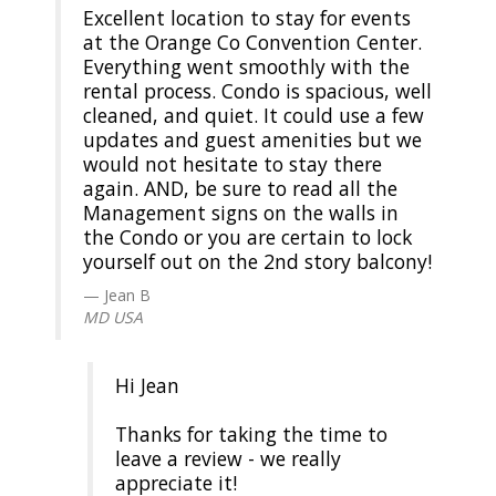
Excellent location to stay for events
at the Orange Co Convention Center.
Everything went smoothly with the
rental process. Condo is spacious, well
cleaned, and quiet. It could use a few
updates and guest amenities but we
would not hesitate to stay there
again. AND, be sure to read all the
Management signs on the walls in
the Condo or you are certain to lock
yourself out on the 2nd story balcony!
Jean B
MD USA
Hi Jean
Thanks for taking the time to
leave a review - we really
appreciate it!