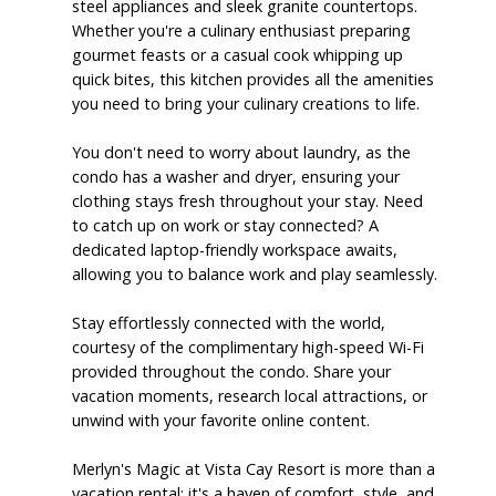
steel appliances and sleek granite countertops.
Whether you're a culinary enthusiast preparing
gourmet feasts or a casual cook whipping up
quick bites, this kitchen provides all the amenities
you need to bring your culinary creations to life.
You don't need to worry about laundry, as the
condo has a washer and dryer, ensuring your
clothing stays fresh throughout your stay. Need
to catch up on work or stay connected? A
dedicated laptop-friendly workspace awaits,
allowing you to balance work and play seamlessly.
Stay effortlessly connected with the world,
courtesy of the complimentary high-speed Wi-Fi
provided throughout the condo. Share your
vacation moments, research local attractions, or
unwind with your favorite online content.
Merlyn's Magic at Vista Cay Resort is more than a
vacation rental; it's a haven of comfort, style, and