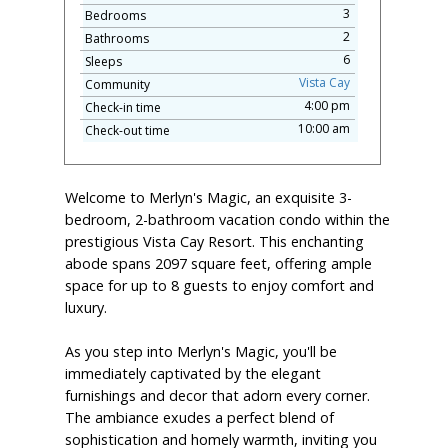
3
Bedrooms
2
Bathrooms
6
Sleeps
Vista Cay
Community
4:00 pm
Check-in time
10:00 am
Check-out time
Welcome to Merlyn's Magic, an exquisite 3-
bedroom, 2-bathroom vacation condo within the
prestigious Vista Cay Resort. This enchanting
abode spans 2097 square feet, offering ample
space for up to 8 guests to enjoy comfort and
luxury.
As you step into Merlyn's Magic, you'll be
immediately captivated by the elegant
furnishings and decor that adorn every corner.
The ambiance exudes a perfect blend of
sophistication and homely warmth, inviting you