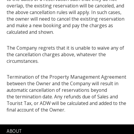
overlap, the existing reservation will be canceled, and
the above cancellation rules will apply. In such cases,
the owner will need to cancel the existing reservation
and make a new booking and pay the charges as
calculated and shown.
The Company regrets that it is unable to waive any of
the cancellation charges above, whatever the
circumstances.
Termination of the Property Management Agreement
between the Owner and the Company will result in
automatic cancellation of reservations beyond
the termination date. Any refunds due of Sales and
Tourist Tax, or ADW will be calculated and added to the
final account of the Owner.
ABOUT