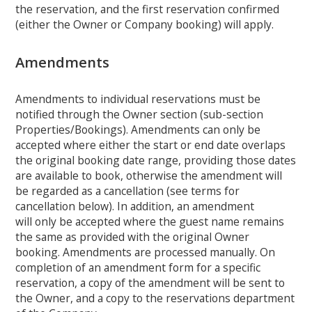
the reservation, and the first reservation confirmed
(either the Owner or Company booking) will apply.
Amendments
Amendments to individual reservations must be
notified through the Owner section (sub-section
Properties/Bookings). Amendments can only be
accepted where either the start or end date overlaps
the original booking date range, providing those dates
are available to book, otherwise the amendment will
be regarded as a cancellation (see terms for
cancellation below). In addition, an amendment
will only be accepted where the guest name remains
the same as provided with the original Owner
booking. Amendments are processed manually. On
completion of an amendment form for a specific
reservation, a copy of the amendment will be sent to
the Owner, and a copy to the reservations department