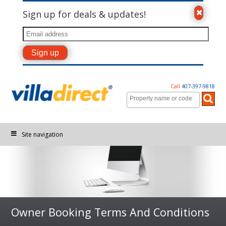
Sign up for deals & updates!
Call
407-397-9818
Site navigation
Owner Booking Terms And Conditions