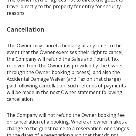
travel directly to the property for entry for security
reasons.
Cancellation
The Owner may cancel a booking at any time. In the
event that the Owner exercises their right to cancel,
the Company will refund the Sales and Tourist Tax
received from the Owner (as provided by the Owner
through the Owner booking process), and also the
Accidental Damage Waiver (and Tax on that charge)
paid following cancellation. Such refunds of payments
will be made in the next Owner statement following
cancellation.
The Company will not refund the Owner booking fee
on cancellation of a booking. Where an owner makes a
change to the guest name to a reservation, or changes
to the dates of a reservation such that they do not