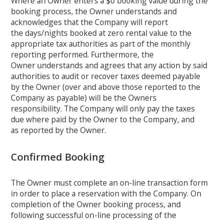
Where an Owner enters a $0 booking value during the
booking process, the Owner understands and
acknowledges that the Company will report
the days/nights booked at zero rental value to the
appropriate tax authorities as part of the monthly
reporting performed. Furthermore, the
Owner understands and agrees that any action by said
authorities to audit or recover taxes deemed payable
by the Owner (over and above those reported to the
Company as payable) will be the Owners
responsibility. The Company will only pay the taxes
due where paid by the Owner to the Company, and
as reported by the Owner.
Confirmed Booking
The Owner must complete an on-line transaction form
in order to place a reservation with the Company. On
completion of the Owner booking process, and
following successful on-line processing of the