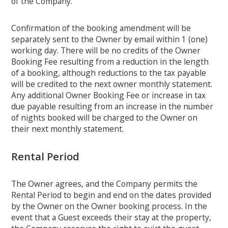
of the Company.
Confirmation of the booking amendment will be
separately sent to the Owner by email within 1 (one)
working day. There will be no credits of the Owner
Booking Fee resulting from a reduction in the length
of a booking, although reductions to the tax payable
will be credited to the next owner monthly statement.
Any additional Owner Booking Fee or increase in tax
due payable resulting from an increase in the number
of nights booked will be charged to the Owner on
their next monthly statement.
Rental Period
The Owner agrees, and the Company permits the
Rental Period to begin and end on the dates provided
by the Owner on the Owner booking process. In the
event that a Guest exceeds their stay at the property,