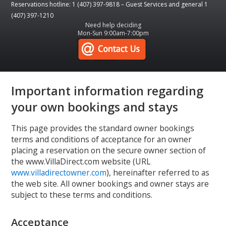
Reservations hotline: 1 (407) 397-9818 – Guest Services and general 1
(407) 397-1210
Need help deciding
Mon-Sun 9:00am-7:00pm
Important information regarding
your own bookings and stays
This page provides the standard owner bookings
terms and conditions of acceptance for an owner
placing a reservation on the secure owner section of
the www.VillaDirect.com website (URL
www.villadirectowner.com
), hereinafter referred to as
the web site. All owner bookings and owner stays are
subject to these terms and conditions.
Acceptance