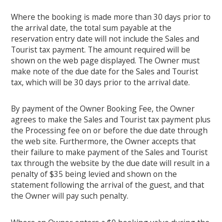
Where the booking is made more than 30 days prior to
the arrival date, the total sum payable at the
reservation entry date will not include the Sales and
Tourist tax payment. The amount required will be
shown on the web page displayed. The Owner must
make note of the due date for the Sales and Tourist
tax, which will be 30 days prior to the arrival date.
By payment of the Owner Booking Fee, the Owner
agrees to make the Sales and Tourist tax payment plus
the Processing fee on or before the due date through
the web site. Furthermore, the Owner accepts that
their failure to make payment of the Sales and Tourist
tax through the website by the due date will result in a
penalty of $35 being levied and shown on the
statement following the arrival of the guest, and that
the Owner will pay such penalty.