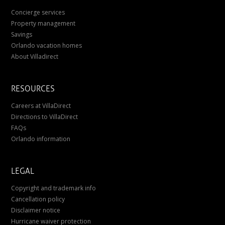
Concierge services
Property management
Savings
Orlando vacation homes
About Villadirect
RESOURCES
Careers at VillaDirect
Directions to VillaDirect
FAQs
Orlando information
LEGAL
Copyright and trademark info
Cancellation policy
Disclaimer notice
Hurricane waiver protection