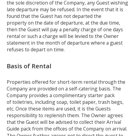
the sole discretion of the Company, any Guest wishing
late departure may be refused. In the event that it is
found that the Guest has not departed the
property on the date of departure, at the due time,
then the Guest will pay a penalty charge of one days
rental or such a charge will be levied to the Owner
statement in the month of departure where a guest
refuses to depart on time.
Basis of Rental
Properties offered for short-term rental through the
Company are provided on a self-catering basis. The
Company provides a complimentary starter pack
of toiletries, including soap, toilet paper, trash begs,
etc. Once these items are used, it is the Guests
responsibility to replenish them. The Owner agrees
that the Guest will be advised to collect their Arrival
Guide pack from the offices of the Company on arrival.
The Owner further agrees not to direct the guest to