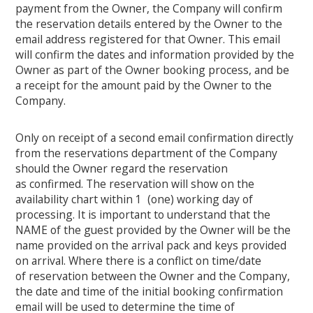
payment from the Owner, the Company will confirm
the reservation details entered by the Owner to the
email address registered for that Owner. This email
will confirm the dates and information provided by the
Owner as part of the Owner booking process, and be
a receipt for the amount paid by the Owner to the
Company.
Only on receipt of a second email confirmation directly
from the reservations department of the Company
should the Owner regard the reservation
as confirmed. The reservation will show on the
availability chart within 1 (one) working day of
processing. It is important to understand that the
NAME of the guest provided by the Owner will be the
name provided on the arrival pack and keys provided
on arrival. Where there is a conflict on time/date
of reservation between the Owner and the Company,
the date and time of the initial booking confirmation
email will be used to determine the time of