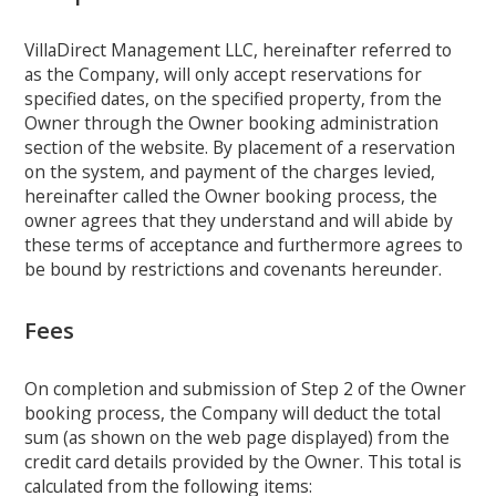
VillaDirect Management LLC, hereinafter referred to
as the Company, will only accept reservations for
specified dates, on the specified property, from the
Owner through the Owner booking administration
section of the website. By placement of a reservation
on the system, and payment of the charges levied,
hereinafter called the Owner booking process, the
owner agrees that they understand and will abide by
these terms of acceptance and furthermore agrees to
be bound by restrictions and covenants hereunder.
Fees
On completion and submission of Step 2 of the Owner
booking process, the Company will deduct the total
sum (as shown on the web page displayed) from the
credit card details provided by the Owner. This total is
calculated from the following items: