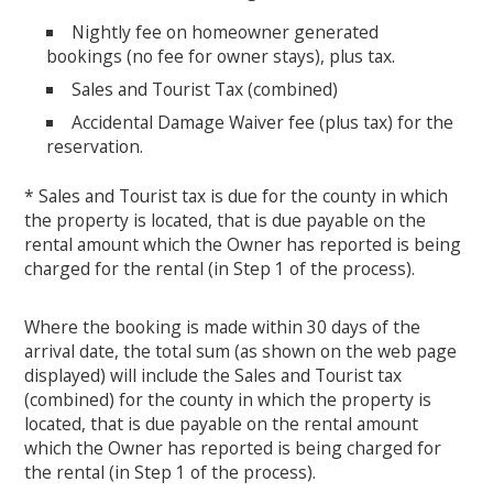
Nightly fee on homeowner generated
bookings (no fee for owner stays), plus tax.
Sales and Tourist Tax (combined)
Accidental Damage Waiver fee (plus tax) for the
reservation.
* Sales and Tourist tax is due for the county in which
the property is located, that is due payable on the
rental amount which the Owner has reported is being
charged for the rental (in Step 1 of the process).
Where the booking is made within 30 days of the
arrival date, the total sum (as shown on the web page
displayed) will include the Sales and Tourist tax
(combined) for the county in which the property is
located, that is due payable on the rental amount
which the Owner has reported is being charged for
the rental (in Step 1 of the process).