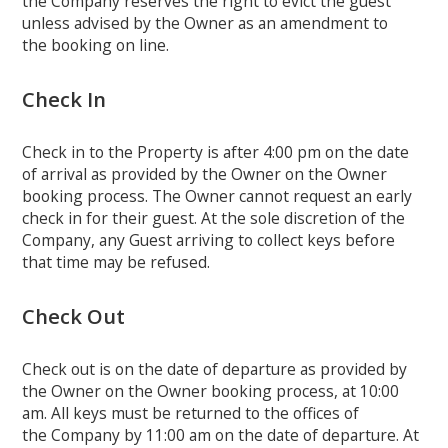
the Company reserves the right to evict the guest
unless advised by the Owner as an amendment to
the booking on line.
Check In
Check in to the Property is after 4:00 pm on the date
of arrival as provided by the Owner on the Owner
booking process. The Owner cannot request an early
check in for their guest. At the sole discretion of the
Company, any Guest arriving to collect keys before
that time may be refused.
Check Out
Check out is on the date of departure as provided by
the Owner on the Owner booking process, at 10:00
am. All keys must be returned to the offices of
the Company by 11:00 am on the date of departure. At