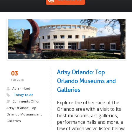
Artsy Orlando: Top
03
Orlando Museums and
FEB 2015
Adien Huet
Galleries
Things to do
Comments Off
on
Explore the other side of the
Artsy Orlando: Top
Orlando area with a visit to its
Orlando Museums and
best museums, art galleries,
Galleries
performance halls and more, a
few of which we’ve listed below