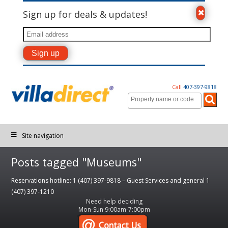
Sign up for deals & updates!
Call
407-397-9818
Site navigation
Posts tagged "Museums"
Reservations hotline: 1 (407) 397-9818 – Guest Services and general 1
(407) 397-1210
Need help deciding
Mon-Sun 9:00am-7:00pm