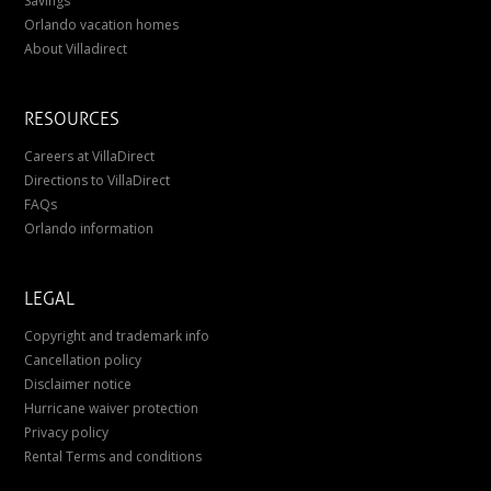
Savings
Orlando vacation homes
About Villadirect
RESOURCES
Careers at VillaDirect
Directions to VillaDirect
FAQs
Orlando information
LEGAL
Copyright and trademark info
Cancellation policy
Disclaimer notice
Hurricane waiver protection
Privacy policy
Rental Terms and conditions