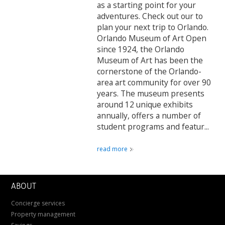
as a starting point for your
adventures. Check out our to
plan your next trip to Orlando.
Orlando Museum of Art Open
since 1924, the Orlando
Museum of Art has been the
cornerstone of the Orlando-
area art community for over 90
years. The museum presents
around 12 unique exhibits
annually, offers a number of
student programs and featur...
read more
ABOUT
Concierge services
Property management