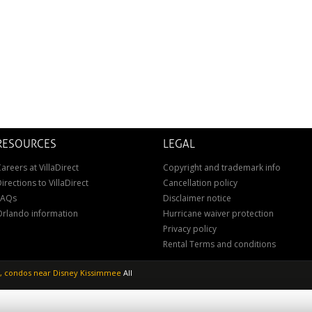
RESOURCES
LEGAL
areers at VillaDirect
Copyright and trademark info
irections to VillaDirect
Cancellation policy
FAQs
Disclaimer notice
Orlando information
Hurricane waiver protection
Privacy policy
Rental Terms and conditions
as, condos near Disney Kissimmee
All