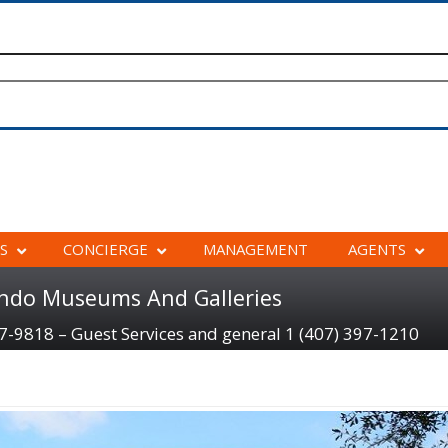
S
CONCIERGE
MANAGEMENT
AGENTS
ando Museums And Galleries
97-9818 – Guest Services and general 1 (407) 397-1210