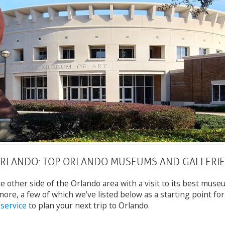
ORLANDO: TOP ORLANDO MUSEUMS AND GALLERIE
e other side of the Orlando area with a visit to its best muse
more, a few of which we’ve listed below as a starting point fo
 service
to plan your next trip to Orlando.