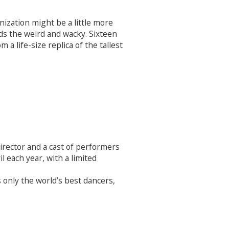
nization might be a little more
rds the weird and wacky. Sixteen
a life-size replica of the tallest
irector and a cast of performers
l each year, with a limited
only the world’s best dancers,