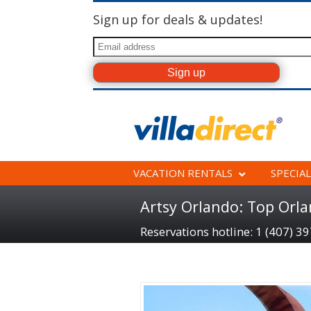
Sign up for deals & updates!
VACATION RENTALS
SPECIAL
Artsy Orlando: Top Orl
Reservations hotline: 1 (407) 3