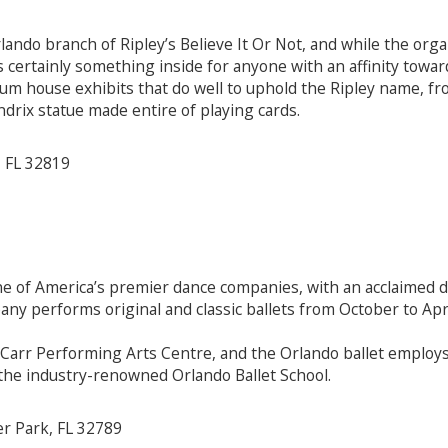
ando branch of Ripley’s Believe It Or Not, and while the orga
s certainly something inside for anyone with an affinity towa
m house exhibits that do well to uphold the Ripley name, from 
ndrix statue made entire of playing cards.
, FL 32819
e of America’s premier dance companies, with an acclaimed d
any performs original and classic ballets from October to Apri
Carr Performing Arts Centre, and the Orlando ballet employs 
 the industry-renowned Orlando Ballet School.
r Park, FL 32789