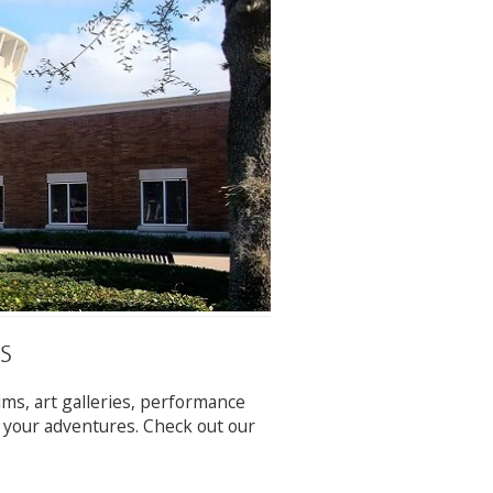
S
ums, art galleries, performance
r your adventures. Check out our