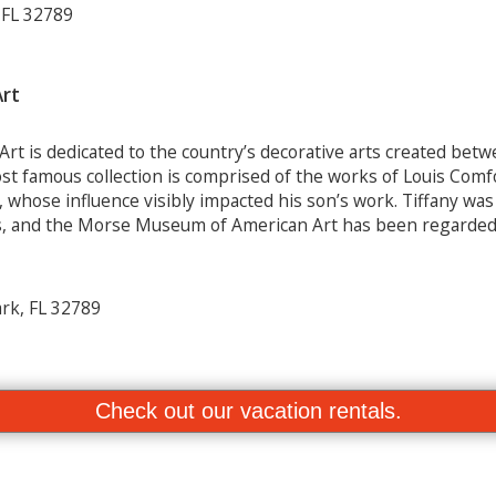
 FL 32789
rt
 is dedicated to the country’s decorative arts created bet
 famous collection is comprised of the works of Louis Comfor
, whose influence visibly impacted his son’s work. Tiffany wa
ss, and the Morse Museum of American Art has been regarde
rk, FL 32789
Check out our vacation rentals.