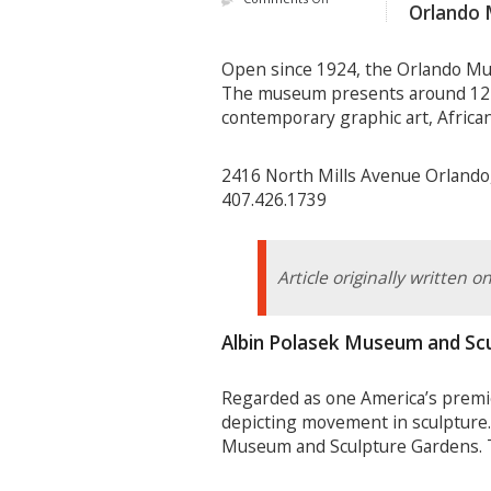
Orlando 
Open since 1924, the Orlando Mus
The museum presents around 12 un
contemporary graphic art, African
2416 North Mills Avenue Orlando
407.426.1739
Article originally written 
Albin Polasek Museum and Sc
Regarded as one America’s premie
depicting movement in sculpture. 
Museum and Sculpture Gardens. Th