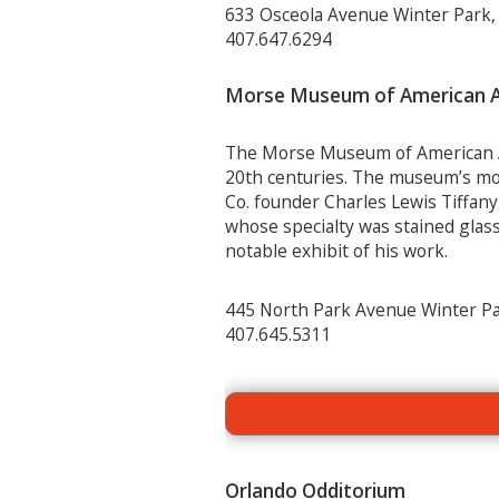
633 Osceola Avenue Winter Park,
407.647.6294
Morse Museum of American A
The Morse Museum of American Art
20
th
centuries. The museum’s most
Co. founder Charles Lewis Tiffany
whose specialty was stained gla
notable exhibit of his work.
445 North Park Avenue Winter Pa
407.645.5311
Orlando Odditorium