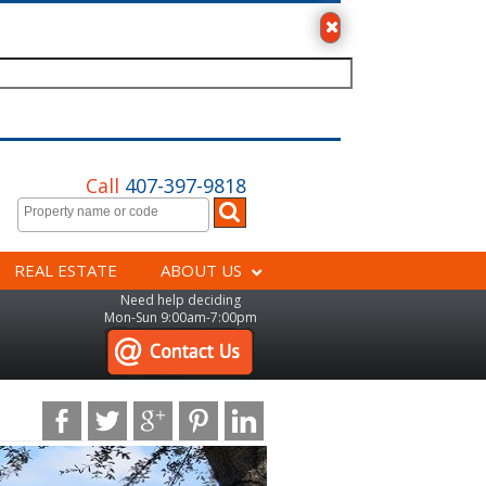
Call
407-397-9818
REAL ESTATE
ABOUT US
Need help deciding
Mon-Sun 9:00am-7:00pm