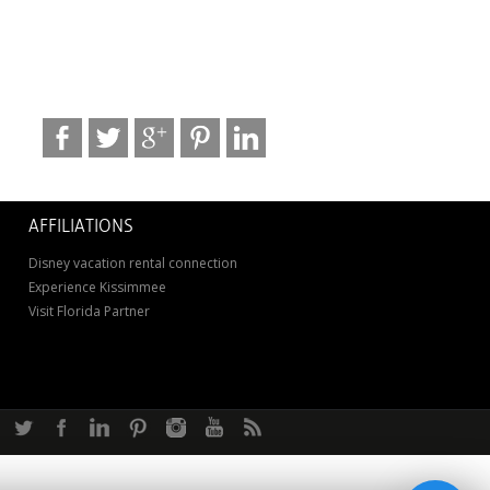
AFFILIATIONS
Disney vacation rental connection
Experience Kissimmee
Visit Florida Partner