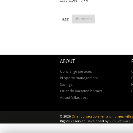
407.426.1739
Museums
Tags:
ABOUT
Concierge services
C
Property management
D
Savings
Orlando vacation homes
About Villadirect
©
2026
Orlando vacation rentals, homes, vill
Rights Reserved
Developed by
VRS Software
.