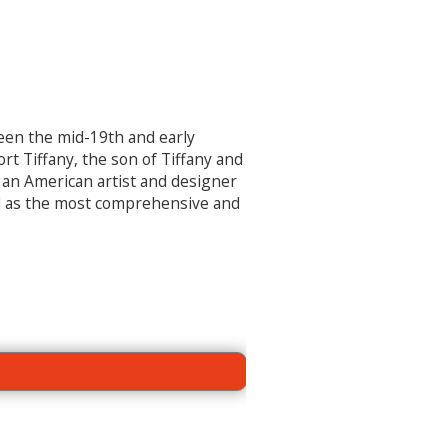
ween the mid-19
th
and early
t Tiffany, the son of Tiffany and
s an American artist and designer
d as the most comprehensive and