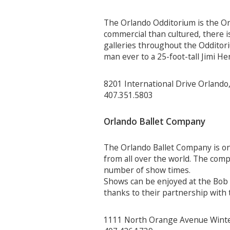
The Orlando Odditorium is the Orl
commercial than cultured, there i
galleries throughout the Odditoriu
man ever to a 25-foot-tall Jimi He
8201 International Drive Orlando
407.351.5803
Orlando Ballet Company
The Orlando Ballet Company is on
from all over the world. The comp
number of show times.
Shows can be enjoyed at the Bob 
thanks to their partnership with
1111 North Orange Avenue Winte