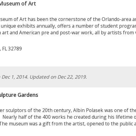
Museum of Art
eum of Art has been the cornerstone of the Orlando-area ar
ique exhibits annually, offers a number of student program
 art and American pre and post-war work, all by artists from
, FL 32789
on Dec 1, 2014. Updated on Dec 22, 2019.
ulpture Gardens
r sculptors of the 20
th
century, Albin Polasek was one of th
Nearly half of the 400 works he created during his lifetime o
e museum was a gift from the artist, opened to the public af