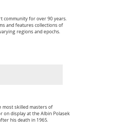
t community for over 90 years.
s and features collections of
 varying regions and epochs.
e most skilled masters of
r on display at the Albin Polasek
ter his death in 1965.