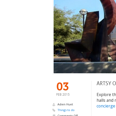
ARTSY 
03
Explore th
FEB 2015
halls and 
Adien Huet
concierge
Things to do
Comments Off