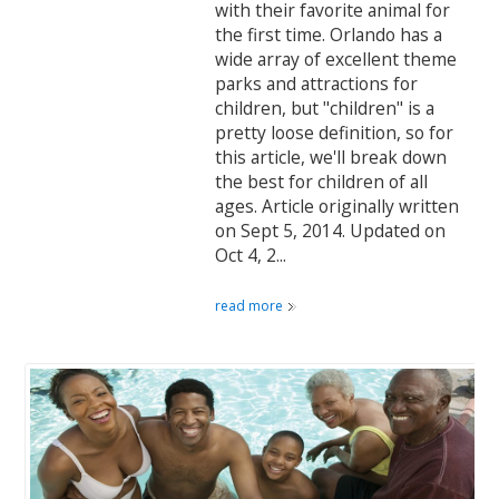
with their favorite animal for
the first time. Orlando has a
wide array of excellent theme
parks and attractions for
children, but "children" is a
pretty loose definition, so for
this article, we'll break down
the best for children of all
ages. Article originally written
on Sept 5, 2014. Updated on
Oct 4, 2...
read more