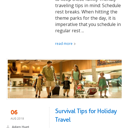
traveling tips in mind: Schedule
rest breaks. When hitting the
theme parks for the day, it is
imperative that you schedule in
regular rest ...
read more
Survival Tips for Holiday
06
Travel
AUG 2019
Adien Huet