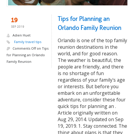
Tips for Planning an
19
Orlando Family Reunion
SEP 2019
Adien Huet
Orlando is one of the top family
Family travel tips
reunion destinations in the
Comments Off
on Tips
world, and for good reason.
for Planning an Orlando
The weather is beautiful, the
Family Reunion
people are friendly, and there
is no shortage of fun
regardless of your family's age
or interests. But before you
embark on an unforgettable
adventure, consider these four
quick tips for planning an .
Article originally written on
Aug 29, 2014. Updated on Sep
19, 2019. 1. Stay connected. The
thing about plans is that they