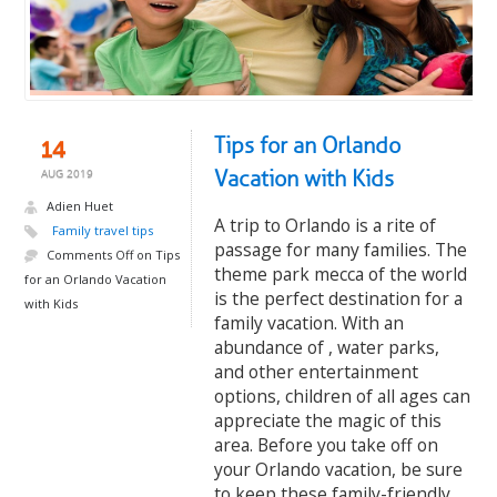
Tips for an Orlando
14
Vacation with Kids
AUG 2019
Adien Huet
A trip to Orlando is a rite of
Family travel tips
passage for many families. The
Comments Off
on Tips
theme park mecca of the world
for an Orlando Vacation
is the perfect destination for a
with Kids
family vacation. With an
abundance of , water parks,
and other entertainment
options, children of all ages can
appreciate the magic of this
area. Before you take off on
your Orlando vacation, be sure
to keep these family-friendly