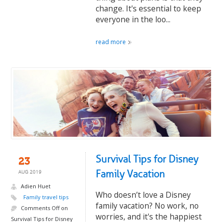
change. It's essential to keep
everyone in the loo...
read more
Survival Tips for Disney
23
Family Vacation
AUG 2019
Adien Huet
Who doesn’t love a Disney
Family travel tips
family vacation? No work, no
Comments Off
on
worries, and it's the happiest
Survival Tips for Disney