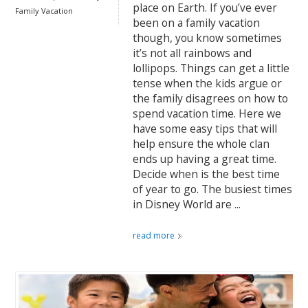
place on Earth. If you’ve ever
Family Vacation
been on a family vacation
though, you know sometimes
it’s not all rainbows and
lollipops. Things can get a little
tense when the kids argue or
the family disagrees on how to
spend vacation time. Here we
have some easy tips that will
help ensure the whole clan
ends up having a great time.
Decide when is the best time
of year to go. The busiest times
in Disney World are ...
read more