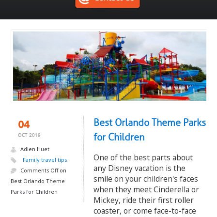
Best Orlando Theme Parks
04
for Children
OCT 2019
Adien Huet
One of the best parts about
Family travel tips
any Disney vacation is the
Comments Off
on
smile on your children's faces
Best Orlando Theme
when they meet Cinderella or
Parks for Children
Mickey, ride their first roller
coaster, or come face-to-face