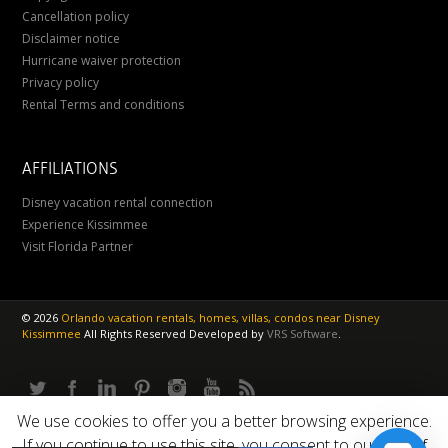
Cancellation policy
Disclaimer notice
Hurricane waiver protection
Privacy policy
Rental Terms and conditions
AFFILIATIONS
Disney vacation rental connection
Experience Kissimmee
Visit Florida Partner
©
2026
Orlando vacation rentals, homes, villas, condos near Disney
Kissimmee
All Rights Reserved
Developed by
VRS Software
.
We use cookies to offer you a better browsing experience.
If you continue to use this site, you consent to our use of