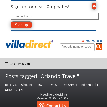
Sign up for deals & updates!
Call
407-397-9818
Site navigation
Posts tagged "Orlando Travel"
Reservations hotline: 1 (407) 397-9818 – Guest Services and general 1
(407) 397-1210
Need help deciding
Mon-Sun 9:00am-7:00pm