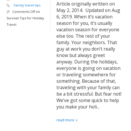
Article originally written on
Family travel tips
May 2, 2014. Updated on Aug
Comments Off
on
6, 2019. When it’s vacation
Survival Tips for Holiday
season for you, it’s usually
Travel
vacation season for everyone
else too. The rest of your
family. Your neighbors. That
guy at work you don’t really
know but always greet
anyway. During the holidays,
everyone is going on vacation
or traveling somewhere for
something. Because of that,
traveling with your family can
be a bit stressful. But fear not!
We’ve got some quick to help
you make your holi...
read more