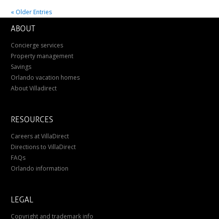
« Older Entries
ABOUT
Concierge services
Property management
Savings
Orlando vacation homes
About Villadirect
RESOURCES
Careers at VillaDirect
Directions to VillaDirect
FAQs
Orlando information
LEGAL
Copyright and trademark info