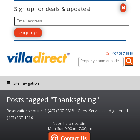
Sign up for deals & updates!
Call
407-397-9818
Site navigation
Posts tagged "Thanksgiving"
Reservations hotline: 1 (407) 397-9818 – Guest Services and general 1
(407) 397-1210
Need help deciding
Mon-Sun 9:00am-7:00pm