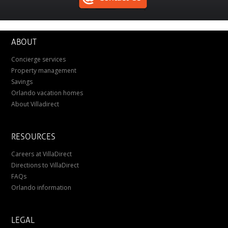
ABOUT
Concierge services
Property management
Savings
Orlando vacation homes
About Villadirect
RESOURCES
Careers at VillaDirect
Directions to VillaDirect
FAQs
Orlando information
LEGAL