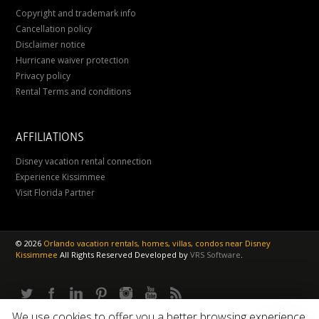
Copyright and trademark info
Cancellation policy
Disclaimer notice
Hurricane waiver protection
Privacy policy
Rental Terms and conditions
AFFILIATIONS
Disney vacation rental connection
Experience Kissimmee
Visit Florida Partner
©
2026
Orlando vacation rentals, homes, villas, condos near Disney
Kissimmee
All Rights Reserved
Developed by
VRS Software
.
We use cookies to offer you a better browsing experience.