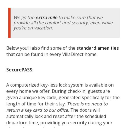
We go the
extra mile
to make sure that we
provide all the comfort and security, even while
you’re on vacation.
Below you’ll also find some of the
standard amenities
that can be found in every VillaDirect home.
SecurePASS:
A computerized key-less lock system is available on
every home we offer. During check-in, guests are
given a unique key code, generated specifically for the
length of time for their stay.
There is no need to
return a key card to our office.
The doors will
automatically lock and reset after the scheduled
departure time, providing you security during your