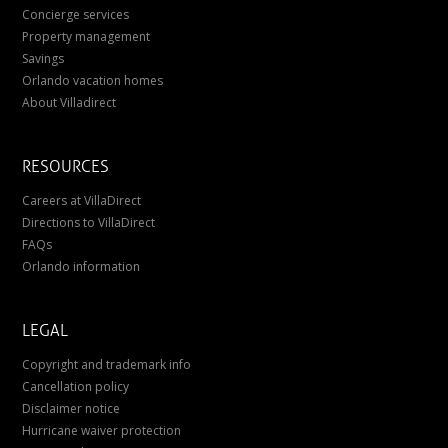
Concierge services
Property management
Savings
Orlando vacation homes
About Villadirect
RESOURCES
Careers at VillaDirect
Directions to VillaDirect
FAQs
Orlando information
LEGAL
Copyright and trademark info
Cancellation policy
Disclaimer notice
Hurricane waiver protection