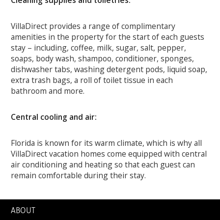
Cleaning supplies and toiletries:
VillaDirect provides a range of complimentary
amenities in the property for the start of each guests
stay – including, coffee, milk, sugar, salt, pepper,
soaps, body wash, shampoo, conditioner, sponges,
dishwasher tabs, washing detergent pods, liquid soap,
extra trash bags, a roll of toilet tissue in each
bathroom and more.
Central cooling and air:
Florida is known for its warm climate, which is why all
VillaDirect vacation homes come equipped with central
air conditioning and heating so that each guest can
remain comfortable during their stay.
ABOUT