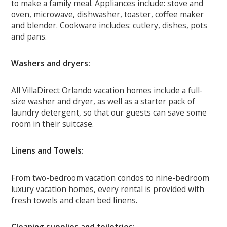
to make a family meal. Appliances include: stove and
oven, microwave, dishwasher, toaster, coffee maker
and blender. Cookware includes: cutlery, dishes, pots
and pans.
Washers and dryers:
All VillaDirect Orlando vacation homes include a full-
size washer and dryer, as well as a starter pack of
laundry detergent, so that our guests can save some
room in their suitcase.
Linens and Towels:
From two-bedroom vacation condos to nine-bedroom
luxury vacation homes, every rental is provided with
fresh towels and clean bed linens.