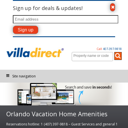
Sign up for deals & updates!
Call
407-397-9818
Site navigation
Orlando Vacation Home Amenities
Reservations hotline: 1 (407) 397-9818 – Guest Services and general 1