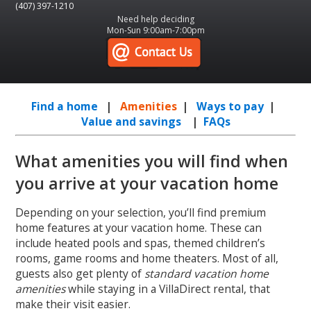
(407) 397-1210
Need help deciding
Mon-Sun 9:00am-7:00pm
Find a home
|
Amenities
|
Ways to pay
|
Value and savings
|
FAQs
What amenities you will find when
you arrive at your vacation home
Depending on your selection, you’ll find premium
home features at your vacation home. These can
include heated pools and spas, themed children’s
rooms, game rooms and home theaters. Most of all,
guests also get plenty of
standard vacation home
amenities
while staying in a VillaDirect rental, that
make their visit easier.