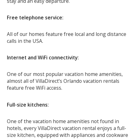
stay and an easy departure.
Free telephone service:
All of our homes feature free local and long distance
calls in the USA.
Internet and WiFi connectivity:
One of our most popular vacation home amenities,
almost all of VillaDirect’s Orlando vacation rentals
feature free WiFi access.
Full-size kitchens:
One of the vacation home amenities not found in
hotels, every VillaDirect vacation rental enjoys a full-
size kitchen, equipped with appliances and cookware