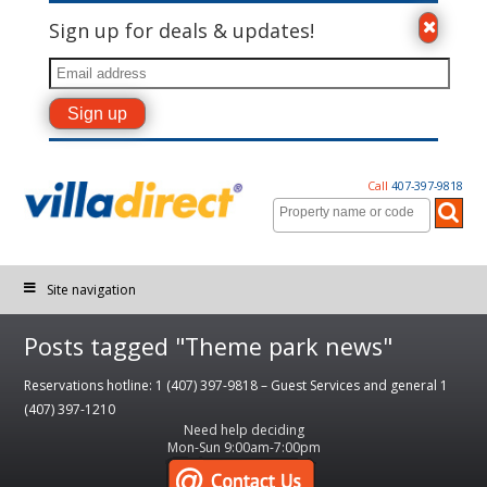
Sign up for deals & updates!
Call
407-397-9818
Site navigation
Posts tagged "Theme park news"
Reservations hotline: 1 (407) 397-9818 – Guest Services and general 1
(407) 397-1210
Need help deciding
Mon-Sun 9:00am-7:00pm