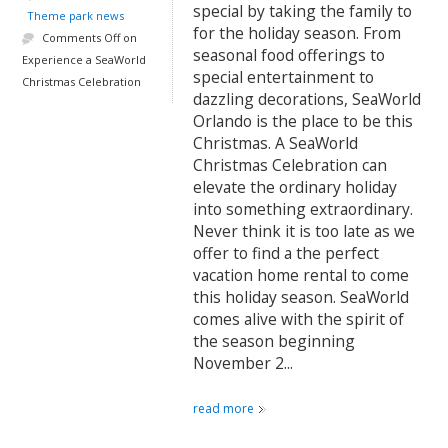
special by taking the family to
Theme park news
for the holiday season. From
Comments Off
on
seasonal food offerings to
Experience a SeaWorld
special entertainment to
Christmas Celebration
dazzling decorations, SeaWorld
Orlando is the place to be this
Christmas. A SeaWorld
Christmas Celebration can
elevate the ordinary holiday
into something extraordinary.
Never think it is too late as we
offer to find a the perfect
vacation home rental to come
this holiday season. SeaWorld
comes alive with the spirit of
the season beginning
November 2...
read more