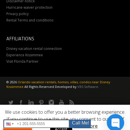
Disclaimer notice
Hurricane waiver protection
Privacy policy
Rental Terms and conditions
AFFILIATIONS
Disney vacation rental connection
Experience Kissimmee
Visit Florida Partner
©
2026
Orlando vacation rentals, homes, villas, condos near Disney
Kissimmee
All Rights Reserved
Developed by
VRS Software
.
We use cookies to offer you a better browsing experience.
If you continue to use this site, you consent to our use of
Call Me!
cookies.
Read More
Accept