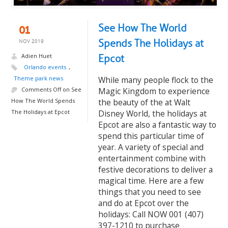
See How The World
01
Spends The Holidays at
NOV 2019
Adien Huet
Epcot
Orlando events
,
Theme park news
While many people flock to the
Comments Off
on See
Magic Kingdom to experience
How The World Spends
the beauty of the at Walt
The Holidays at Epcot
Disney World, the holidays at
Epcot are also a fantastic way to
spend this particular time of
year. A variety of special and
entertainment combine with
festive decorations to deliver a
magical time. Here are a few
things that you need to see
and do at Epcot over the
holidays: Call NOW 001 (407)
397-1210 to purchase