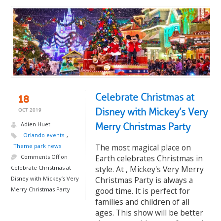
Celebrate Christmas at
18
Disney with Mickey’s Very
OCT 2019
Adien Huet
Merry Christmas Party
Orlando events
,
Theme park news
The most magical place on
Comments Off
on
Earth celebrates Christmas in
Celebrate Christmas at
style. At , Mickey's Very Merry
Disney with Mickey’s Very
Christmas Party is always a
Merry Christmas Party
good time. It is perfect for
families and children of all
ages. This show will be better