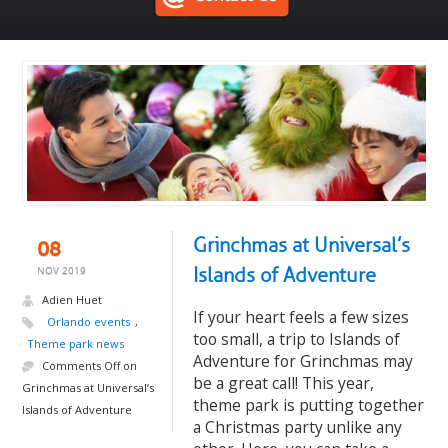
Grinchmas at Universal’s
08
Islands of Adventure
NOV 2019
Adien Huet
If your heart feels a few sizes
Orlando events
,
too small, a trip to Islands of
Theme park news
Adventure for Grinchmas may
Comments Off
on
be a great call! This year,
Grinchmas at Universal’s
theme park is putting together
Islands of Adventure
a Christmas party unlike any