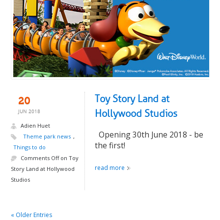
Toy Story Land at
20
Hollywood Studios
JUN 2018
Adien Huet
Opening 30th June 2018 - be
Theme park news
,
the first!
Things to do
Comments Off
on Toy
read more
Story Land at Hollywood
Studios
« Older Entries