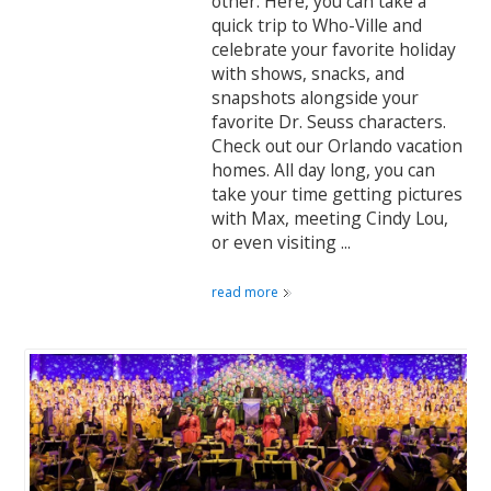
other. Here, you can take a
quick trip to Who-Ville and
celebrate your favorite holiday
with shows, snacks, and
snapshots alongside your
favorite Dr. Seuss characters.
Check out our Orlando vacation
homes. All day long, you can
take your time getting pictures
with Max, meeting Cindy Lou,
or even visiting ...
read more