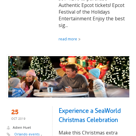
Authentic Epcot tickets! Epcot
Festival of the Holidays
Entertainment Enjoy the best
sig...
read more
Experience a SeaWorld
25
Christmas Celebration
OCT 2019
Adien Huet
Make this Christmas extra
Orlando events
,