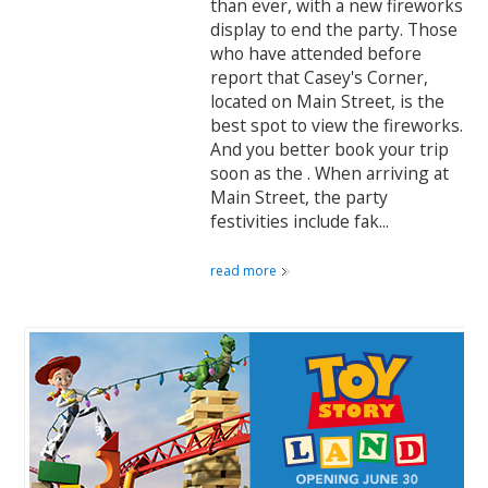
than ever, with a new fireworks
display to end the party. Those
who have attended before
report that Casey's Corner,
located on Main Street, is the
best spot to view the fireworks.
And you better book your trip
soon as the . When arriving at
Main Street, the party
festivities include fak...
read more