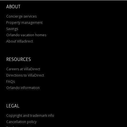
ABOUT
Concierge services
Property management
Savings
Orlando vacation homes
About Villadirect
RESOURCES
Careers at VillaDirect
Directions to VillaDirect
FAQs
Orlando information
LEGAL
Copyright and trademark info
Cancellation policy