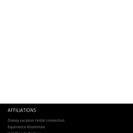
AFFILIATIONS
Disney vacation rental connection
Experience Kissimmee