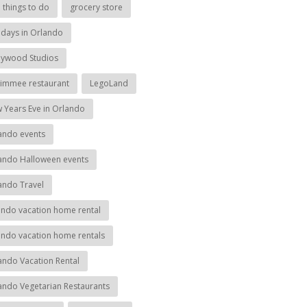
e things to do
grocery store
idays in Orlando
lywood Studios
simmee restaurant
LegoLand
 Years Eve in Orlando
ando events
ando Halloween events
ando Travel
ando vacation home rental
ando vacation home rentals
ando Vacation Rental
ando Vegetarian Restaurants