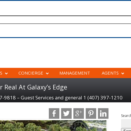
S
CONCIERGE
MANAGEMENT
AGENTS
r Real At Galaxy’s Edge
97-9818 – Guest Services and general 1 (407) 397-1210
Search