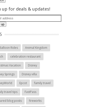
n up for deals & updates!
S
 Balloon Rides
Animal Kingdom
ch
celebration restaurant
istmas Vacation
Disney
ney Springs
Disney villa
neyWorld
Epcot
family travel
ly travel tips
FastPass
tured blog posts
fireworks