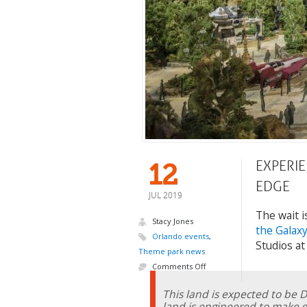
EXPERIE
12
EDGE
JUL 2019
The wait i
Stacy Jones
the Galaxy
Orlando events
,
Studios at
Theme park news
Comments Off
This land is expected to be 
land is engineered to make gu