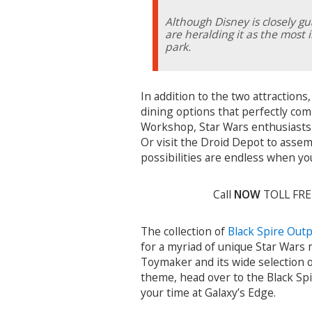
Although Disney is closely gu
are heralding it as the most
park.
In addition to the two attractions
dining options that perfectly co
Workshop, Star Wars enthusiasts 
Or visit the Droid Depot to assem
possibilities are endless when you
Call
NOW
TOLL FR
The collection of
Black Spire Out
for a myriad of unique Star Wars 
Toymaker and its wide selection o
theme, head over to the Black Spi
your time at Galaxy’s Edge.