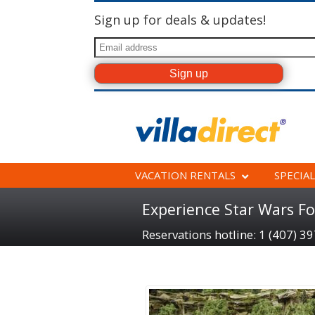
Sign up for deals & updates!
VACATION RENTALS
SPECIAL
Experience Star Wars Fo
Reservations hotline: 1 (407) 3