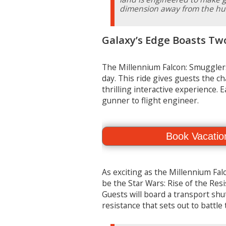
dimension away from the hust
Galaxy’s Edge Boasts Tw
The Millennium Falcon: Smugglers
day. This ride gives guests the ch
thrilling interactive experience. E
gunner to flight engineer.
Book Vacatio
As exciting as the Millennium Falc
be the Star Wars: Rise of the Resi
Guests will board a transport shut
resistance that sets out to battl