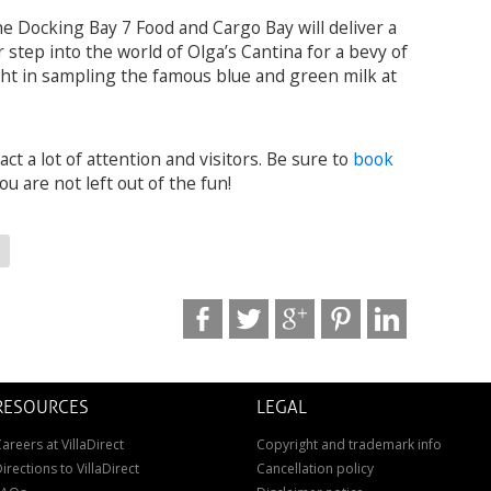
e Docking Bay 7 Food and Cargo Bay will deliver a
 step into the world of Olga’s Cantina for a bevy of
ight in sampling the famous blue and green milk at
ct a lot of attention and visitors. Be sure to
book
ou are not left out of the fun!
RESOURCES
LEGAL
areers at VillaDirect
Copyright and trademark info
irections to VillaDirect
Cancellation policy