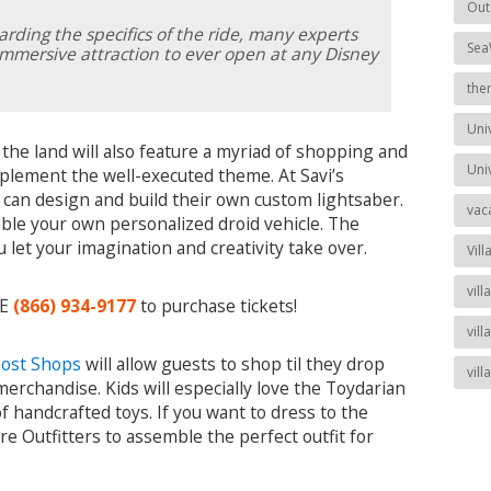
Out
arding the specifics of the ride, many experts
Sea
 immersive attraction to ever open at any Disney
the
Uni
, the land will also feature a myriad of shopping and
Uni
mplement the well-executed theme. At Savi’s
can design and build their own custom lightsaber.
vac
ble your own personalized droid vehicle. The
 let your imagination and creativity take over.
Vill
vil
EE
(866) 934-9177
to purchase tickets!
vill
post Shops
will allow guests to shop til they drop
vil
merchandise. Kids will especially love the Toydarian
f handcrafted toys. If you want to dress to the
re Outfitters to assemble the perfect outfit for