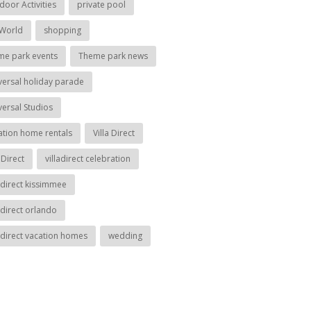
door Activities
private pool
World
shopping
me park events
Theme park news
versal holiday parade
versal Studios
ation home rentals
Villa Direct
aDirect
villadirect celebration
ladirect kissimmee
adirect orlando
ladirect vacation homes
wedding