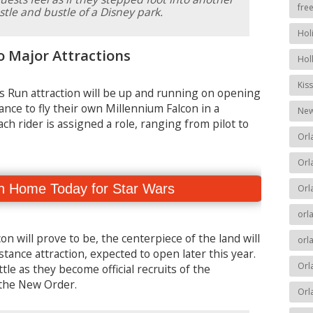
fre
le and bustle of a Disney park.
Hol
o Major Attractions
Hol
Kis
 Run attraction will be up and running on opening
ance to fly their own Millennium Falcon in a
New
ach rider is assigned a role, ranging from pilot to
Orl
Orl
n Home Today for Star Wars
Orl
orl
on will prove to be, the centerpiece of the land will
orl
stance attraction, expected to open later this year.
Orl
tle as they become official recruits of the
e the New Order.
Orl