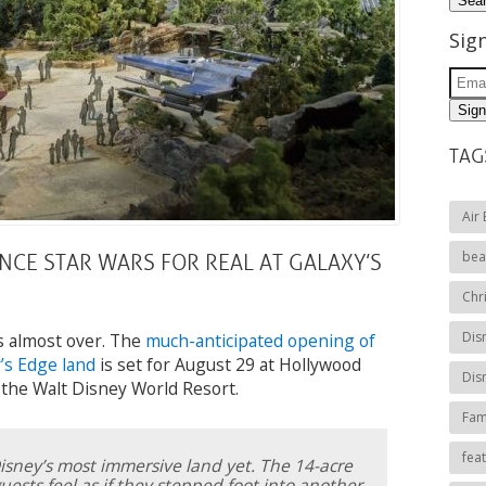
Sig
TAG
Air
bea
NCE STAR WARS FOR REAL AT GALAXY’S
Chr
Dis
s almost over. The
much-anticipated opening of
’s Edge land
is set for August 29 at Hollywood
Dis
 the Walt Disney World Resort.
Fami
fea
Disney’s most immersive land yet. The 14-acre
ests feel as if they stepped foot into another