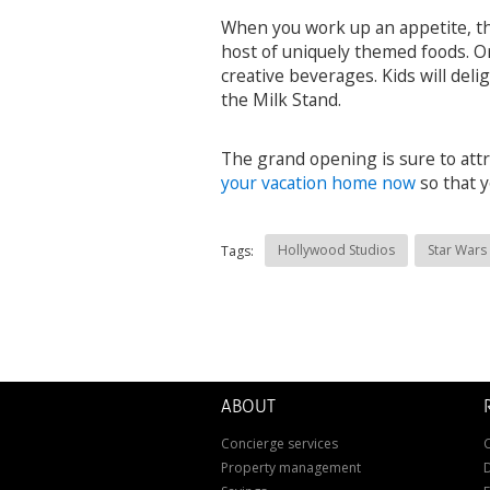
When you work up an appetite, th
host of uniquely themed foods. Or
creative beverages. Kids will del
the Milk Stand.
The grand opening is sure to attra
your vacation home now
so that y
Hollywood Studios
Star Wars
Tags:
ABOUT
Concierge services
C
Property management
D