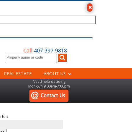
Call
407-397-9818
REAL ESTATE
ABOUT US
Need help deciding
Mon-Sun 9:00am-7:00pm
 for: