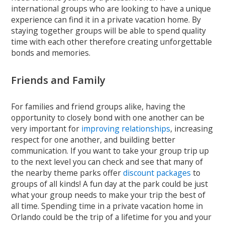
international groups who are looking to have a unique
experience can find it in a private vacation home. By
staying together groups will be able to spend quality
time with each other therefore creating unforgettable
bonds and memories.
Friends and Family
For families and friend groups alike, having the
opportunity to closely bond with one another can be
very important for
improving relationships
, increasing
respect for one another, and building better
communication. If you want to take your group trip up
to the next level you can check and see that many of
the nearby theme parks offer
discount packages
to
groups of all kinds! A fun day at the park could be just
what your group needs to make your trip the best of
all time. Spending time in a private vacation home in
Orlando could be the trip of a lifetime for you and your