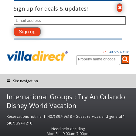
Sign up for deals & updates!
Call
407-397-9818
Site navigation
International Groups : Try An Orlando
Disney World Vacation
Reservations hotline: 1 (407) 397-9818 – Guest Services and general 1
(407) 397-1210
Need help deciding
Mon-Sun 9:00am-7:00pm