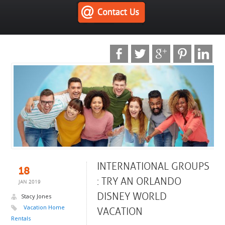
INTERNATIONAL GROUPS
18
: TRY AN ORLANDO
JAN 2019
DISNEY WORLD
Stacy Jones
Vacation Home
VACATION
Rentals