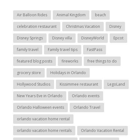
Air Balloon Rides
Animal Kingdom
beach
celebration restaurant
Christmas Vacation
Disney
Disney Springs
Disney villa
DisneyWorld
Epcot
family travel
Family travel tips
FastPass
featured blog posts
fireworks
free things to do
grocery store
Holidays in Orlando
Hollywood Studios
Kissimmee restaurant
LegoLand
New Years Eve in Orlando
Orlando events
Orlando Halloween events
Orlando Travel
orlando vacation home rental
orlando vacation home rentals
Orlando Vacation Rental