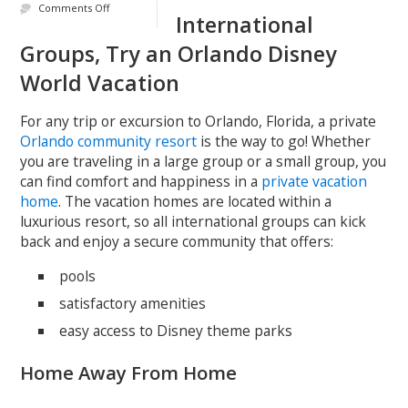
Comments Off
International
Groups, Try an Orlando Disney
World Vacation
For any trip or excursion to Orlando, Florida, a private
Orlando community resort
is the way to go! Whether
you are traveling in a large group or a small group, you
can find comfort and happiness in a
private vacation
home
. The vacation homes are located within a
luxurious resort, so all international groups can kick
back and enjoy a secure community that offers:
pools
satisfactory amenities
easy access to Disney theme parks
Home Away From Home