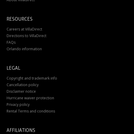
RESOURCES
Careers at VillaDirect
Directions to VillaDirect
FAQs
Orlando information
LEGAL
Copyright and trademark info
Cancellation policy
Disclaimer notice
Hurricane waiver protection
Privacy policy
Rental Terms and conditions
AFFILIATIONS