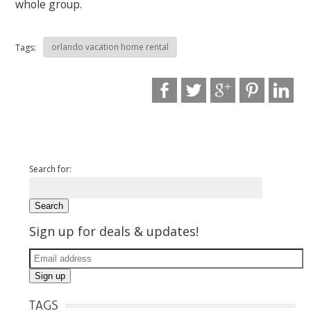
whole group.
orlando vacation home rental
Tags:
Search for:
Sign up for deals & updates!
TAGS