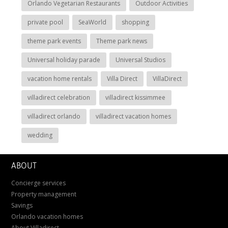
Orlando Vegetarian Restaurants
Outdoor Activities
private pool
SeaWorld
shopping
theme park events
Theme park news
Universal holiday parade
Universal Studios
vacation home rentals
Villa Direct
VillaDirect
villadirect celebration
villadirect kissimmee
villadirect orlando
villadirect vacation homes
wedding
ABOUT
Concierge services
Property management
Savings
Orlando vacation homes
About Villadirect