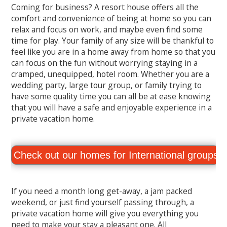
Coming for business? A resort house offers all the
comfort and convenience of being at home so you can
relax and focus on work, and maybe even find some
time for play. Your family of any size will be thankful to
feel like you are in a home away from home so that you
can focus on the fun without worrying staying in a
cramped, unequipped, hotel room. Whether you are a
wedding party, large tour group, or family trying to
have some quality time you can all be at ease knowing
that you will have a safe and enjoyable experience in a
private vacation home.
Check out our homes for International groups.
If you need a month long get-away, a jam packed
weekend, or just find yourself passing through, a
private vacation home will give you everything you
need to make your stay a pleasant one. All