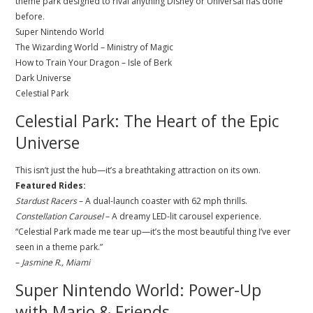
theme park designed to rival anything Disney or Universal has done
before.
Super Nintendo World
The Wizarding World – Ministry of Magic
How to Train Your Dragon – Isle of Berk
Dark Universe
Celestial Park
Celestial Park: The Heart of the Epic
Universe
This isn’t just the hub—it’s a breathtaking attraction on its own.
Featured Rides:
Stardust Racers
– A dual-launch coaster with 62 mph thrills.
Constellation Carousel
– A dreamy LED-lit carousel experience.
“Celestial Park made me tear up—it’s the most beautiful thing I’ve ever
seen in a theme park.”
–
Jasmine R., Miami
Super Nintendo World: Power-Up
with Mario & Friends