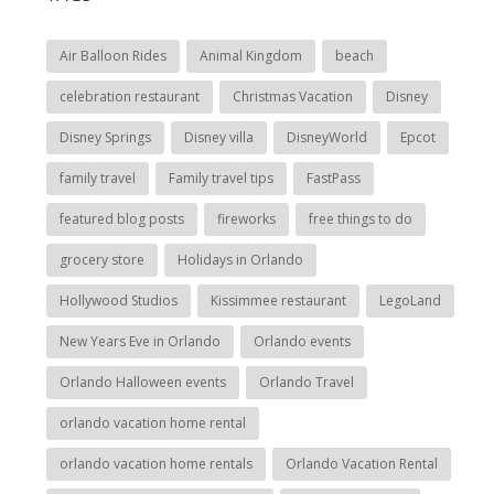
Air Balloon Rides
Animal Kingdom
beach
celebration restaurant
Christmas Vacation
Disney
Disney Springs
Disney villa
DisneyWorld
Epcot
family travel
Family travel tips
FastPass
featured blog posts
fireworks
free things to do
grocery store
Holidays in Orlando
Hollywood Studios
Kissimmee restaurant
LegoLand
New Years Eve in Orlando
Orlando events
Orlando Halloween events
Orlando Travel
orlando vacation home rental
orlando vacation home rentals
Orlando Vacation Rental