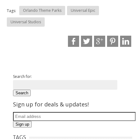
Orlando Theme Parks
Universal Epic
Tags:
Universal Studios
Search for:
Sign up for deals & updates!
TAGS