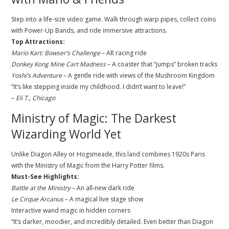
Step into a life-size video game. Walk through warp pipes, collect coins
with Power-Up Bands, and ride immersive attractions.
Top Attractions:
Mario Kart: Bowser’s Challenge
– AR racing ride
Donkey Kong Mine Cart Madness
– A coaster that “jumps” broken tracks
Yoshi’s Adventure
– A gentle ride with views of the Mushroom Kingdom
“It’s like stepping inside my childhood. I didn’t want to leave!”
–
Eli T., Chicago
Ministry of Magic: The Darkest
Wizarding World Yet
Unlike Diagon Alley or Hogsmeade, this land combines 1920s Paris
with the Ministry of Magic from the Harry Potter films.
Must-See Highlights:
Battle at the Ministry
– An all-new dark ride
Le Cirque Arcanus
– A magical live stage show
Interactive wand magic in hidden corners
“It’s darker, moodier, and incredibly detailed. Even better than Diagon