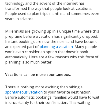
technology and the advent of the internet has
transformed the way that people look at vacations.
People used to plan trips months and sometimes even
years in advance.
Millennials are growing up in a unique time where this
prep time before a vacation has significantly dropped.
Instant bookings are now the norm and have become
an expected part of
planning a vacation
. Many people
won’t even consider an option that doesn’t book
automatically. Here are a few reasons why this form of
planning is so much better.
Vacations can be more spontaneous.
There is nothing more exciting than taking a
spontaneous vacation
to your favorite destination.
Before automatic bookings, families would have to wait
in uncertainty for their confirmation. This waiting