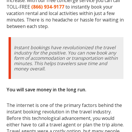
increase. With our free concierge service you can call
TOLL-FREE
(866) 934-9177
to instantly book your
vacation rental and local activities within just a few
minutes. There is no headache or hassle for waiting in
between each step.
Instant bookings have revolutionized the travel
industry for the positive. You can now book any
form of accommodation or transportation within
minutes. This helps travelers save time and
money overall.
You will save money in the long run.
The internet is one of the primary factors behind the
instant booking revolution in the travel industry.
Before this technological advancement, you would
either have to call a travel agent or plan the trip alone.
Travel agents were a costly option, but many people