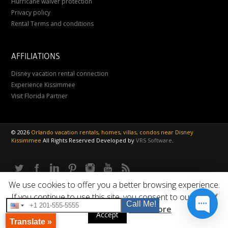
Hurricane waiver protection
Privacy policy
Rental Terms and conditions
AFFILIATIONS
Disney vacation rental connection
Experience Kissimmee
Visit Florida Partner
©
2026
Orlando vacation rentals, homes, villas, condos near Disney
Kissimmee
All Rights Reserved
Developed by
VRS Software
.
We use cookies to offer you a better browsing experience.
If you continue to use this site, you consent to our use of
Call Me!
cookies.
Read More
Accept
Translate »