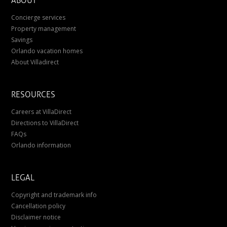
ABOUT
Concierge services
Property management
Savings
Orlando vacation homes
About Villadirect
RESOURCES
Careers at VillaDirect
Directions to VillaDirect
FAQs
Orlando information
LEGAL
Copyright and trademark info
Cancellation policy
Disclaimer notice