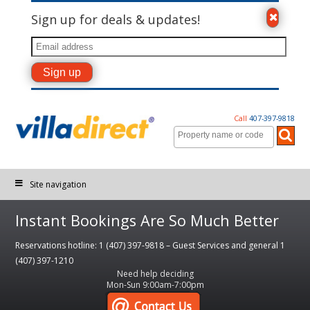
Sign up for deals & updates!
Call
407-397-9818
Site navigation
Instant Bookings Are So Much Better
Reservations hotline: 1 (407) 397-9818 – Guest Services and general 1
(407) 397-1210
Need help deciding
Mon-Sun 9:00am-7:00pm