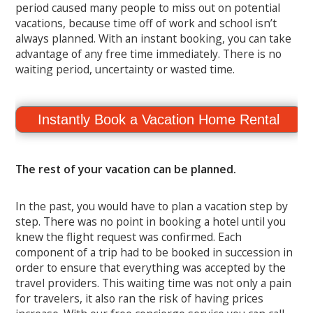
period caused many people to miss out on potential
vacations, because time off of work and school isn’t
always planned. With an instant booking, you can take
advantage of any free time immediately. There is no
waiting period, uncertainty or wasted time.
Instantly Book a Vacation Home Rental
The rest of your vacation can be planned.
In the past, you would have to plan a vacation step by
step. There was no point in booking a hotel until you
knew the flight request was confirmed. Each
component of a trip had to be booked in succession in
order to ensure that everything was accepted by the
travel providers. This waiting time was not only a pain
for travelers, it also ran the risk of having prices