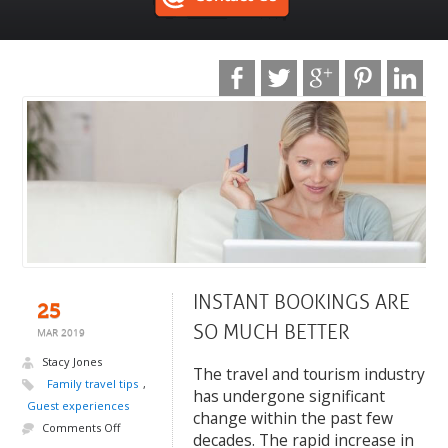
INSTANT BOOKINGS ARE
25
SO MUCH BETTER
MAR 2019
Stacy Jones
The travel and tourism industry
Family travel tips
,
has undergone significant
Guest experiences
change within the past few
Comments Off
decades. The rapid increase in