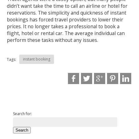
didn’t want take the time to call an airline or hotel for
reservations. The simplicity and quickness of instant
bookings has forced travel providers to lower their
prices. It no longer takes a professional to book a
flight, hotel or rental car. The average individual can
perform these tasks without any issues.
instant booking
Tags:
Search for: