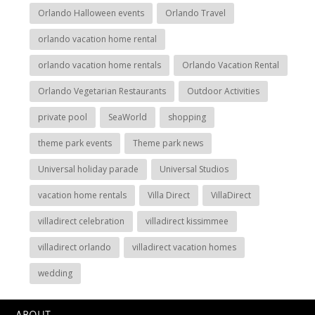
Orlando Halloween events
Orlando Travel
orlando vacation home rental
orlando vacation home rentals
Orlando Vacation Rental
Orlando Vegetarian Restaurants
Outdoor Activities
private pool
SeaWorld
shopping
theme park events
Theme park news
Universal holiday parade
Universal Studios
vacation home rentals
Villa Direct
VillaDirect
villadirect celebration
villadirect kissimmee
villadirect orlando
villadirect vacation homes
wedding