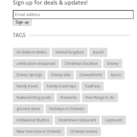
Sign up for deals & updates!
TAGS
Air Balloon Rides
Animal Kingdom
beach
celebration restaurant
Christmas Vacation
Disney
Disney Springs
Disney villa
DisneyWorld
Epcot
family travel
Family travel tips
FastPass
featured blog posts
fireworks
free things to do
grocery store
Holidays in Orlando
Hollywood Studios
Kissimmee restaurant
LegoLand
New Years Eve in Orlando
Orlando events