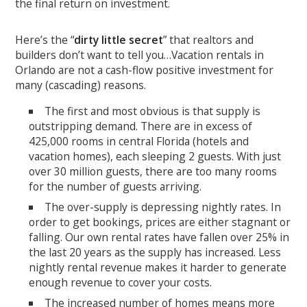
the final return on investment.
Here’s the “
dirty little secret
” that realtors and
builders don’t want to tell you…Vacation rentals in
Orlando are not a cash-flow positive investment for
many (cascading) reasons.
The first and most obvious is that supply is
outstripping demand. There are in excess of
425,000 rooms in central Florida (hotels and
vacation homes), each sleeping 2 guests. With just
over 30 million guests, there are too many rooms
for the number of guests arriving.
The over-supply is depressing nightly rates. In
order to get bookings, prices are either stagnant or
falling. Our own rental rates have fallen over 25% in
the last 20 years as the supply has increased. Less
nightly rental revenue makes it harder to generate
enough revenue to cover your costs.
The increased number of homes means more