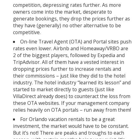
competition, depressing rates further. As more
owners come into the market, desperate to
generate bookings, they drop the prices further as
they have (generally) no other alternative to be
competitive.
On-line Travel Agent (OTA) and Portal sites push
rates even lower. Airbnb and Homeaway/VRBO are
2 of the biggest players, followed by Expedia and
TripAdvisor. All of them have a vested interest in
dropping prices further to increase rentals and
their commissions – just like they did to the hotel
industry. The hotel industry “learned its lesson” and
started to market directly to guests (just like
VillaDirect already does) to counteract the loss from
these OTA websites. If your management company
relies heavily on OTA portals – run away from them!
For Orlando vacation rentals to be a great
investment, the market would have to be constant.
But it’s not! There are peaks and troughs to each