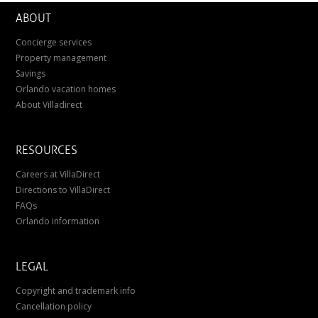
ABOUT
Concierge services
Property management
Savings
Orlando vacation homes
About Villadirect
RESOURCES
Careers at VillaDirect
Directions to VillaDirect
FAQs
Orlando information
LEGAL
Copyright and trademark info
Cancellation policy