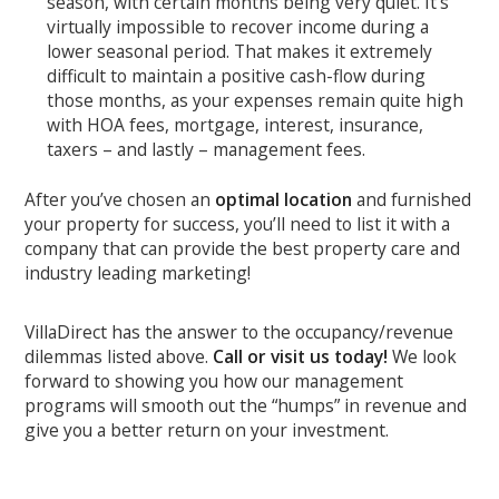
season, with certain months being very quiet. It’s
virtually impossible to recover income during a
lower seasonal period. That makes it extremely
difficult to maintain a positive cash-flow during
those months, as your expenses remain quite high
with HOA fees, mortgage, interest, insurance,
taxers – and lastly – management fees.
After you’ve chosen an
optimal location
and furnished
your property for success, you’ll need to list it with a
company that can provide the best property care and
industry leading marketing!
VillaDirect has the answer to the occupancy/revenue
dilemmas listed above.
Call or visit us today!
We look
forward to showing you how our management
programs will smooth out the “humps” in revenue and
give you a better return on your investment.