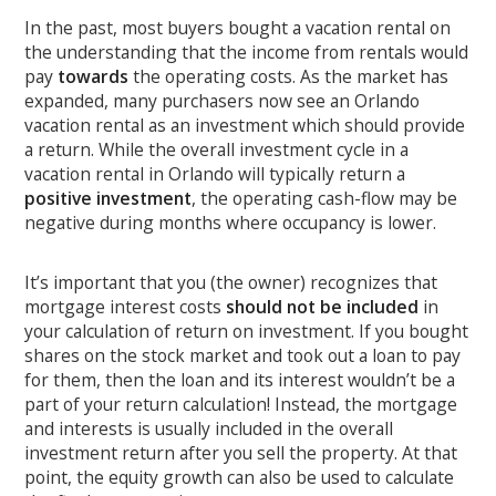
In the past, most buyers bought a vacation rental on
the understanding that the income from rentals would
pay
towards
the operating costs. As the market has
expanded, many purchasers now see an Orlando
vacation rental as an investment which should provide
a return. While the overall investment cycle in a
vacation rental in Orlando will typically return a
positive investment
, the operating cash-flow may be
negative during months where occupancy is lower.
It’s important that you (the owner) recognizes that
mortgage interest costs
should not be included
in
your calculation of return on investment. If you bought
shares on the stock market and took out a loan to pay
for them, then the loan and its interest wouldn’t be a
part of your return calculation! Instead, the mortgage
and interests is usually included in the overall
investment return after you sell the property. At that
point, the equity growth can also be used to calculate