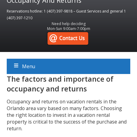
Occupancy And Returns
Reservations hotline: 1 (407) 397-9818 – Guest Services and general 1
(407) 397-1210
Need help deciding
Mon-Sun 9:00am-7:00pm
Menu
The factors and importance of
occupancy and returns
Occupancy and returns on vacation rentals in the
Orlando area vary based on many factors. Choosing
the right location to invest in a vacation rental
property is critical to the success of the purchase and
return.