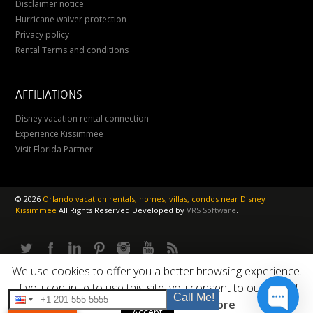
Disclaimer notice
Hurricane waiver protection
Privacy policy
Rental Terms and conditions
AFFILIATIONS
Disney vacation rental connection
Experience Kissimmee
Visit Florida Partner
©
2026
Orlando vacation rentals, homes, villas, condos near Disney
Kissimmee
All Rights Reserved
Developed by
VRS Software
.
We use cookies to offer you a better browsing experience.
If you continue to use this site, you consent to our use of
Call Me!
cookies.
Read More
Accept