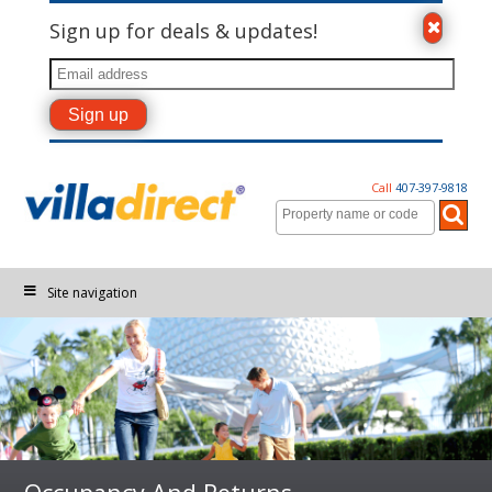
Sign up for deals & updates!
Call
407-397-9818
Site navigation